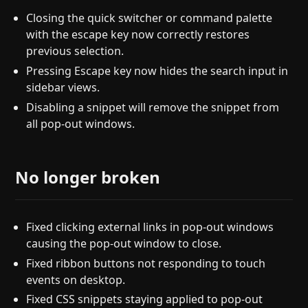
Closing the quick switcher or command palette
with the escape key now correctly restores
previous selection.
Pressing Escape key now hides the search input in
sidebar views.
Disabling a snippet will remove the snippet from
all pop-out windows.
No longer broken
Fixed clicking external links in pop-out windows
causing the pop-out window to close.
Fixed ribbon buttons not responding to touch
events on desktop.
Fixed CSS snippets staying applied to pop-out