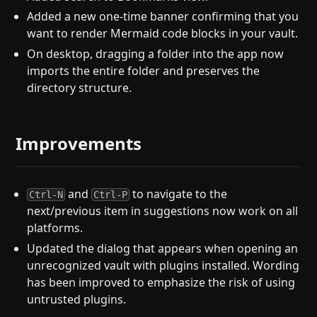
Added a new one-time banner confirming that you
want to render Mermaid code blocks in your vault.
On desktop, dragging a folder into the app now
imports the entire folder and preserves the
directory structure.
Improvements
and
to navigate to the
Ctrl-N
Ctrl-P
next/previous item in suggestions now work on all
platforms.
Updated the dialog that appears when opening an
unrecognized vault with plugins installed. Wording
has been improved to emphasize the risk of using
untrusted plugins.