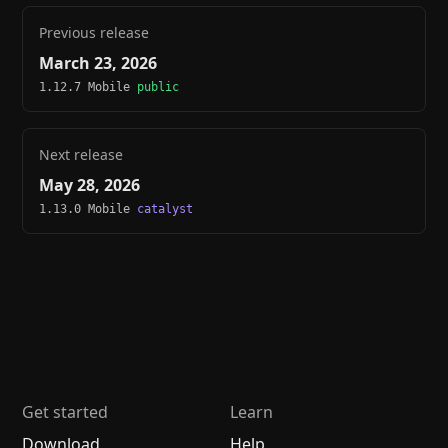
Previous release
March 23, 2026
1.12.7 Mobile
public
Next release
May 28, 2026
1.13.0 Mobile
catalyst
Get started
Learn
Download
Help