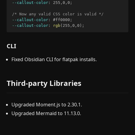
--callout-color
:
 255
,
0
,
0
;
/* Now any valid CSS color is valid */
--callout-color
:
 #ff0000
;
--callout-color
:
rgb
(
255
,
0
,
0
)
;
CLI
Fixed Obsidian CLI for flatpak installs.
Third-party Libraries
Upgraded Moment.js to 2.30.1.
Upgraded Mermaid to 11.13.0.