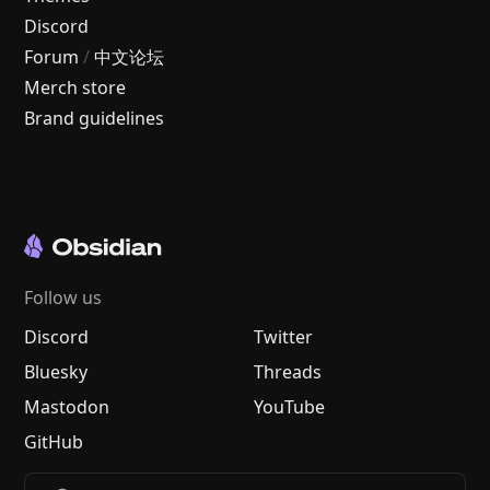
Discord
Forum
/
中文论坛
Merch store
Brand guidelines
Follow us
Discord
Twitter
Bluesky
Threads
Mastodon
YouTube
GitHub