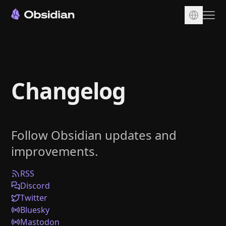
Download
Account
Changelog
Sync
Publish
Pricing
Follow Obsidian updates and
Plugins
improvements.
Enterprise
Web Clipper
RSS
Discord
Twitter
Bluesky
Mastodon