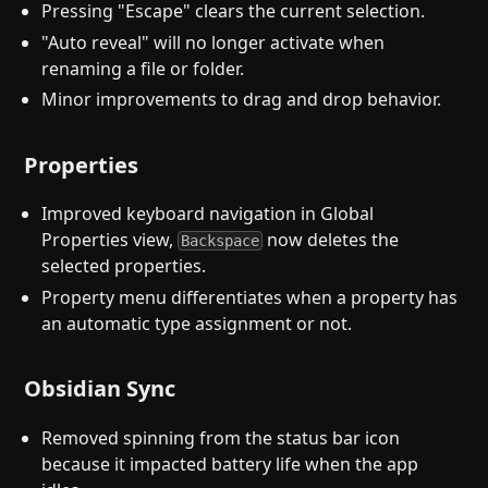
Pressing "Escape" clears the current selection.
"Auto reveal" will no longer activate when
renaming a file or folder.
Minor improvements to drag and drop behavior.
Properties
Improved keyboard navigation in Global
Properties view,
now deletes the
Backspace
selected properties.
Property menu differentiates when a property has
an automatic type assignment or not.
Obsidian Sync
Removed spinning from the status bar icon
because it impacted battery life when the app