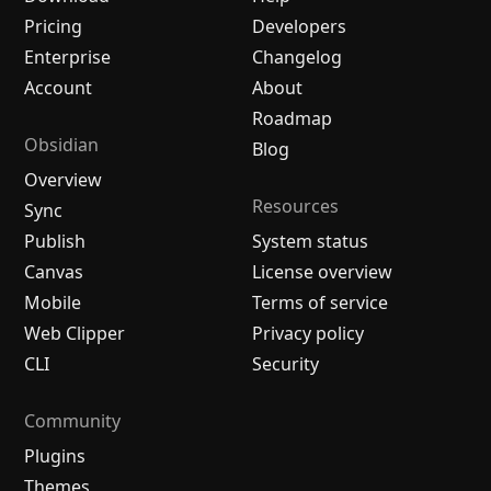
Pricing
Developers
Enterprise
Changelog
Account
About
Roadmap
Obsidian
Blog
Overview
Resources
Sync
Publish
System status
Canvas
License overview
Mobile
Terms of service
Web Clipper
Privacy policy
CLI
Security
Community
Plugins
Themes