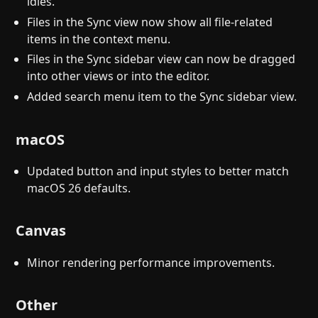
idles.
Files in the Sync view now show all file-related
items in the context menu.
Files in the Sync sidebar view can now be dragged
into other views or into the editor.
Added search menu item to the Sync sidebar view.
macOS
Updated button and input styles to better match
macOS 26 defaults.
Canvas
Minor rendering performance improvements.
Other