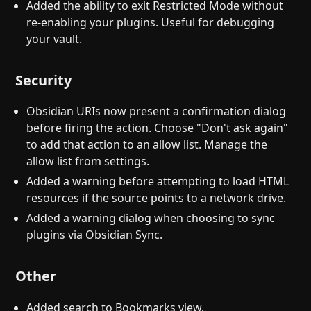
Added the ability to exit Restricted Mode without
re-enabling your plugins. Useful for debugging
your vault.
Security
Obsidian URIs now present a confirmation dialog
before firing the action. Choose "Don't ask again"
to add that action to an allow list. Manage the
allow list from settings.
Added a warning before attempting to load HTML
resources if the source points to a network drive.
Added a warning dialog when choosing to sync
plugins via Obsidian Sync.
Other
Added search to Bookmarks view.