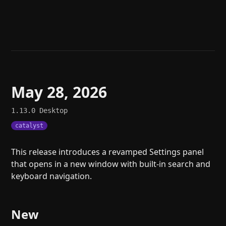
Help
About
Blog
Discord
Changelog
Community
Roadmap
Security
Merch store
Privacy
May 28, 2026
1.13.0
Desktop
catalyst
This release introduces a revamped Settings panel
that opens in a new window with built-in search and
keyboard navigation.
New