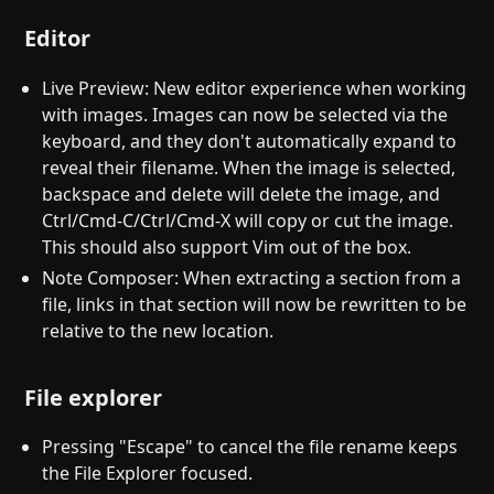
Editor
Live Preview: New editor experience when working
with images. Images can now be selected via the
keyboard, and they don't automatically expand to
reveal their filename. When the image is selected,
backspace and delete will delete the image, and
Ctrl/Cmd-C/Ctrl/Cmd-X will copy or cut the image.
This should also support Vim out of the box.
Note Composer: When extracting a section from a
file, links in that section will now be rewritten to be
relative to the new location.
File explorer
Pressing "Escape" to cancel the file rename keeps
the File Explorer focused.