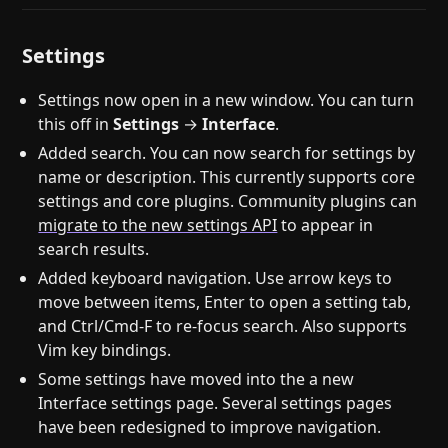
Settings
Settings now open in a new window. You can turn
this off in
Settings
→
Interface
.
Added search. You can now search for settings by
name or description. This currently supports core
settings and core plugins. Community plugins can
migrate to the new settings API
to appear in
search results.
Added keyboard navigation. Use arrow keys to
move between items, Enter to open a setting tab,
and Ctrl/Cmd-F to re-focus search. Also supports
Vim key bindings.
Some settings have moved into the a new
Interface settings page. Several settings pages
have been redesigned to improve navigation.