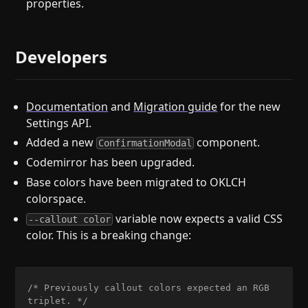
properties.
Developers
Documentation
and
Migration guide
for the new
Settings API.
Added a new
component.
ConfirmationModal
Codemirror has been upgraded.
Base colors have been migrated to OKLCH
colorspace.
variable now expects a valid CSS
--callout color
color. This is a breaking change:
/* Previously callout colors expected an RGB 
triplet. */