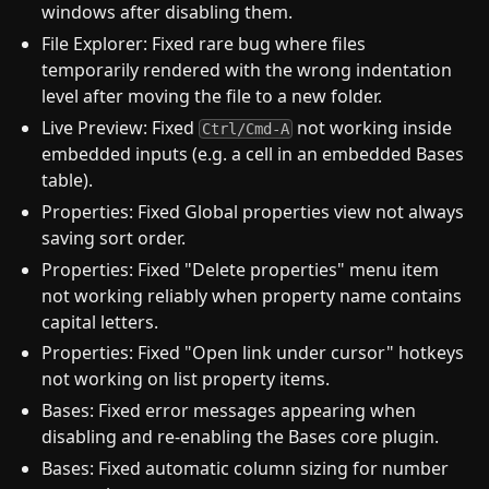
windows after disabling them.
File Explorer: Fixed rare bug where files
temporarily rendered with the wrong indentation
level after moving the file to a new folder.
Live Preview: Fixed
not working inside
Ctrl/Cmd-A
embedded inputs (e.g. a cell in an embedded Bases
table).
Properties: Fixed Global properties view not always
saving sort order.
Properties: Fixed "Delete properties" menu item
not working reliably when property name contains
capital letters.
Properties: Fixed "Open link under cursor" hotkeys
not working on list property items.
Bases: Fixed error messages appearing when
disabling and re-enabling the Bases core plugin.
Bases: Fixed automatic column sizing for number