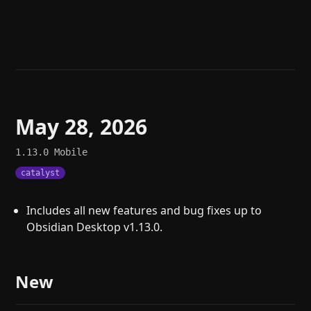
Help
About
Blog
Discord
Changelog
Community
Roadmap
Security
Merch store
Privacy
May 28, 2026
1.13.0
Mobile
catalyst
Includes all new features and bug fixes up to
Obsidian Desktop v1.13.0.
New