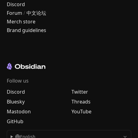
Discord
Forum
/
中文论坛
Merch store
Brand guidelines
Follow us
Discord
Twitter
Bluesky
Threads
Mastodon
YouTube
GitHub
English