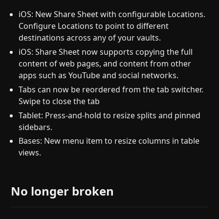
iOS: New Share Sheet with configurable Locations.
Configure Locations to point to different
destinations across any of your vaults.
iOS: Share Sheet now supports copying the full
content of web pages, and content from other
apps such as YouTube and social networks.
Tabs can now be reordered from the tab switcher.
Swipe to close the tab
Tablet: Press-and-hold to resize splits and pinned
sidebars.
Bases: New menu item to resize columns in table
views.
No longer broken