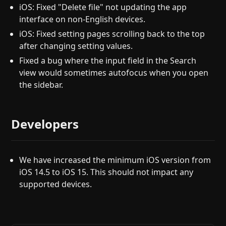
iOS: Fixed "Delete file" not updating the app
interface on non-English devices.
iOS: Fixed setting pages scrolling back to the top
after changing setting values.
Fixed a bug where the input field in the Search
view would sometimes autofocus when you open
the sidebar.
Developers
We have increased the minimum iOS version from
iOS 14.5 to iOS 15. This should not impact any
supported devices.