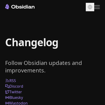
Download
Account
Changelog
Sync
Publish
Pricing
Follow Obsidian updates and
Plugins
improvements.
Enterprise
Web Clipper
RSS
Discord
Twitter
Bluesky
Mastodon