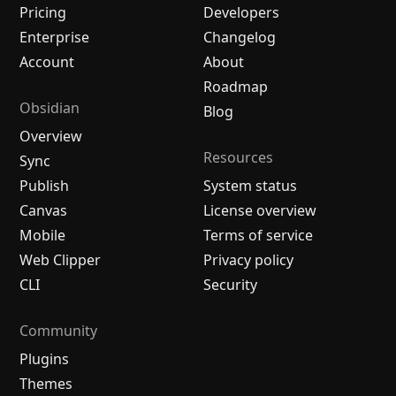
Pricing
Developers
Enterprise
Changelog
Account
About
Roadmap
Obsidian
Blog
Overview
Resources
Sync
Publish
System status
Canvas
License overview
Mobile
Terms of service
Web Clipper
Privacy policy
CLI
Security
Community
Plugins
Themes