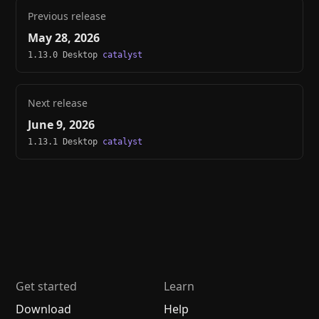
Previous release
May 28, 2026
1.13.0 Desktop
catalyst
Next release
June 9, 2026
1.13.1 Desktop
catalyst
Get started
Learn
Download
Help