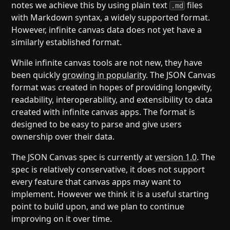
notes we achieve this by using plain text
files
.md
with Markdown syntax, a widely supported format.
However, infinite canvas data does not yet have a
similarly established format.
While infinite canvas tools are not new, they have
been quickly
growing in popularity
. The JSON Canvas
format was created in hopes of providing longevity,
readability, interoperability, and extensibility to data
created with infinite canvas apps. The format is
designed to be easy to parse and give users
ownership over their data.
The JSON Canvas spec is currently at
version 1.0
. The
spec is relatively conservative, it does not support
every feature that canvas apps may want to
implement. However we think it is a useful starting
point to build upon, and we plan to continue
improving on it over time.