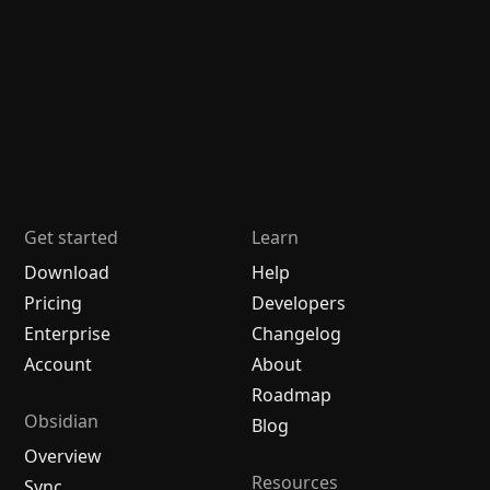
Get started
Learn
Download
Help
Pricing
Developers
Enterprise
Changelog
Account
About
Roadmap
Obsidian
Blog
Overview
Resources
Sync