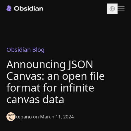
Download
Account
Sync
Obsidian Blog
Publish
Announcing JSON
Pricing
Canvas: an open file
Plugins
format for infinite
Enterprise
canvas data
Web Clipper
kepano
on March 11, 2024