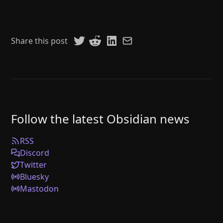
Share this post
Follow the latest Obsidian news
RSS
Discord
Twitter
Bluesky
Mastodon