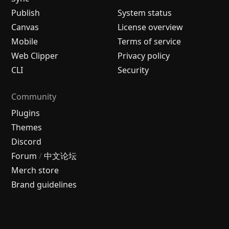
Publish
System status
Canvas
License overview
Mobile
Terms of service
Web Clipper
Privacy policy
CLI
Security
Community
Plugins
Themes
Discord
Forum
/
中文论坛
Merch store
Brand guidelines