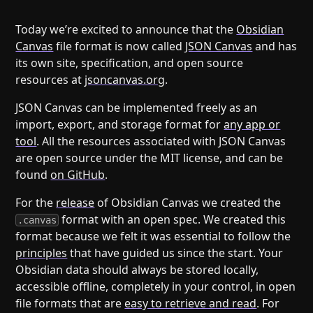
Help
About
Blog
Discord
Today we’re excited to announce that the
Obsidian
Canvas
file format is now called
JSON Canvas
and has
Changelog
Community
its own site, specification, and open source
Roadmap
Security
resources at
jsoncanvas.org
.
Merch store
Privacy
JSON Canvas can be implemented freely as an
import, export, and storage format for
any app or
tool
. All the resources associated with JSON Canvas
are open source under the MIT license, and can be
found
on GitHub
.
For the
release
of Obsidian Canvas we created the
format with an open spec. We created this
.canvas
format because we felt it was essential to follow the
principles
that have guided us since the start. Your
Obsidian data should always be stored locally,
accessible offline, completely in your control, in open
file formats that are
easy to retrieve and read
. For