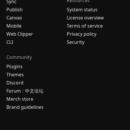
Resources
Sync
Publish
System status
Canvas
License overview
Mobile
Terms of service
Web Clipper
Privacy policy
CLI
Security
Community
Plugins
Themes
Discord
Forum
/
中文论坛
Merch store
Brand guidelines