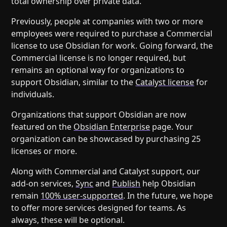
total ownership over private data.
Previously, people at companies with two or more
employees were required to purchase a Commercial
license to use Obsidian for work. Going forward, the
Commercial license is no longer required, but
remains an optional way for organizations to
support Obsidian, similar to the
Catalyst license
for
individuals.
Organizations that support Obsidian are now
featured on the
Obsidian Enterprise
page. Your
organization can be showcased by purchasing 25
licenses or more.
Along with Commercial and Catalyst support, our
add-on services,
Sync
and
Publish
help Obsidian
remain
100% user-supported
. In the future, we hope
to offer more services designed for teams. As
always, these will be optional.