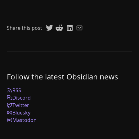
Share this post
Follow the latest Obsidian news
RSS
Discord
Twitter
Bluesky
Mastodon