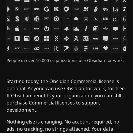
Help
About
Blog
Discord
Changelog
Community
Roadmap
Security
Merch store
Privacy
People in over 10,000 organizations use Obsidian for work.
Starting today, the Obsidian Commercial license is
optional. Anyone can use Obsidian for work, for free.
If Obsidian benefits your organization, you can still
purchase
Commercial licenses to support
development.
Nothing else is changing. No account required, no
ads, no tracking, no strings attached. Your data