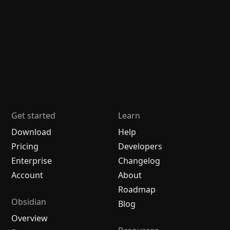
Get started
Learn
Download
Help
Pricing
Developers
Enterprise
Changelog
Account
About
Roadmap
Obsidian
Blog
Overview