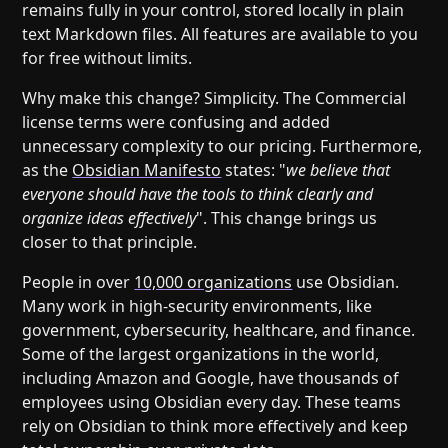
remains fully in your control, stored locally in plain
text Markdown files. All features are available to you
for free without limits.
Why make this change? Simplicity. The Commercial
license terms were confusing and added
unnecessary complexity to our pricing. Furthermore,
as the
Obsidian Manifesto
states: "
we believe that
everyone should have the tools to think clearly and
organize ideas effectively
". This change brings us
closer to that principle.
People in over
10,000 organizations
use Obsidian.
Many work in high-security environments, like
government, cybersecurity, healthcare, and finance.
Some of the largest organizations in the world,
including Amazon and Google, have thousands of
employees using Obsidian every day. These teams
rely on Obsidian to think more effectively and keep