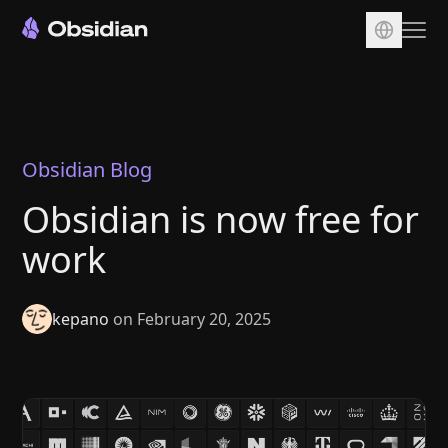
Download
Account
Sync
Obsidian Blog
Publish
Obsidian is now free for
Pricing
work
Plugins
Enterprise
kepano
on February 20, 2025
Web Clipper