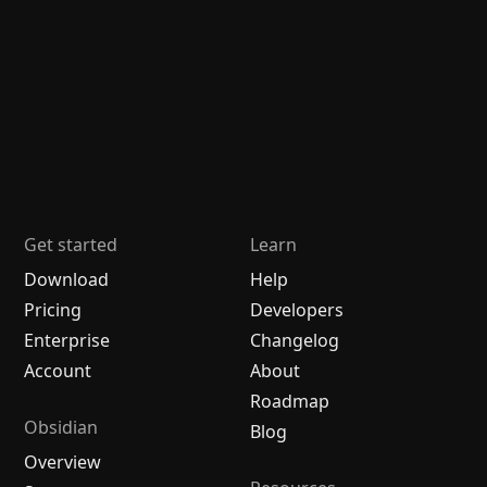
Get started
Learn
Download
Help
Pricing
Developers
Enterprise
Changelog
Account
About
Roadmap
Obsidian
Blog
Overview