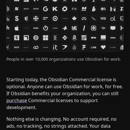
Help
About
Blog
Discord
Changelog
Community
Roadmap
Security
Merch store
Privacy
People in over 10,000 organizations use Obsidian for work.
Starting today, the Obsidian Commercial license is
optional. Anyone can use Obsidian for work, for free.
If Obsidian benefits your organization, you can still
purchase
Commercial licenses to support
development.
Nothing else is changing. No account required, no
ads, no tracking, no strings attached. Your data