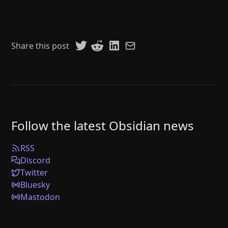
Share this post
Follow the latest Obsidian news
RSS
Discord
Twitter
Bluesky
Mastodon