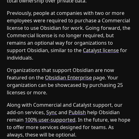
total ownership over private data.
Previously, people at companies with two or more
employees were required to purchase a Commercial
license to use Obsidian for work. Going forward, the
Commercial license is no longer required, but
remains an optional way for organizations to
support Obsidian, similar to the
Catalyst license
for
individuals.
Organizations that support Obsidian are now
featured on the
Obsidian Enterprise
page. Your
organization can be showcased by purchasing 25
licenses or more.
Along with Commercial and Catalyst support, our
add-on services,
Sync
and
Publish
help Obsidian
remain
100% user-supported
. In the future, we hope
to offer more services designed for teams. As
always, these will be optional.