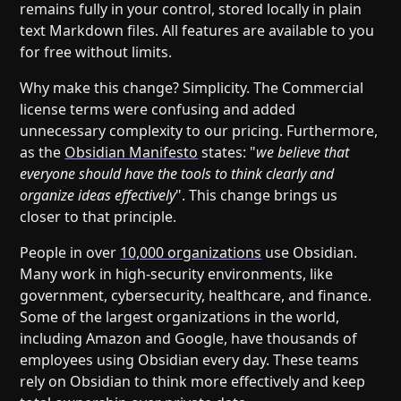
remains fully in your control, stored locally in plain
text Markdown files. All features are available to you
for free without limits.
Why make this change? Simplicity. The Commercial
license terms were confusing and added
unnecessary complexity to our pricing. Furthermore,
as the
Obsidian Manifesto
states: "
we believe that
everyone should have the tools to think clearly and
organize ideas effectively
". This change brings us
closer to that principle.
People in over
10,000 organizations
use Obsidian.
Many work in high-security environments, like
government, cybersecurity, healthcare, and finance.
Some of the largest organizations in the world,
including Amazon and Google, have thousands of
employees using Obsidian every day. These teams
rely on Obsidian to think more effectively and keep