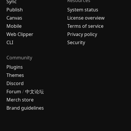
Resources
Sync
Publish
System status
Canvas
License overview
Mobile
Terms of service
Web Clipper
Privacy policy
CLI
Security
Community
Plugins
Themes
Discord
Forum
/
中文论坛
Merch store
Brand guidelines