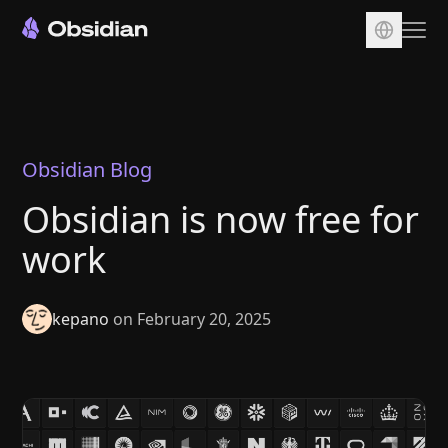
Download
Account
Sync
Obsidian Blog
Publish
Obsidian is now free for
Pricing
work
Plugins
Enterprise
kepano
on February 20, 2025
Web Clipper