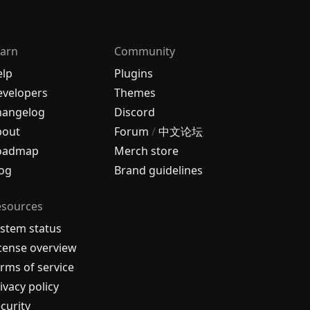
arn
Community
elp
Plugins
velopers
Themes
hangelog
Discord
bout
Forum
/
中文论坛
oadmap
Merch store
og
Brand guidelines
esources
stem status
cense overview
rms of service
ivacy policy
curity