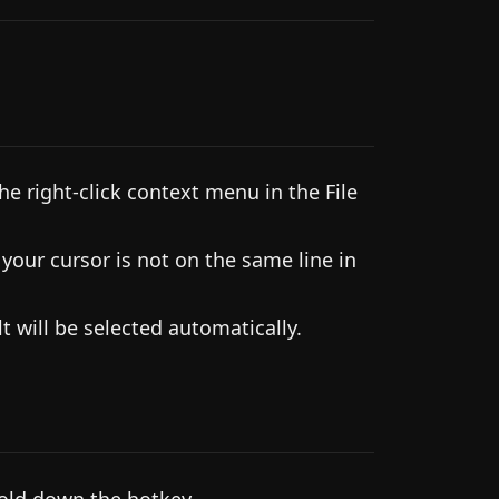
e right-click context menu in the File
our cursor is not on the same line in
 will be selected automatically.
hold down the hotkey.