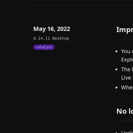
Imp
May 16, 2022
0.14.11
Desktop
catalyst
You 
Expl
The 
Live
When
No l
Hotk