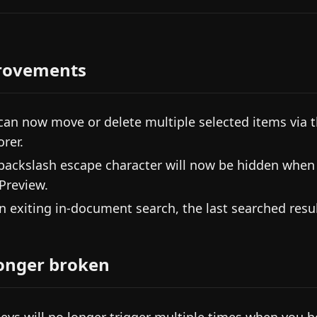
rovements
can now move or delete multiple selected items via th
orer.
backslash escape character will now be hidden when y
 Preview.
 exiting in-document search, the last searched result
onger broken
eys will no longer trigger multiple times when you 