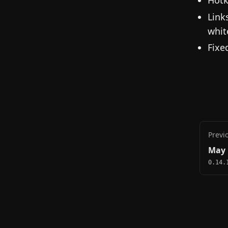
Link
whit
Fixe
Previ
May 
0.14.