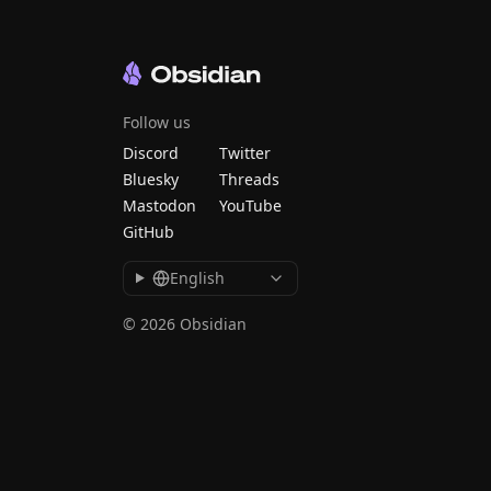
Follow us
Discord
Twitter
Bluesky
Threads
Mastodon
YouTube
GitHub
English
© 2026 Obsidian