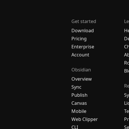
Get started
Le
Download
H
Pricing
De
Enterprise
C
Account
A
R
Obsidian
Bl
Overview
R
Sync
Publish
Sy
Canvas
Li
Mobile
Te
Web Clipper
Pr
CLI
Se