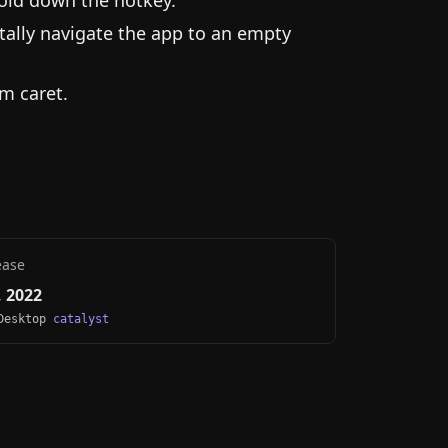
tally navigate the app to an empty
m caret.
ease
 2022
 Desktop
catalyst