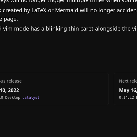
s created by LaTeX or Mermaid will no longer acciden
e page.
d vim mode has a blinking thin caret alongside the vi
ous release
Next rel
10, 2022
May 16,
10 Desktop
catalyst
0.14.12