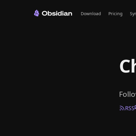
Download
Pricing
Sy
C
Foll
RSS