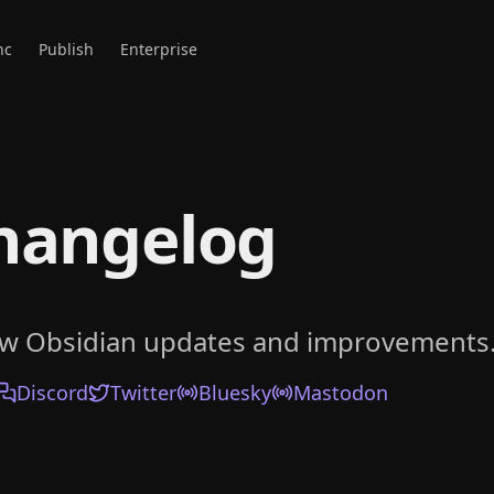
nc
Publish
Enterprise
hangelog
ow Obsidian updates and improvements
Discord
Twitter
Bluesky
Mastodon