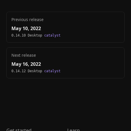
Previous release
May 10, 2022
0.14.10 Desktop
catalyst
Next release
May 16, 2022
0.14.12 Desktop
catalyst
Get started
Learn