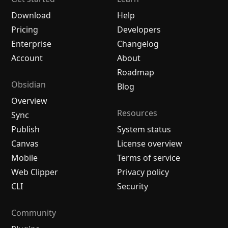
Download
Help
Pricing
Developers
Enterprise
Changelog
Account
About
Roadmap
Obsidian
Blog
Overview
Resources
Sync
Publish
System status
Canvas
License overview
Mobile
Terms of service
Web Clipper
Privacy policy
CLI
Security
Community