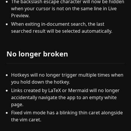
The backslash escape character will now be hidden
when your cursor is not on the same line in Live
Preview.
When exiting in-document search, the last
searched result will be selected automatically.
No longer broken
Hotkeys will no longer trigger multiple times when
you hold down the hotkey.
Links created by LaTeX or Mermaid will no longer
accidentally navigate the app to an empty white
page.
Fixed vim mode has a blinking thin caret alongside
the vim caret.