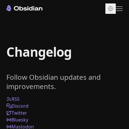
Download
Account
Changelog
Sync
Publish
Pricing
Follow Obsidian updates and
Plugins
improvements.
Enterprise
Web Clipper
RSS
Discord
Twitter
Bluesky
Mastodon