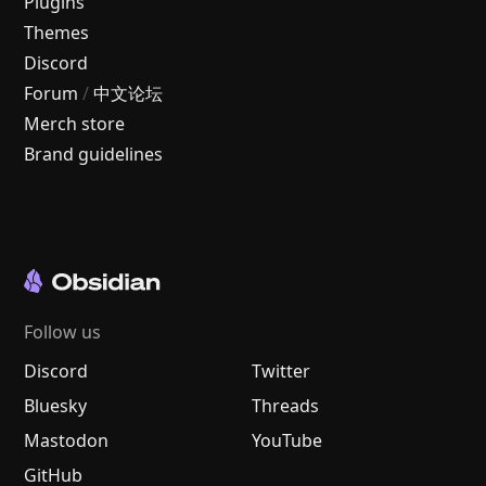
Plugins
Themes
Discord
Forum
/
中文论坛
Merch store
Brand guidelines
Follow us
Discord
Twitter
Bluesky
Threads
Mastodon
YouTube
GitHub