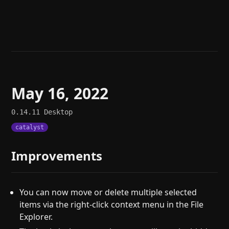
Help
About
Blog
Discord
Changelog
Community
Roadmap
Security
Merch store
Privacy
May 16, 2022
0.14.11
Desktop
catalyst
Improvements
You can now move or delete multiple selected
items via the right-click context menu in the File
Explorer.