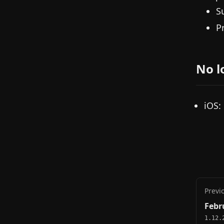
S
P
No l
iOS:
Previ
Febr
1.12.