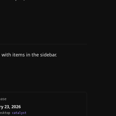
 with items in the sidebar.
ease
y 23, 2026
Desktop
catalyst