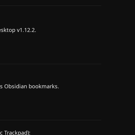
esktop v1.12.2.
as Obsidian bookmarks.
c Trackpad):