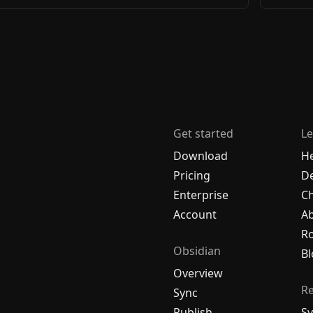
Get started
Le
Download
H
Pricing
De
Enterprise
C
Account
A
R
Obsidian
Bl
Overview
R
Sync
Publish
Sy