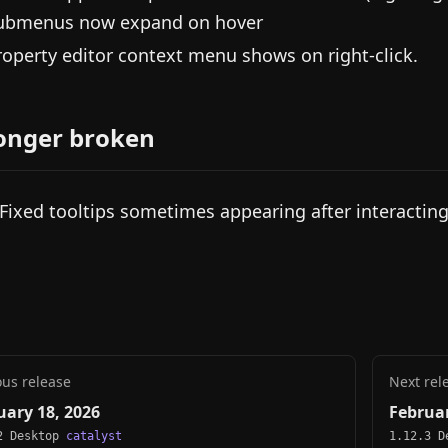
ubmenus now expand on hover
roperty editor context menu shows on right-click.
onger broken
 Fixed tooltips sometimes appearing after interacting
ous release
Next rel
uary 18, 2026
Februar
2 Desktop
catalyst
1.12.3 