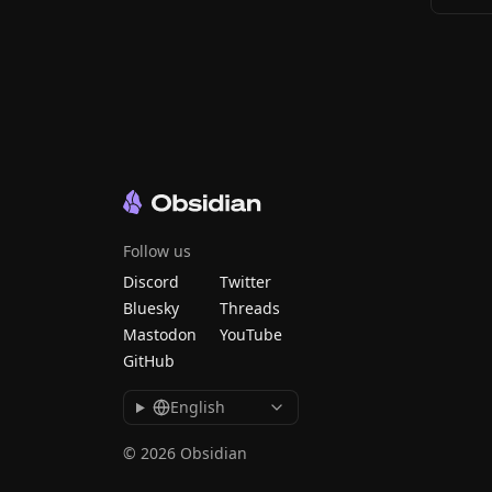
Follow us
Discord
Twitter
Bluesky
Threads
Mastodon
YouTube
GitHub
English
© 2026 Obsidian