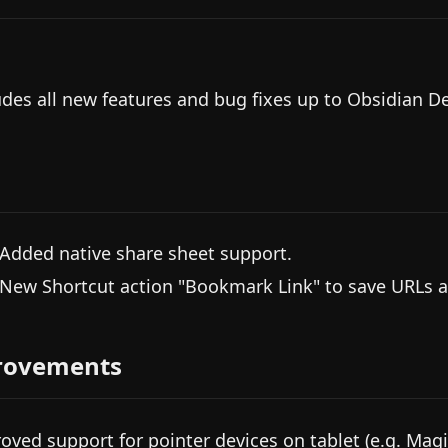
udes all new features and bug fixes up to Obsidian D
 Added native share sheet support.
 New Shortcut action "Bookmark Link" to save URLs 
rovements
oved support for pointer devices on tablet (e.g. Magi