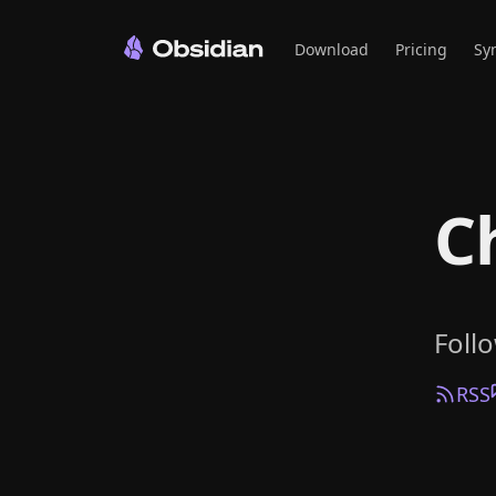
Download
Pricing
Sy
C
Foll
RSS