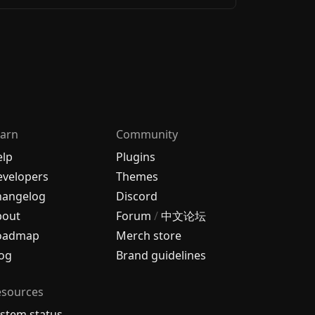
arn
Community
elp
Plugins
velopers
Themes
hangelog
Discord
bout
Forum
/
中文论坛
oadmap
Merch store
og
Brand guidelines
esources
stem status