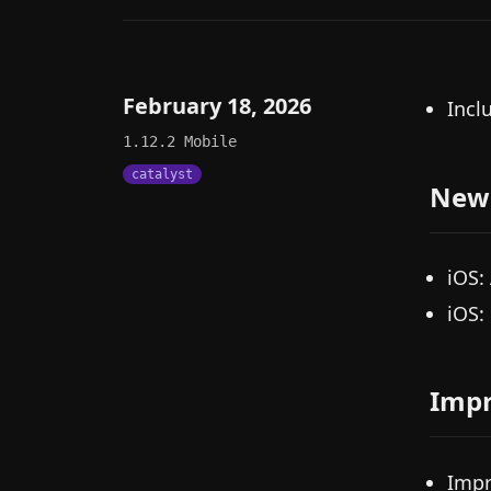
February 18, 2026
Incl
1.12.2
Mobile
catalyst
New
iOS:
iOS:
Imp
Impr