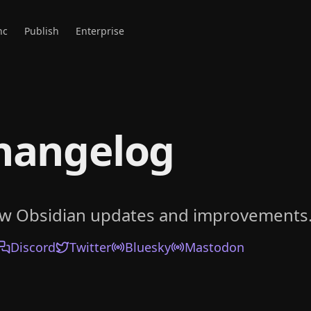
nc
Publish
Enterprise
hangelog
ow Obsidian updates and improvements
Discord
Twitter
Bluesky
Mastodon