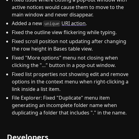
active notices would cause them to move to the
main window and never disappear.
Added a new
URI action
.
unique
Fixed the outline view flickering while typing.
Fixed scroll position not updating after changing
the row height in Bases table view.
Fixed "More options" menu not closing when
clicking the "..." button in a pop-out window.
Fixed list properties not showing edit and remove
options in the context menu when right-clicking a
link inside a list item.
File Explorer: Fixed "Duplicate" menu item
generating an incomplete folder name when
duplicating a folder that includes "." in the name.
Developers