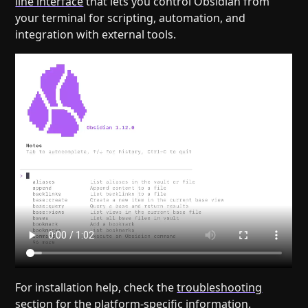
line interface
that lets you control Obsidian from
your terminal for scripting, automation, and
integration with external tools.
For installation help, check the
troubleshooting
section
for the platform-specific information.