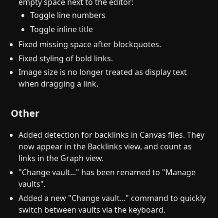
empty space next to the editor:
Toggle line numbers
Toggle inline title
Fixed missing space after blockquotes.
Fixed styling of bold links.
Image size is no longer treated as display text
when dragging a link.
Other
Added detection for backlinks in Canvas files. They
now appear in the Backlinks view, and count as
links in the Graph view.
"Change vault..." has been renamed to "Manage
vaults".
Added a new "Change vault..." command to quickly
switch between vaults via the keyboard.