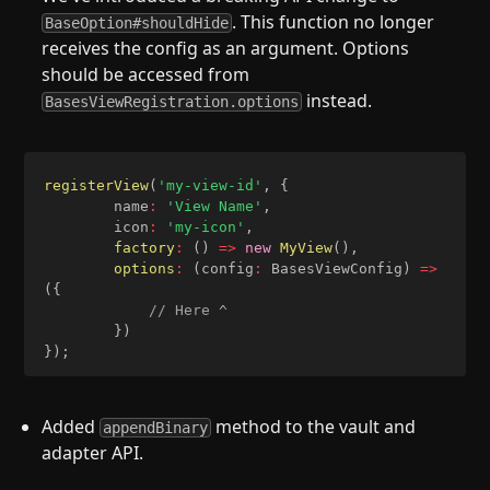
. This function no longer
BaseOption#shouldHide
receives the config as an argument. Options
should be accessed from
instead.
BasesViewRegistration.options
registerView
(
'my-view-id'
,
{
		name
:
'View Name'
,
		icon
:
'my-icon'
,
factory
:
(
)
=>
new
MyView
(
)
,
options
:
(
config
:
 BasesViewConfig
)
=>
(
{
// Here ^
}
)
}
)
;
Added
method to the vault and
appendBinary
adapter API.