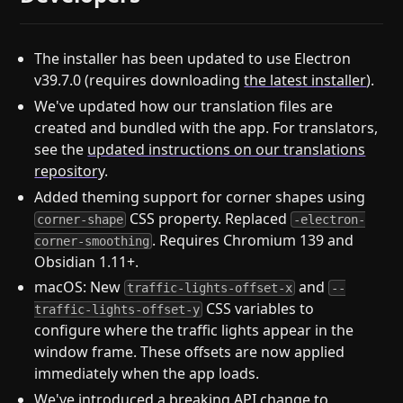
The installer has been updated to use Electron
v39.7.0 (requires downloading
the latest installer
).
We've updated how our translation files are
created and bundled with the app. For translators,
see the
updated instructions on our translations
repository
.
Added theming support for corner shapes using
CSS property. Replaced
corner-shape
-electron-
. Requires Chromium 139 and
corner-smoothing
Obsidian 1.11+.
macOS: New
and
traffic-lights-offset-x
--
CSS variables to
traffic-lights-offset-y
configure where the traffic lights appear in the
window frame. These offsets are now applied
immediately when the app loads.
We've introduced a breaking API change to