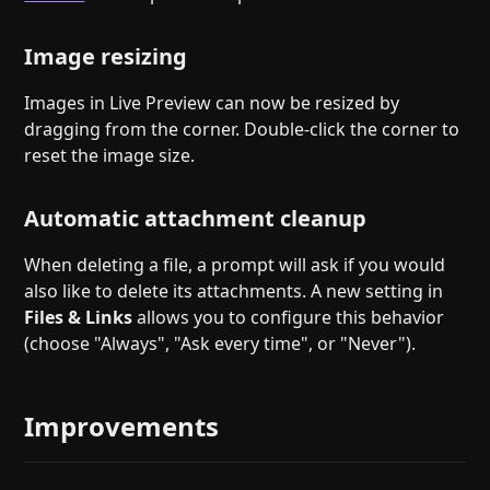
Image resizing
Images in Live Preview can now be resized by
dragging from the corner. Double-click the corner to
reset the image size.
Automatic attachment cleanup
When deleting a file, a prompt will ask if you would
also like to delete its attachments. A new setting in
Files & Links
allows you to configure this behavior
(choose "Always", "Ask every time", or "Never").
Improvements