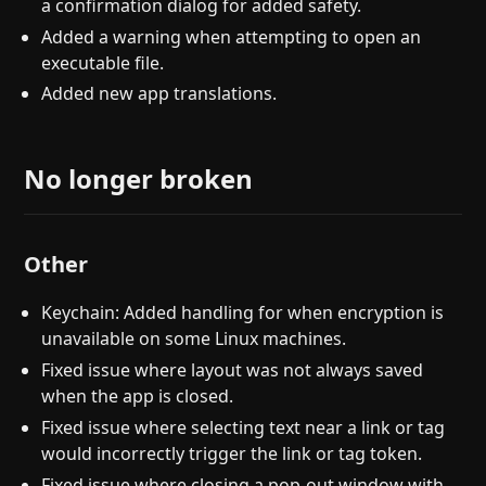
a confirmation dialog for added safety.
Added a warning when attempting to open an
executable file.
Added new app translations.
No longer broken
Other
Keychain: Added handling for when encryption is
unavailable on some Linux machines.
Fixed issue where layout was not always saved
when the app is closed.
Fixed issue where selecting text near a link or tag
would incorrectly trigger the link or tag token.
Fixed issue where closing a pop-out window with