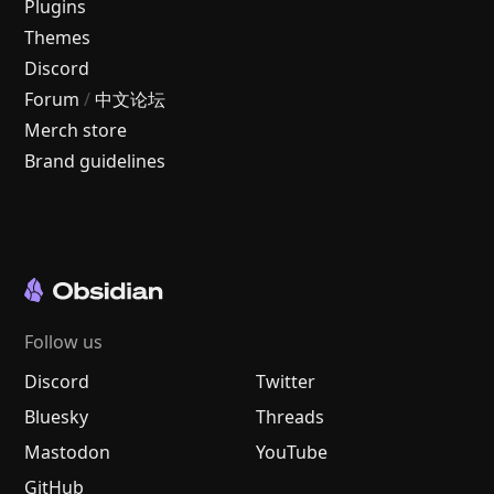
Plugins
Themes
Discord
Forum
/
中文论坛
Merch store
Brand guidelines
Follow us
Discord
Twitter
Bluesky
Threads
Mastodon
YouTube
GitHub