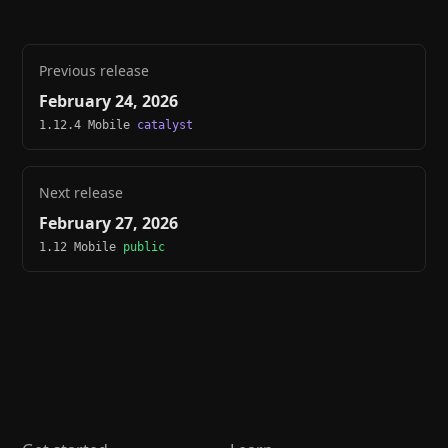
Previous release
February 24, 2026
1.12.4 Mobile
catalyst
Next release
February 27, 2026
1.12 Mobile
public