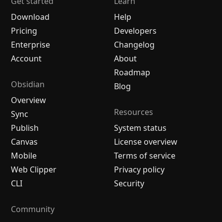
Get started
Learn
Download
Help
Pricing
Developers
Enterprise
Changelog
Account
About
Roadmap
Obsidian
Blog
Overview
Resources
Sync
Publish
System status
Canvas
License overview
Mobile
Terms of service
Web Clipper
Privacy policy
CLI
Security
Community