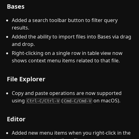
Bases
Added a search toolbar button to filter query
results.
Added the ability to import files into Bases via drag
and drop.
Right-clicking on a single row in table view now
shows context menu items related to that file.
File Explorer
Copy and paste operations are now supported
using
(
on macOS).
Ctrl-C/Ctrl-V
Cmd-C/Cmd-V
Editor
Added new menu items when you right-click in the