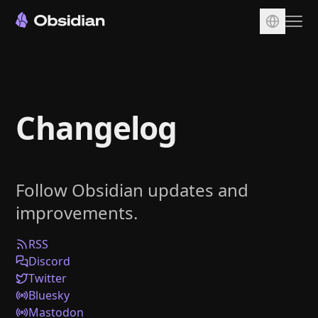
Download
Account
Changelog
Sync
Publish
Pricing
Follow Obsidian updates and
Plugins
improvements.
Enterprise
Web Clipper
RSS
Discord
Twitter
Bluesky
Mastodon