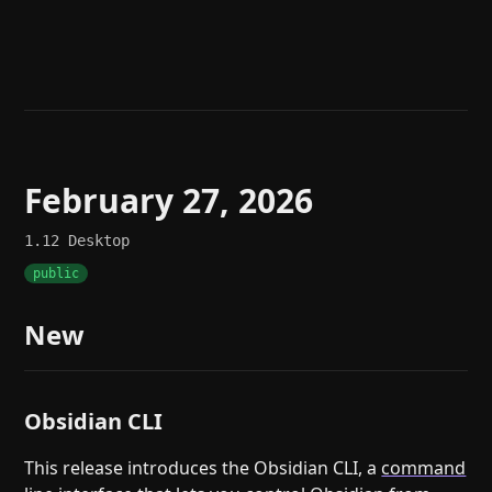
Help
About
Blog
Discord
Changelog
Community
Roadmap
Security
Merch store
Privacy
February 27, 2026
1.12
Desktop
public
New
Obsidian CLI
This release introduces the Obsidian CLI, a
command