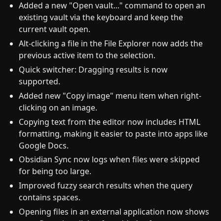
Added a new "Open vault..." command to open an
existing vault via the keyboard and keep the
current vault open.
Alt-clicking a file in the File Explorer now adds the
previous active item to the selection.
Quick switcher: Dragging results is now
supported.
Added new "Copy image" menu item when right-
clicking on an image.
Copying text from the editor now includes HTML
formatting, making it easier to paste into apps like
Google Docs.
Obsidian Sync now logs when files were skipped
for being too large.
Improved fuzzy search results when the query
contains spaces.
Opening files in an external application now shows