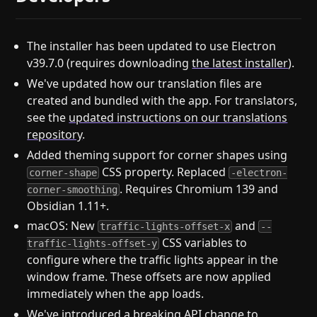
The installer has been updated to use Electron
v39.7.0 (requires downloading
the latest installer
).
We've updated how our translation files are
created and bundled with the app. For translators,
see the
updated instructions on our translations
repository
.
Added theming support for corner shapes using
CSS property. Replaced
corner-shape
-electron-
. Requires Chromium 139 and
corner-smoothing
Obsidian 1.11+.
macOS: New
and
traffic-lights-offset-x
--
CSS variables to
traffic-lights-offset-y
configure where the traffic lights appear in the
window frame. These offsets are now applied
immediately when the app loads.
We've introduced a breaking API change to