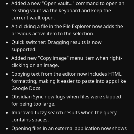
Added a new "Open vault..." command to open an
existing vault via the keyboard and keep the
current vault open.
Alt-clicking a file in the File Explorer now adds the
previous active item to the selection.
Quick switcher: Dragging results is now
supported.
Added new "Copy image" menu item when right-
clicking on an image.
Copying text from the editor now includes HTML
formatting, making it easier to paste into apps like
Google Docs.
Obsidian Sync now logs when files were skipped
for being too large.
Improved fuzzy search results when the query
contains spaces.
Opening files in an external application now shows