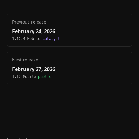
Previous release
February 24, 2026
1.12.4 Mobile
catalyst
Next release
February 27, 2026
1.12 Mobile
public