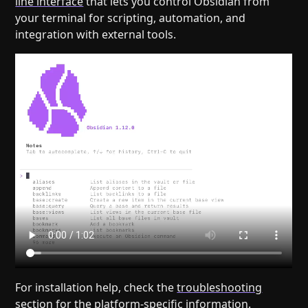
line interface
that lets you control Obsidian from
your terminal for scripting, automation, and
integration with external tools.
For installation help, check the
troubleshooting
section
for the platform-specific information.