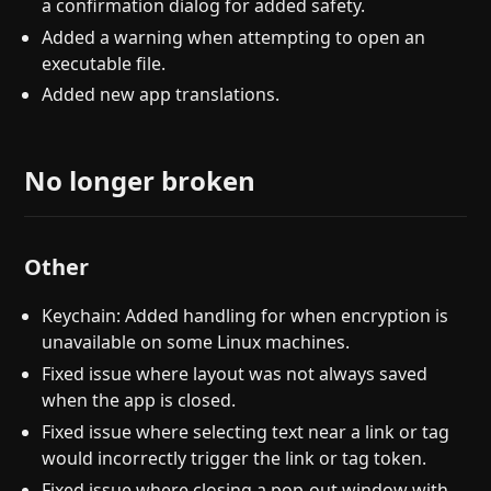
a confirmation dialog for added safety.
Added a warning when attempting to open an
executable file.
Added new app translations.
No longer broken
Other
Keychain: Added handling for when encryption is
unavailable on some Linux machines.
Fixed issue where layout was not always saved
when the app is closed.
Fixed issue where selecting text near a link or tag
would incorrectly trigger the link or tag token.
Fixed issue where closing a pop-out window with