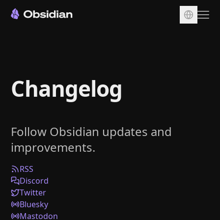
Download
Account
Changelog
Sync
Publish
Pricing
Follow Obsidian updates and
Plugins
improvements.
Enterprise
Web Clipper
RSS
Discord
Twitter
Bluesky
Mastodon