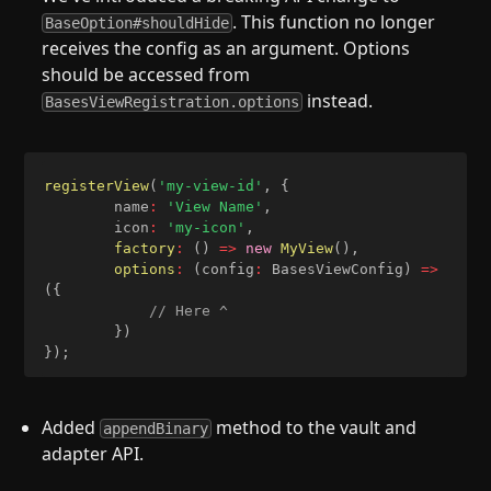
. This function no longer
BaseOption#shouldHide
receives the config as an argument. Options
should be accessed from
instead.
BasesViewRegistration.options
registerView
(
'my-view-id'
,
{
		name
:
'View Name'
,
		icon
:
'my-icon'
,
factory
:
(
)
=>
new
MyView
(
)
,
options
:
(
config
:
 BasesViewConfig
)
=>
(
{
// Here ^
}
)
}
)
;
Added
method to the vault and
appendBinary
adapter API.