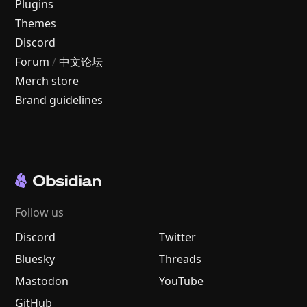
Plugins
Themes
Discord
Forum
/
中文论坛
Merch store
Brand guidelines
Follow us
Discord
Twitter
Bluesky
Threads
Mastodon
YouTube
GitHub