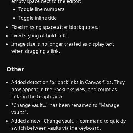
empty space next to the editor:
Toggle line numbers
Toggle inline title
Fixed missing space after blockquotes.
Fixed styling of bold links.
Image size is no longer treated as display text
when dragging a link.
Other
Added detection for backlinks in Canvas files. They
now appear in the Backlinks view, and count as
links in the Graph view.
"Change vault..." has been renamed to "Manage
vaults".
Added a new "Change vault..." command to quickly
switch between vaults via the keyboard.