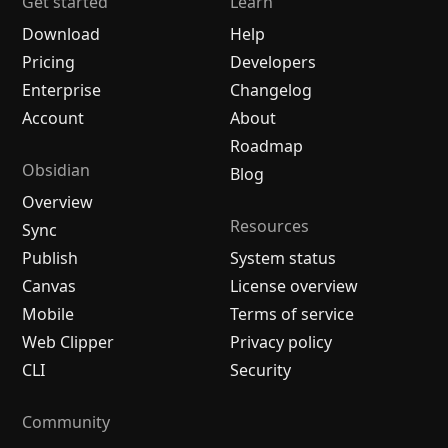
Get started
Learn
Download
Help
Pricing
Developers
Enterprise
Changelog
Account
About
Roadmap
Obsidian
Blog
Overview
Resources
Sync
Publish
System status
Canvas
License overview
Mobile
Terms of service
Web Clipper
Privacy policy
CLI
Security
Community