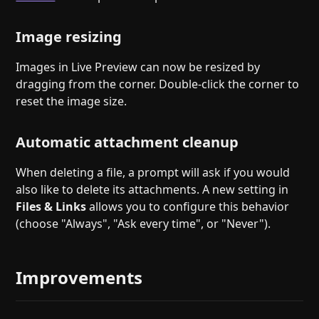
Image resizing
Images in Live Preview can now be resized by
dragging from the corner. Double-click the corner to
reset the image size.
Automatic attachment cleanup
When deleting a file, a prompt will ask if you would
also like to delete its attachments. A new setting in
Files & Links
allows you to configure this behavior
(choose "Always", "Ask every time", or "Never").
Improvements