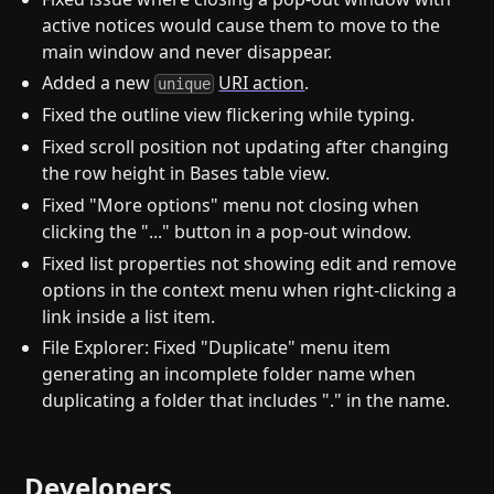
active notices would cause them to move to the
main window and never disappear.
Added a new
URI action
.
unique
Fixed the outline view flickering while typing.
Fixed scroll position not updating after changing
the row height in Bases table view.
Fixed "More options" menu not closing when
clicking the "..." button in a pop-out window.
Fixed list properties not showing edit and remove
options in the context menu when right-clicking a
link inside a list item.
File Explorer: Fixed "Duplicate" menu item
generating an incomplete folder name when
duplicating a folder that includes "." in the name.
Developers