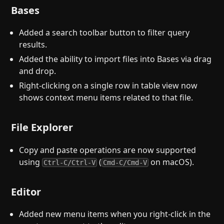
Bases
Added a search toolbar button to filter query
results.
Added the ability to import files into Bases via drag
and drop.
Right-clicking on a single row in table view now
shows context menu items related to that file.
File Explorer
Copy and paste operations are now supported
using
(
on macOS).
Ctrl-C/Ctrl-V
Cmd-C/Cmd-V
Editor
Added new menu items when you right-click in the