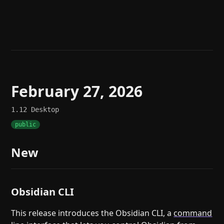
Help
About
Blog
Discord
Changelog
Community
Roadmap
Security
Merch store
Privacy
February 27, 2026
1.12
Desktop
public
New
Obsidian CLI
This release introduces the Obsidian CLI, a
command