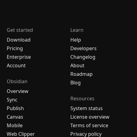
Get started
Learn
Download
Help
Pricing
Developers
Enterprise
Changelog
Account
About
Roadmap
Obsidian
Blog
Overview
Resources
Sync
Publish
System status
Canvas
License overview
Mobile
Terms of service
Web Clipper
Privacy policy