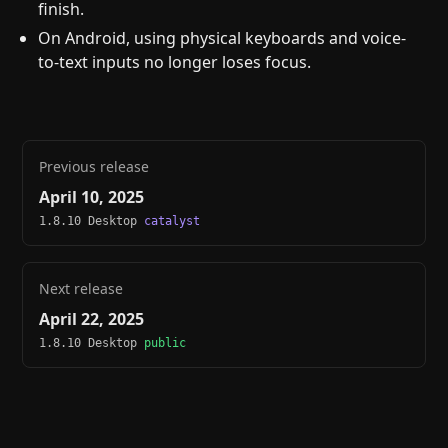
finish.
On Android, using physical keyboards and voice-
to-text inputs no longer loses focus.
Previous release
April 10, 2025
1.8.10 Desktop
catalyst
Next release
April 22, 2025
1.8.10 Desktop
public