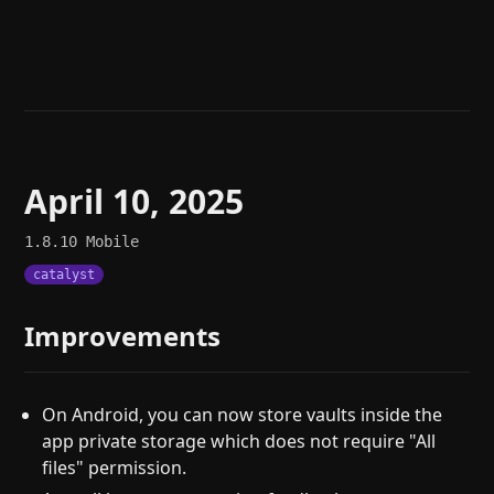
Help
About
Blog
Discord
Changelog
Community
Roadmap
Security
Merch store
Privacy
April 10, 2025
1.8.10
Mobile
catalyst
Improvements
On Android, you can now store vaults inside the
app private storage which does not require "All
files" permission.