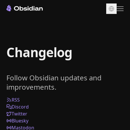
Download
Account
Changelog
Sync
Publish
Pricing
Follow Obsidian updates and
Plugins
improvements.
Enterprise
Web Clipper
RSS
Discord
Twitter
Bluesky
Mastodon