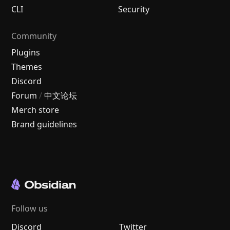
CLI
Security
Community
Plugins
Themes
Discord
Forum
/
中文论坛
Merch store
Brand guidelines
Follow us
Discord
Twitter