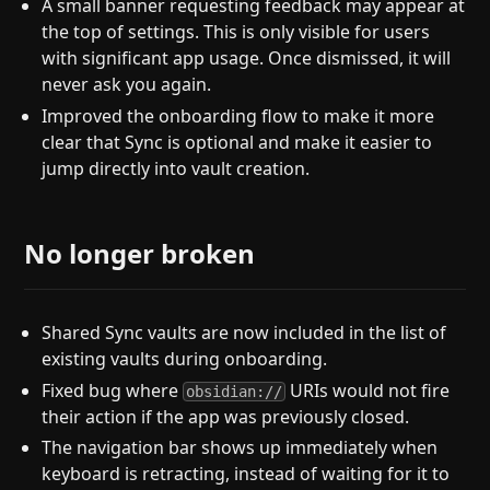
A small banner requesting feedback may appear at
the top of settings. This is only visible for users
with significant app usage. Once dismissed, it will
never ask you again.
Improved the onboarding flow to make it more
clear that Sync is optional and make it easier to
jump directly into vault creation.
No longer broken
Shared Sync vaults are now included in the list of
existing vaults during onboarding.
Fixed bug where
URIs would not fire
obsidian://
their action if the app was previously closed.
The navigation bar shows up immediately when
keyboard is retracting, instead of waiting for it to