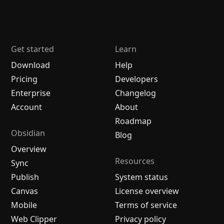
Get started
Learn
Download
Help
Pricing
Developers
Enterprise
Changelog
Account
About
Roadmap
Obsidian
Blog
Overview
Resources
Sync
Publish
System status
Canvas
License overview
Mobile
Terms of service
Web Clipper
Privacy policy