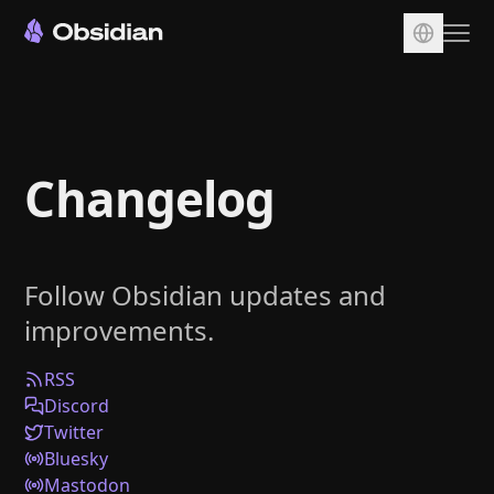
Download
Account
Changelog
Sync
Publish
Pricing
Follow Obsidian updates and
Plugins
improvements.
Enterprise
Web Clipper
RSS
Discord
Twitter
Bluesky
Mastodon