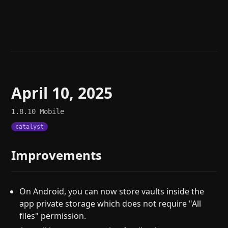
Help
About
Blog
Discord
Changelog
Community
Roadmap
Security
Merch store
Privacy
April 10, 2025
1.8.10
Mobile
catalyst
Improvements
On Android, you can now store vaults inside the
app private storage which does not require "All
files" permission.