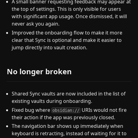
A small banner requesting feedback may appear at
the top of settings. This is only visible for users
with significant app usage. Once dismissed, it will
never ask you again.
Improved the onboarding flow to make it more
clear that Sync is optional and make it easier to
jump directly into vault creation.
No longer broken
Shared Sync vaults are now included in the list of
existing vaults during onboarding.
Fixed bug where
URIs would not fire
obsidian://
their action if the app was previously closed.
The navigation bar shows up immediately when
keyboard is retracting, instead of waiting for it to