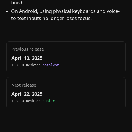
finish.
On Android, using physical keyboards and voice-
to-text inputs no longer loses focus.
Previous release
April 10, 2025
1.8.10 Desktop
catalyst
Next release
April 22, 2025
1.8.10 Desktop
public