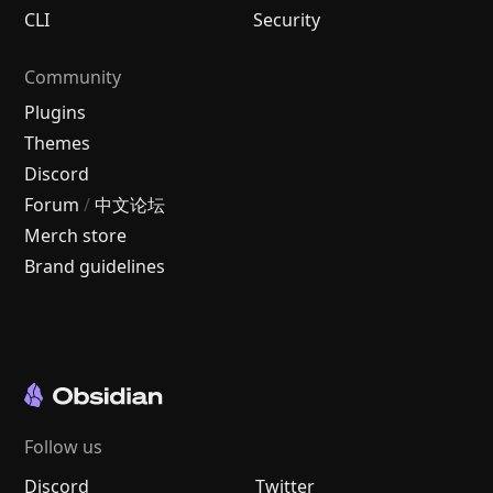
CLI
Security
Community
Plugins
Themes
Discord
Forum
/
中文论坛
Merch store
Brand guidelines
Follow us
Discord
Twitter