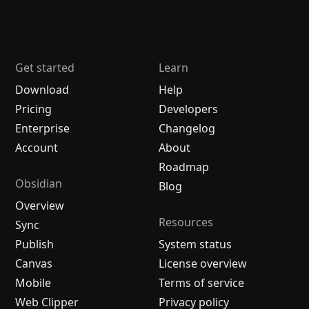
Get started
Learn
Download
Help
Pricing
Developers
Enterprise
Changelog
Account
About
Roadmap
Obsidian
Blog
Overview
Resources
Sync
Publish
System status
Canvas
License overview
Mobile
Terms of service
Web Clipper
Privacy policy