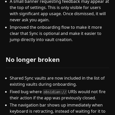
A small banner requesting feedback may appear at
the top of settings. This is only visible for users
with significant app usage. Once dismissed, it will
never ask you again.
Improved the onboarding flow to make it more
clear that Sync is optional and make it easier to
jump directly into vault creation.
No longer broken
Shared Sync vaults are now included in the list of
existing vaults during onboarding.
Fixed bug where
URIs would not fire
obsidian://
their action if the app was previously closed.
The navigation bar shows up immediately when
keyboard is retracting, instead of waiting for it to