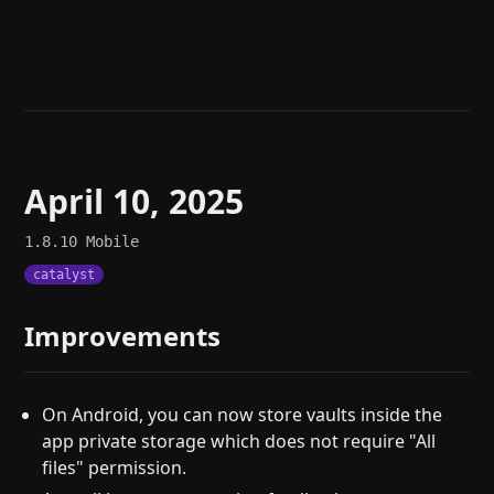
Help
About
Blog
Discord
Changelog
Community
Roadmap
Security
Merch store
Privacy
April 10, 2025
1.8.10
Mobile
catalyst
Improvements
On Android, you can now store vaults inside the
app private storage which does not require "All
files" permission.