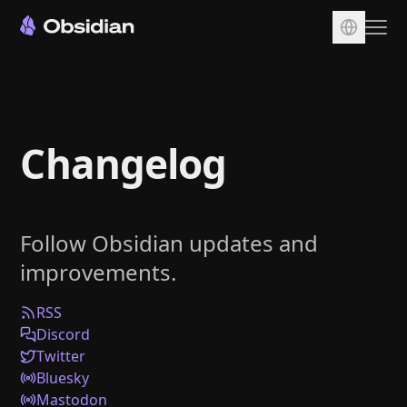
Download
Account
Changelog
Sync
Publish
Pricing
Follow Obsidian updates and
Plugins
improvements.
Enterprise
Web Clipper
RSS
Discord
Twitter
Bluesky
Mastodon