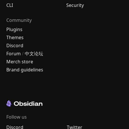
CLI
Security
Community
Plugins
Themes
Discord
Forum
/
中文论坛
Merch store
Brand guidelines
Follow us
Discord
Twitter