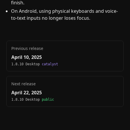
finish.
On Android, using physical keyboards and voice-
to-text inputs no longer loses focus.
Previous release
April 10, 2025
1.8.10 Desktop
catalyst
Next release
April 22, 2025
1.8.10 Desktop
public