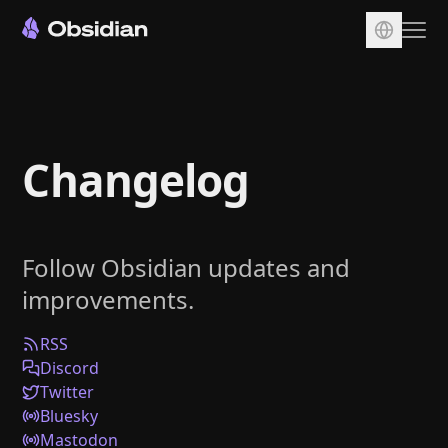
Download
Account
Changelog
Sync
Publish
Pricing
Follow Obsidian updates and
Plugins
improvements.
Enterprise
Web Clipper
RSS
Discord
Twitter
Bluesky
Mastodon