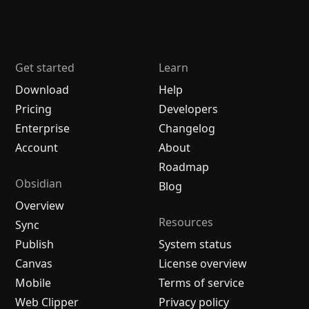
Get started
Learn
Download
Help
Pricing
Developers
Enterprise
Changelog
Account
About
Roadmap
Obsidian
Blog
Overview
Resources
Sync
Publish
System status
Canvas
License overview
Mobile
Terms of service
Web Clipper
Privacy policy