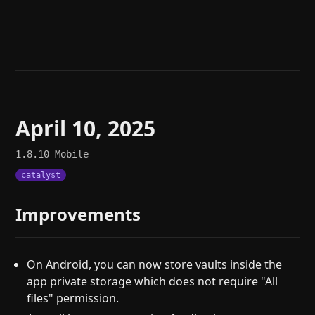
Help
About
Blog
Discord
Changelog
Community
Roadmap
Security
Merch store
Privacy
April 10, 2025
1.8.10
Mobile
catalyst
Improvements
On Android, you can now store vaults inside the
app private storage which does not require "All
files" permission.