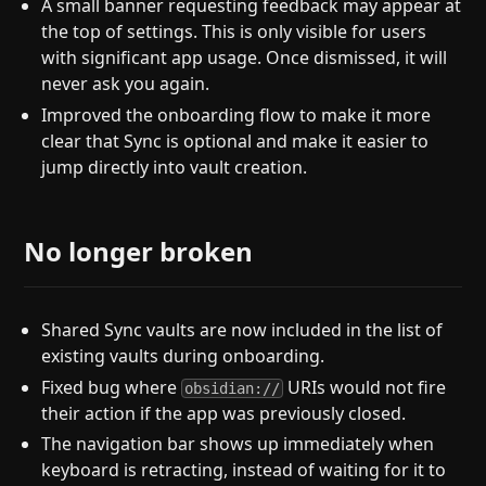
A small banner requesting feedback may appear at
the top of settings. This is only visible for users
with significant app usage. Once dismissed, it will
never ask you again.
Improved the onboarding flow to make it more
clear that Sync is optional and make it easier to
jump directly into vault creation.
No longer broken
Shared Sync vaults are now included in the list of
existing vaults during onboarding.
Fixed bug where
URIs would not fire
obsidian://
their action if the app was previously closed.
The navigation bar shows up immediately when
keyboard is retracting, instead of waiting for it to