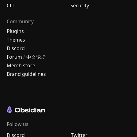
CLI
Security
Community
Plugins
Themes
Discord
Forum
/
中文论坛
Merch store
Brand guidelines
Follow us
Discord
Twitter