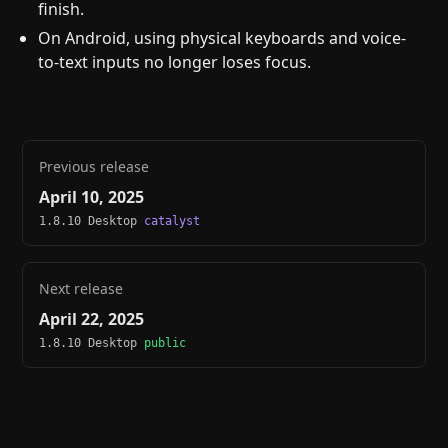
finish.
On Android, using physical keyboards and voice-
to-text inputs no longer loses focus.
Previous release
April 10, 2025
1.8.10 Desktop
catalyst
Next release
April 22, 2025
1.8.10 Desktop
public