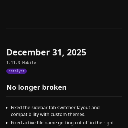
Help
About
Blog
Discord
Changelog
Community
Roadmap
Security
Merch store
Privacy
December 31, 2025
1.11.3
Mobile
catalyst
No longer broken
Fixed the sidebar tab switcher layout and
compatibility with custom themes.
Fixed active file name getting cut off in the right