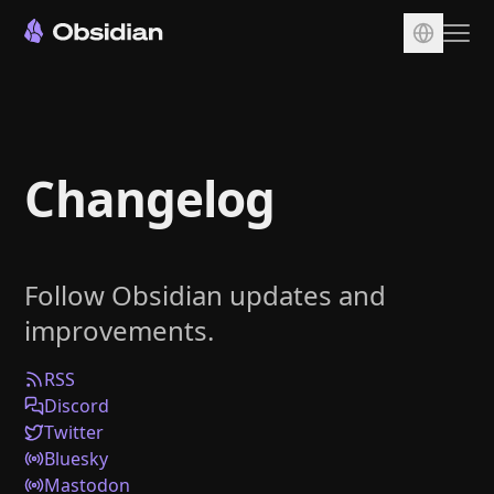
Download
Account
Changelog
Sync
Publish
Pricing
Follow Obsidian updates and
Plugins
improvements.
Enterprise
Web Clipper
RSS
Discord
Twitter
Bluesky
Mastodon