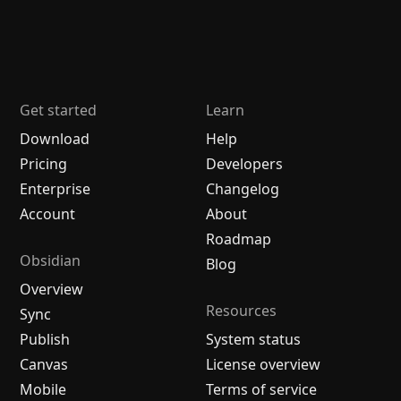
Get started
Learn
Download
Help
Pricing
Developers
Enterprise
Changelog
Account
About
Roadmap
Obsidian
Blog
Overview
Resources
Sync
Publish
System status
Canvas
License overview
Mobile
Terms of service