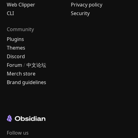
Web Clipper
Privacy policy
CLI
Security
Community
Plugins
Themes
Discord
Forum
/
中文论坛
Merch store
Brand guidelines
Follow us