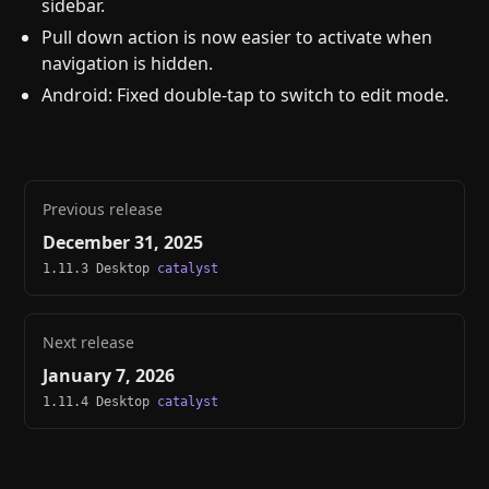
sidebar.
Pull down action is now easier to activate when
navigation is hidden.
Android: Fixed double-tap to switch to edit mode.
Previous release
December 31, 2025
1.11.3 Desktop
catalyst
Next release
January 7, 2026
1.11.4 Desktop
catalyst