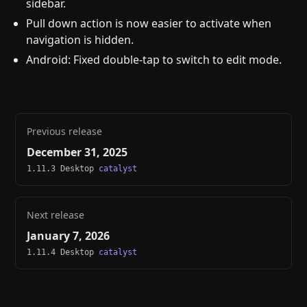
sidebar.
Pull down action is now easier to activate when
navigation is hidden.
Android: Fixed double-tap to switch to edit mode.
Previous release
December 31, 2025
1.11.3 Desktop
catalyst
Next release
January 7, 2026
1.11.4 Desktop
catalyst