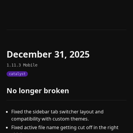
Help
About
Blog
Discord
Changelog
Community
Roadmap
Security
Merch store
Privacy
December 31, 2025
1.11.3
Mobile
catalyst
No longer broken
Fixed the sidebar tab switcher layout and
compatibility with custom themes.
Fixed active file name getting cut off in the right