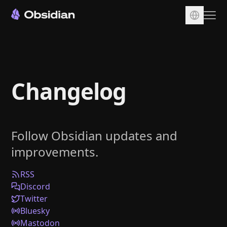
Download
Account
Changelog
Sync
Publish
Pricing
Follow Obsidian updates and
Plugins
improvements.
Enterprise
Web Clipper
RSS
Discord
Twitter
Bluesky
Mastodon