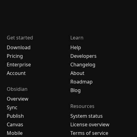
Get started
Learn
Download
Help
Pricing
Developers
Enterprise
Changelog
Account
About
Roadmap
Obsidian
Blog
Overview
Resources
Sync
Publish
System status
Canvas
License overview
Mobile
Terms of service