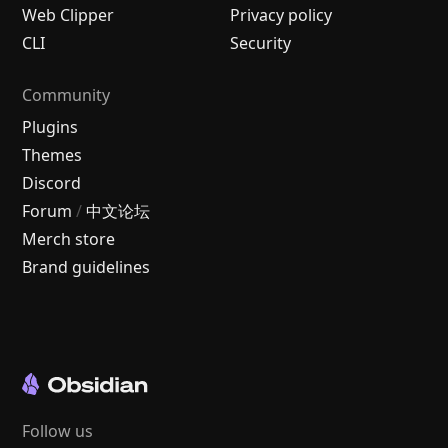
Web Clipper
Privacy policy
CLI
Security
Community
Plugins
Themes
Discord
Forum
/
中文论坛
Merch store
Brand guidelines
Follow us