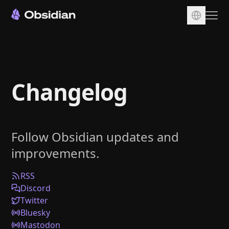
Download
Account
Changelog
Sync
Publish
Pricing
Follow Obsidian updates and
Plugins
improvements.
Enterprise
Web Clipper
RSS
Discord
Twitter
Bluesky
Mastodon