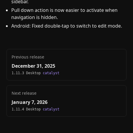
sidebar.
Pull down action is now easier to activate when
navigation is hidden.
Android: Fixed double-tap to switch to edit mode.
Previous release
December 31, 2025
1.11.3 Desktop
catalyst
Next release
January 7, 2026
1.11.4 Desktop
catalyst