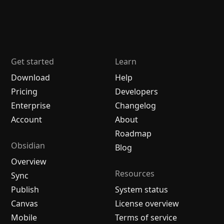
Get started
Learn
Download
Help
Pricing
Developers
Enterprise
Changelog
Account
About
Roadmap
Obsidian
Blog
Overview
Resources
Sync
Publish
System status
Canvas
License overview
Mobile
Terms of service