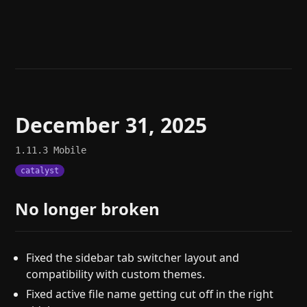
Help
About
Blog
Discord
Changelog
Community
Roadmap
Security
Merch store
Privacy
December 31, 2025
1.11.3
Mobile
catalyst
No longer broken
Fixed the sidebar tab switcher layout and
compatibility with custom themes.
Fixed active file name getting cut off in the right