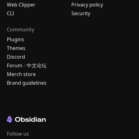
Web Clipper
Privacy policy
CLI
Security
Community
Plugins
Themes
Discord
Forum
/
中文论坛
Merch store
Brand guidelines
Follow us