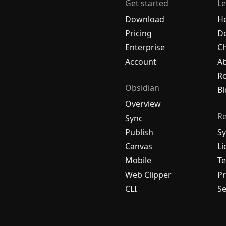
Get started
Le
Download
H
Pricing
De
Enterprise
C
Account
A
R
Obsidian
Bl
Overview
R
Sync
Publish
Sy
Canvas
Li
Mobile
Te
Web Clipper
Pr
CLI
Se