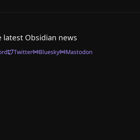
e latest Obsidian news
ord
Twitter
Bluesky
Mastodon