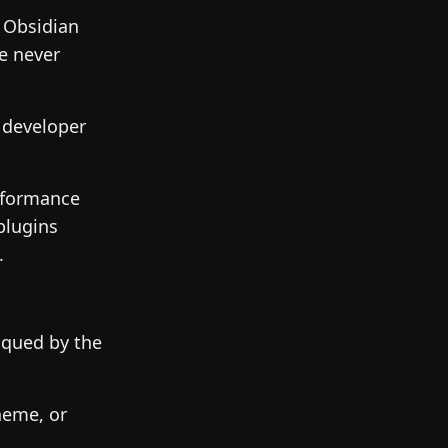
 Obsidian
e never
 developer
rformance
plugins
.
iqued by the
heme, or