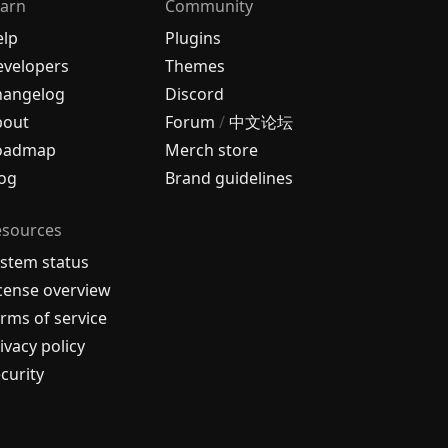
arn
Community
elp
Plugins
velopers
Themes
hangelog
Discord
bout
Forum
/
中文论坛
oadmap
Merch store
og
Brand guidelines
esources
stem status
cense overview
rms of service
ivacy policy
curity