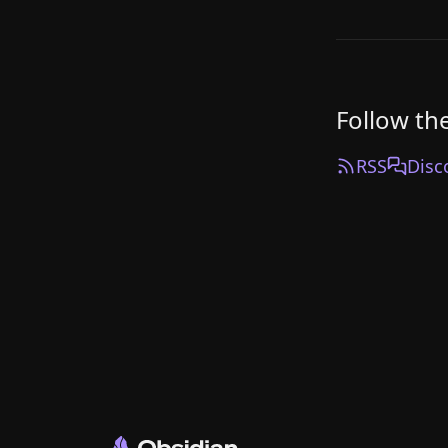
Follow th
RSS
Disc