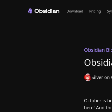
Download
Pricing
Sy
Obsidian Bl
Obsidi
Silver
on 
October is h
here! And th