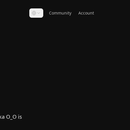
Community
Account
ka O_O is