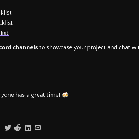
klist
klist
list
scord channels
to
showcase your project
and
chat wi
yone has a great time! 🍻
t