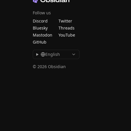
Follow us
Discord
Twitter
Bluesky
Threads
Mastodon
YouTube
GitHub
English
© 2026 Obsidian