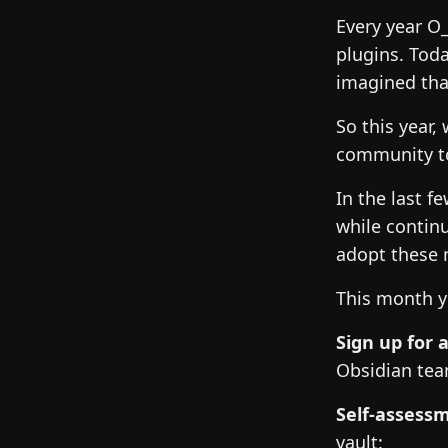
Every year O
plugins. Toda
imagined tha
So this year,
community to
In the last 
while contin
adopt these 
This month y
Sign up for a
Obsidian te
Self-assess
vault: