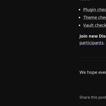
Plugin chec
Theme chec
Vault check
Join new Di
participants
.
We hope ever
Share this pos