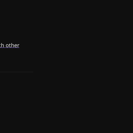
th other