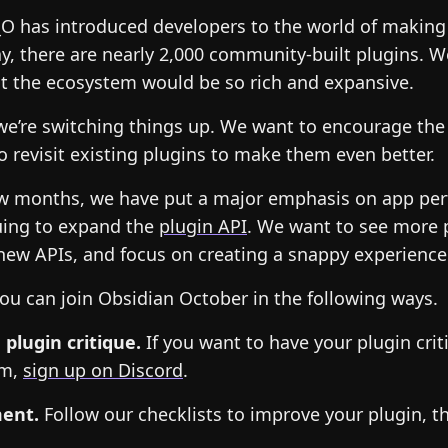
_O has introduced developers to the world of making
y, there are nearly 2,000 community-built plugins. W
t the ecosystem would be so rich and expansive.
 we’re switching things up. We want to encourage the
 revisit existing plugins to make them even better.
few months, we have put a major emphasis on app pe
uing to expand the
plugin API
. We want to see more 
new APIs, and focus on creating a snappy experience
ou can join Obsidian October in the following ways.
 plugin critique.
If you want to have your plugin crit
am,
sign up on Discord
.
ment.
Follow our checklists to improve your plugin, t