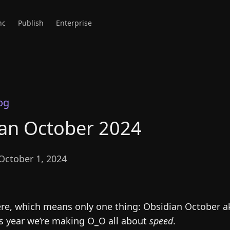
nc
Publish
Enterprise
og
an October 2024
October 1, 2024
ere, which means only one thing: Obsidian October a
is year we’re making O_O all about
speed
.