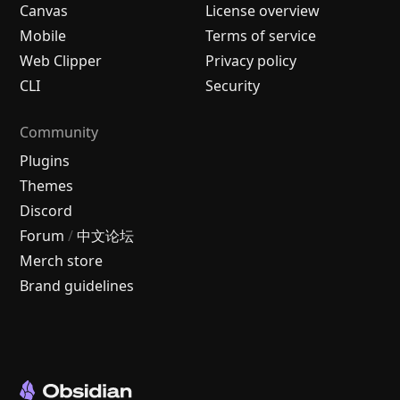
Canvas
License overview
Mobile
Terms of service
Web Clipper
Privacy policy
CLI
Security
Community
Plugins
Themes
Discord
Forum
/
中文论坛
Merch store
Brand guidelines