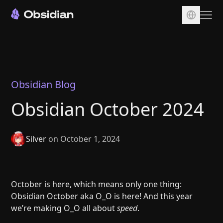
Download
Account
Sync
Obsidian Blog
Publish
Obsidian October 2024
Pricing
Plugins
Silver
on October 1, 2024
Enterprise
Web Clipper
October is here, which means only one thing:
Obsidian October aka O_O is here! And this year
we’re making O_O all about
speed
.