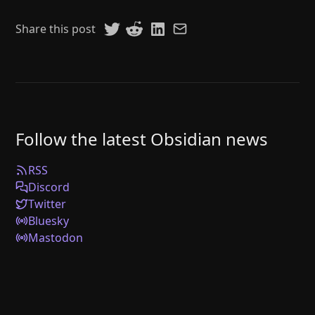
Share this post
Follow the latest Obsidian news
RSS
Discord
Twitter
Bluesky
Mastodon