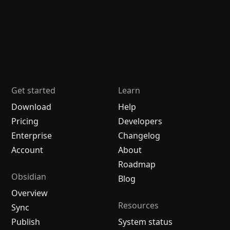
Get started
Learn
Download
Help
Pricing
Developers
Enterprise
Changelog
Account
About
Roadmap
Obsidian
Blog
Overview
Resources
Sync
Publish
System status