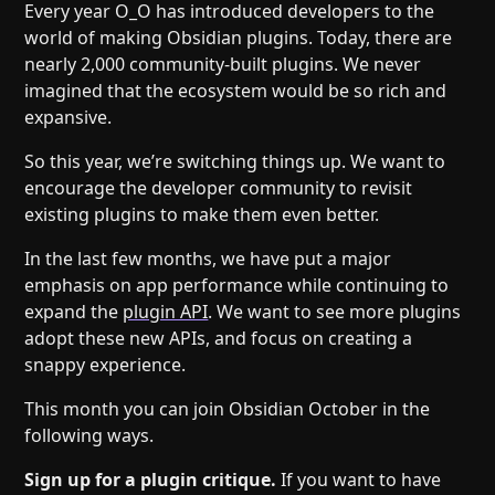
Help
About
Every year O_O has introduced developers to the
world of making Obsidian plugins. Today, there are
Blog
Discord
nearly 2,000 community-built plugins. We never
Changelog
Community
imagined that the ecosystem would be so rich and
Roadmap
Security
expansive.
Merch store
Privacy
So this year, we’re switching things up. We want to
encourage the developer community to revisit
existing plugins to make them even better.
In the last few months, we have put a major
emphasis on app performance while continuing to
expand the
plugin API
. We want to see more plugins
adopt these new APIs, and focus on creating a
snappy experience.
This month you can join Obsidian October in the
following ways.
Sign up for a plugin critique.
If you want to have