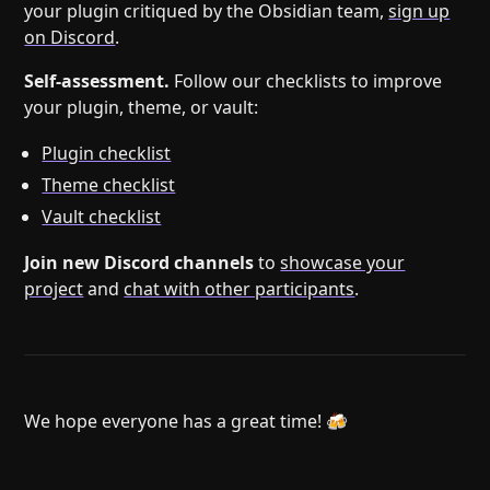
your plugin critiqued by the Obsidian team,
sign up
on Discord
.
Self-assessment.
Follow our checklists to improve
your plugin, theme, or vault:
Plugin checklist
Theme checklist
Vault checklist
Join new Discord channels
to
showcase your
project
and
chat with other participants
.
We hope everyone has a great time! 🍻