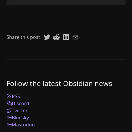
Share this post
Follow the latest Obsidian news
RSS
Discord
Twitter
Bluesky
Mastodon