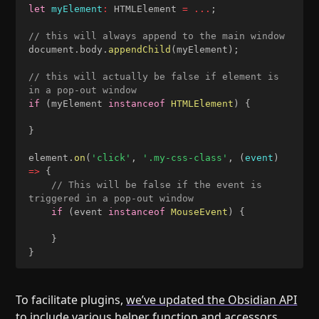
let
myElement
:
 HTMLElement 
=
...
;
// this will always append to the main window
document
.
body
.
appendChild
(
myElement
)
;
// this will actually be false if element is 
in a pop-out window
if
(
myElement 
instanceof
HTMLElement
)
{
}
element
.
on
(
'click'
,
'.my-css-class'
,
(
event
)
=>
{
// This will be false if the event is 
triggered in a pop-out window
if
(
event 
instanceof
MouseEvent
)
{
}
}
To facilitate plugins,
we’ve updated the Obsidian API
to include various helper function and accessors.