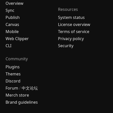
Overview
Resources
Sync
Publish
System status
Canvas
License overview
Mobile
Terms of service
Web Clipper
Privacy policy
CLI
Security
Community
Plugins
Themes
Discord
Forum
/
中文论坛
Merch store
Brand guidelines