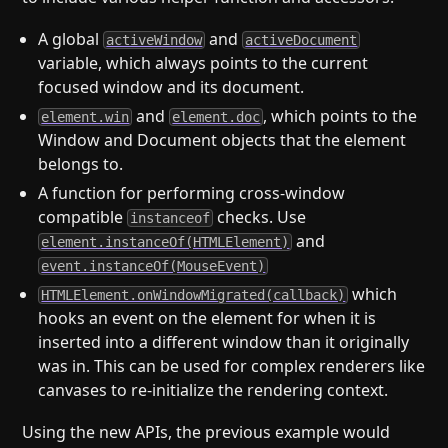
A global
and
activeWindow
activeDocument
variable, which always points to the current
focused window and its document.
and
, which points to the
element.win
element.doc
Window and Document objects that the element
belongs to.
A function for performing cross-window
compatible
checks. Use
instanceof
and
element.instanceOf(HTMLElement)
event.instanceOf(MouseEvent)
which
HTMLElement.onWindowMigrated(callback)
hooks an event on the element for when it is
inserted into a different window than it originally
was in. This can be used for complex renderers like
canvases to re-initialize the rendering context.
Using the new APIs, the previous example would