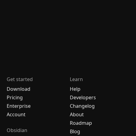
Get started
Learn
Download
Help
Pricing
Developers
Enterprise
Changelog
Account
About
Roadmap
Obsidian
Blog