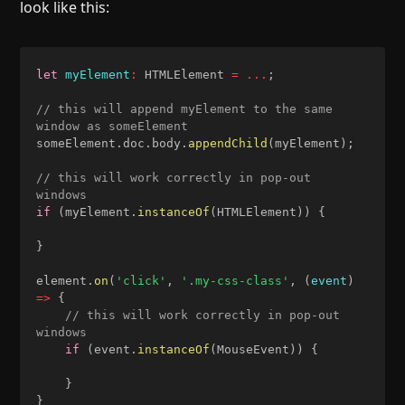
look like this:
let
myElement
:
 HTMLElement 
=
...
;
// this will append myElement to the same 
window as someElement
someElement
.
doc
.
body
.
appendChild
(
myElement
)
;
// this will work correctly in pop-out 
windows
if
(
myElement
.
instanceOf
(
HTMLElement
)
)
{
}
element
.
on
(
'click'
,
'.my-css-class'
,
(
event
)
=>
{
// this will work correctly in pop-out 
windows
if
(
event
.
instanceOf
(
MouseEvent
)
)
{
}
}