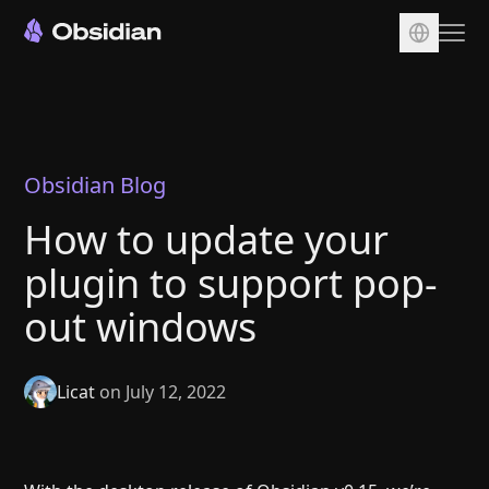
Download
Account
Sync
Obsidian Blog
Publish
How to update your
Pricing
plugin to support pop-
Plugins
out windows
Enterprise
Web Clipper
Licat
on July 12, 2022