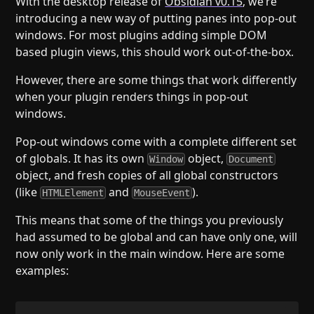
With the desktop release of
Obsidian v0.15
, we’re
Help
About
introducing a new way of putting panes into pop-out
Blog
Discord
windows. For most plugins adding simple DOM
Changelog
Community
based plugin views, this should work out-of-the-box.
Roadmap
Security
However, there are some things that work differently
Merch store
Privacy
when your plugin renders things in pop-out
windows.
Pop-out windows come with a complete different set
of globals. It has its own
object,
Window
Document
object, and fresh copies of all global constructors
(like
and
).
HTMLElement
MouseEvent
This means that some of the things you previously
had assumed to be global and can have only one, will
now only work in the main window. Here are some
examples: