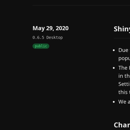
Shin
May 29, 2020
0.6.5
Desktop
public
Due 
popu
The 
in t
Sett
this
We a
Cha