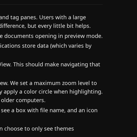
and tag panes. Users with a large
ifference, but every little bit helps.
rge documents opening in preview mode.
cations store data (which varies by
iew. This should make navigating that
iew. We set a maximum zoom level to
 apply a color circle when highlighting.
r older computers.
see a box with file name, and an icon
an choose to only see themes