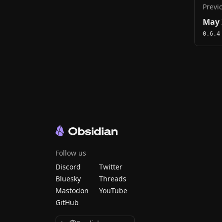
Previ
May 
0.6.4
Follow us
Discord
Twitter
Bluesky
Threads
Mastodon
YouTube
GitHub