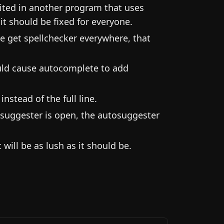
ited in another program that uses
it should be fixed for everyone.
we get spellchecker everywhere, that
ould cause autocomplete to add
stead of the full line.
suggester is open, the autosuggester
ill be as lush as it should be.