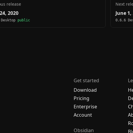
ous release
Next rel
24, 2020
June 1,
 Desktop
public
0.6.6 D
Get started
Le
Download
H
Pricing
De
Enterprise
C
Account
A
R
Obsidian
Bl