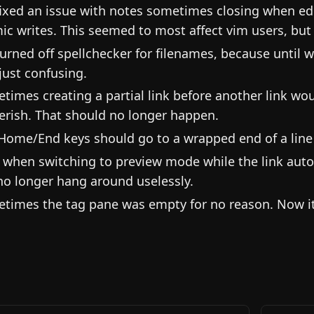
ixed an issue with notes sometimes closing when ed
ic writes. This seemed to most affect vim users, but 
urned off spellchecker for filenames, because until 
just confusing.
times creating a partial link before another link w
erish. That should no longer happen.
Home/End keys should go to a wrapped end of a line in
when switching to preview mode while the link auto
 no longer hang around uselessly.
times the tag pane was empty for no reason. Now it w