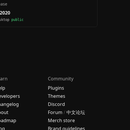
ease
 2020
esktop
public
arn
Community
elp
Plugins
velopers
Themes
hangelog
Discord
bout
Forum
/
中文论坛
oadmap
Merch store
og
Brand guidelines