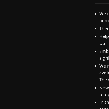
We m
numb
Ther
Help
OS), 
Embe
signi
We m
avoi
The 
Now 
to o
In t