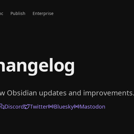
nc
Publish
Enterprise
hangelog
ow Obsidian updates and improvements
Discord
Twitter
Bluesky
Mastodon