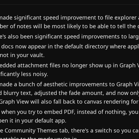
ade significant speed improvement to file explorer 
er of notes will be most likely to be able to tell the d
e's also been significant speed improvements to la
 docs now appear in the default directory where appli
not in your vault.
dded attachment files no longer show up in Graph V
ficantly less noisy.
ade a bunch of aesthetic improvements to Graph V
d blurry text, adjusted the fade amount, and now only
Graph View will also fall back to canvas rendering fo
when you try to embed PDF, instead of nothing, you 
pen it in your default app.
he Community Themes tab, there's a switch so you c