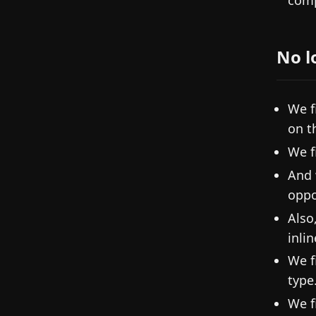
comp
No l
We f
on t
We f
And 
oppo
Also
inli
We f
type
We f