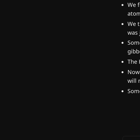
We f
atom
We t
was 
Some
gibb
The 
Now 
will
Some