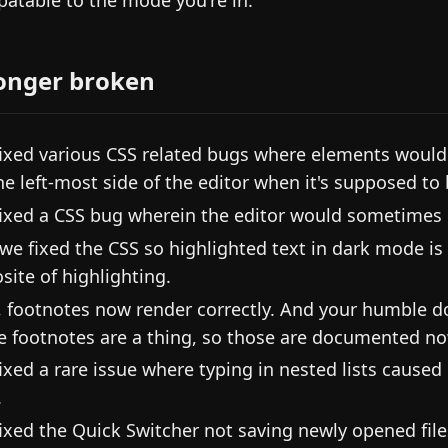
atable to the mode you're in.
onger broken
ixed various CSS related bugs where elements would
he left-most side of the editor when it's supposed to
ixed a CSS bug wherein the editor would sometimes n
we fixed the CSS so highlighted text in dark mode is
site of highlighting.
, footnotes now render correctly. And your humble d
ne footnotes are a thing, so those are documented no
ixed a rare issue where typing in nested lists caused
.
ixed the Quick Switcher not saving newly opened files