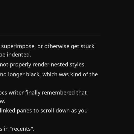
 superimpose, or otherwise get stuck
 be indented.
ot properly render nested styles.
 no longer black, which was kind of the
ocs writer finally remembered that
w.
 linked panes to scroll down as you
 in "recents".