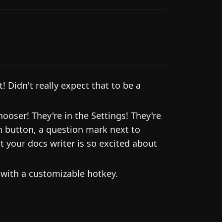
 Didn't really expect that to be a
ooser! They're in the Settings! They're
 button, a question mark next to
t your docs writer is so excited about
with a customizable hotkey.