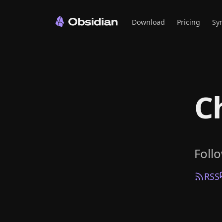
Download
Pricing
Sy
C
Foll
RSS