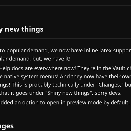
y new things
to popular demand, we now have inline latex support!
lar demand, but, we have it!
Help docs are everywhere now! They're in the Vault ch
he native system menus! And they now have their own
ings! This is probably technically under "Changes," bu
 that it goes under "Shiny new things", sorry devs.
dded an option to open in preview mode by default, 
nges