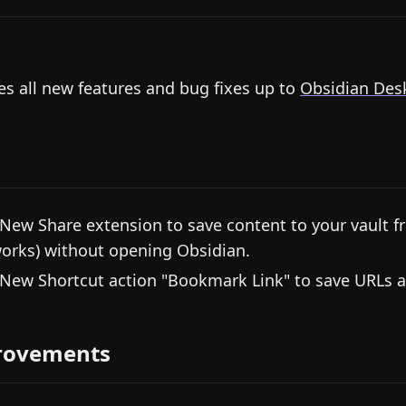
es all new features and bug fixes up to
Obsidian Desk
 New Share extension to save content to your vault fro
orks) without opening Obsidian.
 New Shortcut action "Bookmark Link" to save URLs 
rovements