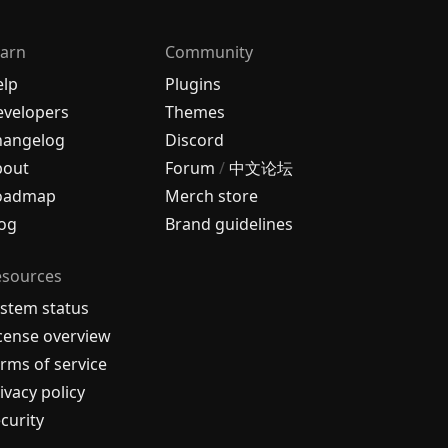
arn
Community
elp
Plugins
velopers
Themes
hangelog
Discord
bout
Forum
/
中文论坛
oadmap
Merch store
og
Brand guidelines
esources
stem status
cense overview
rms of service
ivacy policy
curity