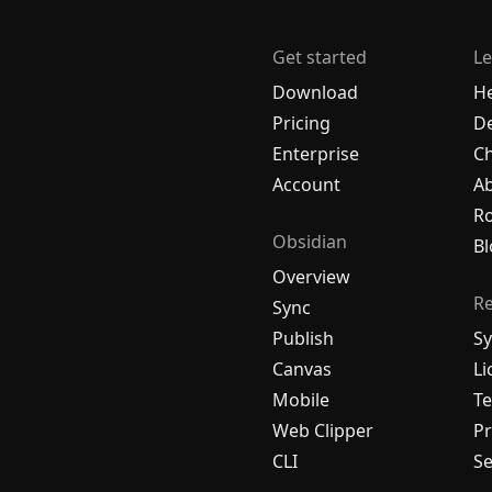
Get started
Le
Download
H
Pricing
De
Enterprise
C
Account
A
R
Obsidian
Bl
Overview
R
Sync
Publish
Sy
Canvas
Li
Mobile
Te
Web Clipper
Pr
CLI
Se