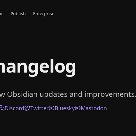
nc
Publish
Enterprise
hangelog
ow Obsidian updates and improvements
Discord
Twitter
Bluesky
Mastodon