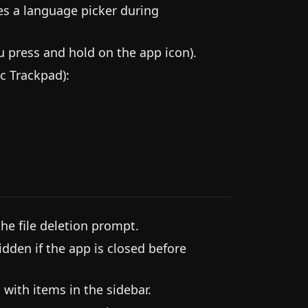
es a language picker during
press and hold on the app icon).
c Trackpad):
he file deletion prompt.
idden if the app is closed before
 with items in the sidebar.