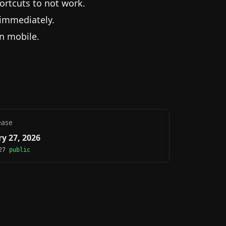
ortcuts to not work.
 immediately.
on mobile.
ease
y 27, 2026
.27
public