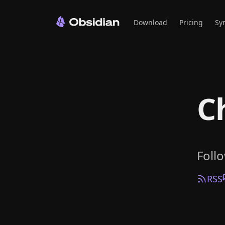
Download
Pricing
Sy
C
Foll
RSS