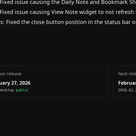
 Fixed issue causing the Daily Note and Bookmark Sh
 Fixed issue causing View Note widget to not refresh
es: Fixed the close button position in the status bar 
ous release
Next rel
uary 27, 2026
Februar
Desktop
public
2026.02