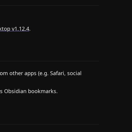
top v1.12.4
.
m other apps (e.g. Safari, social
as Obsidian bookmarks.