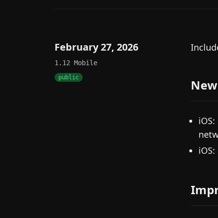
February 27, 2026
Includ
1.12
Mobile
public
New
iOS:
netw
iOS:
Imp