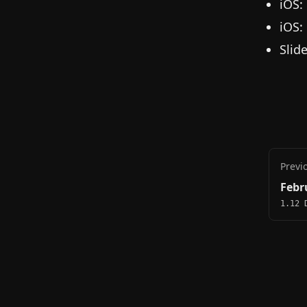
iOS:
iOS:
Slid
Previ
Febr
1.12 