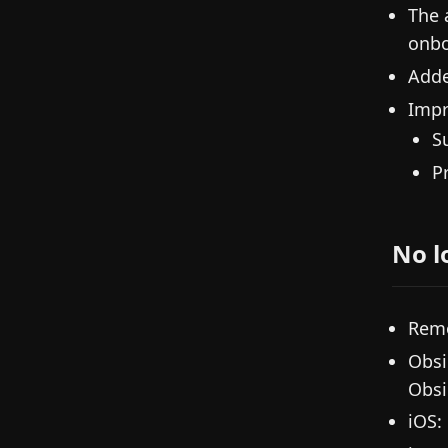
The 
onbo
Adde
Impr
S
P
No l
Remo
Obsi
Obsi
iOS: