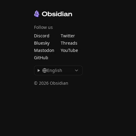
Follow us
Discord
Twitter
Bluesky
Threads
Mastodon
YouTube
GitHub
English
© 2026 Obsidian