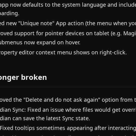
app now defaults to the system language and includ
arding.
d new "Unique note" App action (the menu when you 
oved support for pointer devices on tablet (e.g. Magi
ubmenus now expand on hover.
roperty editor context menu shows on right-click.
onger broken
ved the "Delete and do not ask again" option from t
dian Sync: Fixed an issue where files would get overr
dian can save the latest Sync state.
 Fixed tooltips sometimes appearing after interacting