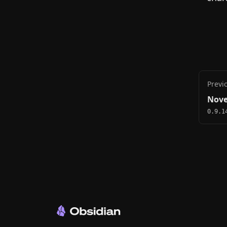
Previ
Nove
0.9.1