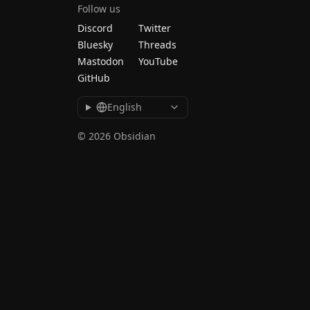
Follow us
Discord
Twitter
Bluesky
Threads
Mastodon
YouTube
GitHub
English
© 2026 Obsidian