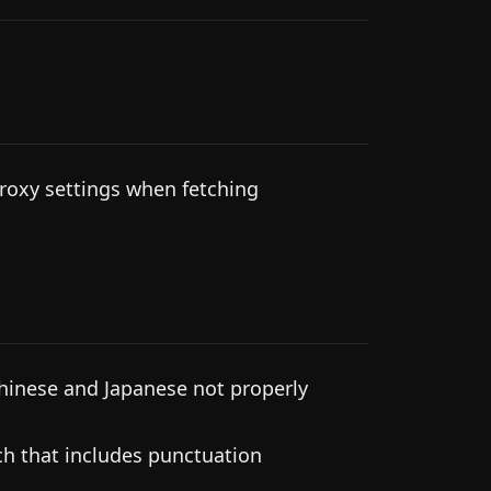
roxy settings when fetching
hinese and Japanese not properly
ch that includes punctuation