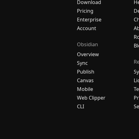
Download
H
Pricing
De
Enterprise
C
Account
A
R
Obsidian
Bl
Overview
R
Sync
Publish
Sy
Canvas
Li
Mobile
Te
Web Clipper
Pr
CLI
Se