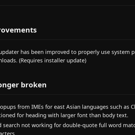
rovements
updater has been improved to properly use system p
loads. (Requires installer update)
onger broken
popups from IMEs for east Asian languages such as C
tioned for heading with larger font than body text.
d search not working for double-quote full word mat
acters.