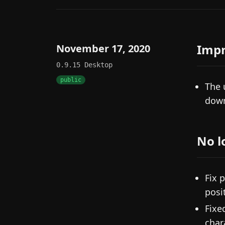
Imp
November 17, 2020
0.9.15
Desktop
public
The 
down
No l
Fix 
posi
Fixe
char