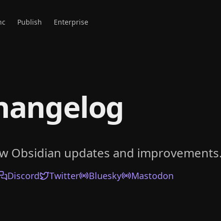
nc
Publish
Enterprise
hangelog
ow Obsidian updates and improvements
Discord
Twitter
Bluesky
Mastodon