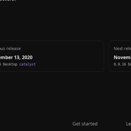
ous release
Next rel
mber 13, 2020
Novemb
4 Desktop
catalyst
0.9.16 
Get started
Le