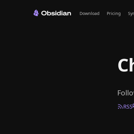
Download
Pricing
Sy
C
Foll
RSS