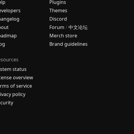
elp
Plugins
velopers
Themes
hangelog
Discord
bout
Forum
/
中文论坛
oadmap
Merch store
og
Brand guidelines
esources
stem status
cense overview
rms of service
ivacy policy
curity