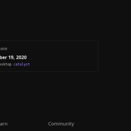
ease
er 19, 2020
Desktop
catalyst
arn
Community