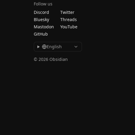
Follow us
Discord
Twitter
Bluesky
Threads
Mastodon
YouTube
GitHub
English
© 2026 Obsidian