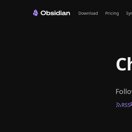
Download
Pricing
Sy
C
Foll
RSS