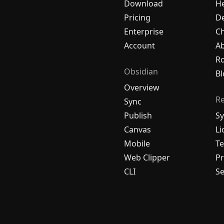
Download
H
Pricing
De
Enterprise
C
Account
A
R
Obsidian
Bl
Overview
R
Sync
Publish
Sy
Canvas
Li
Mobile
Te
Web Clipper
Pr
CLI
Se