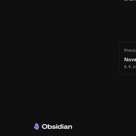
Previ
Nove
0.9.1