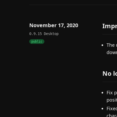
Imp
November 17, 2020
0.9.15
Desktop
public
The 
down
No l
Fix 
posi
Fixe
char