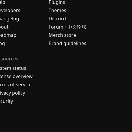
elp
Plugins
velopers
Themes
hangelog
Discord
bout
Forum
/
中文论坛
oadmap
Merch store
og
Brand guidelines
esources
stem status
cense overview
rms of service
ivacy policy
curity