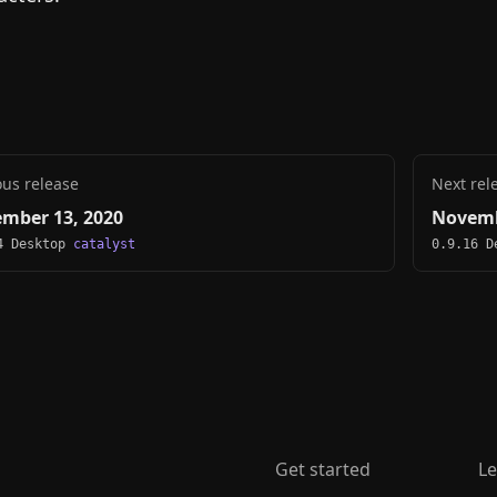
ous release
Next rel
mber 13, 2020
Novemb
4 Desktop
catalyst
0.9.16 
Get started
Le