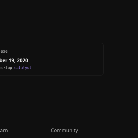
ease
er 19, 2020
Desktop
catalyst
arn
Community