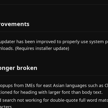
rovements
updater has been improved to properly use system p
loads. (Requires installer update)
onger broken
popups from IMEs for east Asian languages such as C
tioned for heading with larger font than body text.
d search not working for double-quote full word mat
acters.