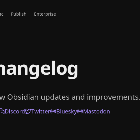
nc
Publish
Enterprise
hangelog
ow Obsidian updates and improvements
Discord
Twitter
Bluesky
Mastodon