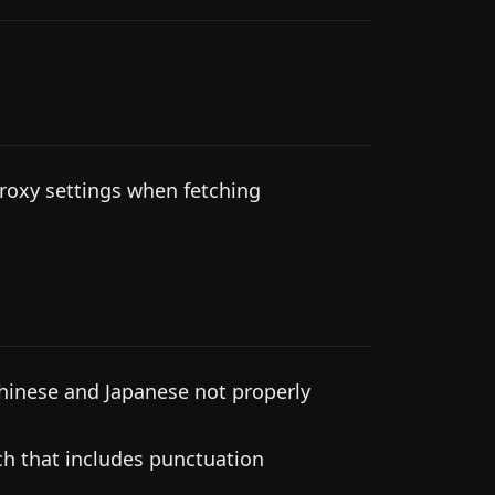
roxy settings when fetching
hinese and Japanese not properly
ch that includes punctuation