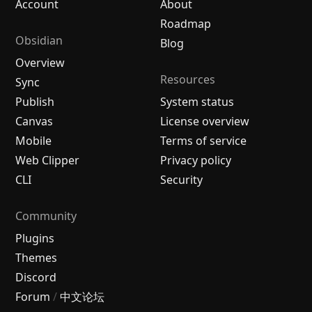
Account
About
Roadmap
Obsidian
Blog
Overview
Resources
Sync
Publish
System status
Canvas
License overview
Mobile
Terms of service
Web Clipper
Privacy policy
CLI
Security
Community
Plugins
Themes
Discord
Forum
/
中文论坛