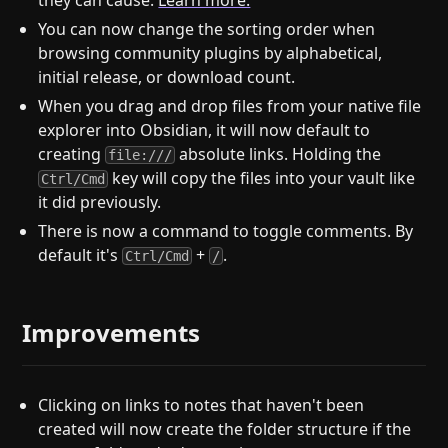
they can cause.
Learn more.
You can now change the sorting order when
browsing community plugins by alphabetical,
initial release, or download count.
When you drag and drop files from your native file
explorer into Obsidian, it will now default to
creating
absolute links. Holding the
file:///
key will copy the files into your vault like
Ctrl/Cmd
it did previously.
There is now a command to toggle comments. By
default it's
+
.
Ctrl/Cmd
/
Improvements
Clicking on links to notes that haven't been
created will now create the folder structure if the