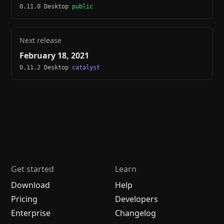
0.11.0 Desktop
public
Next release
February 18, 2021
0.11.2 Desktop
catalyst
Get started
Learn
Download
Help
Pricing
Developers
Enterprise
Changelog