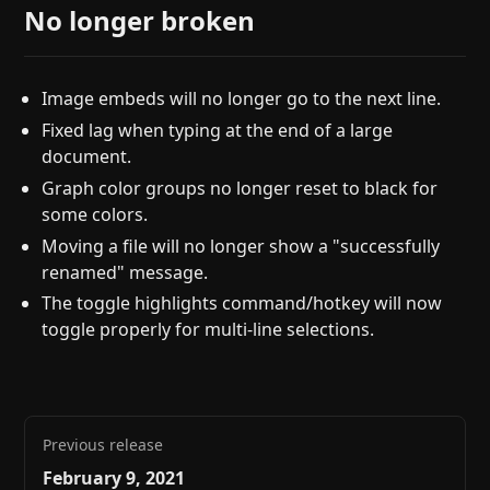
No longer broken
Image embeds will no longer go to the next line.
Fixed lag when typing at the end of a large
document.
Graph color groups no longer reset to black for
some colors.
Moving a file will no longer show a "successfully
renamed" message.
The toggle highlights command/hotkey will now
toggle properly for multi-line selections.
Previous release
February 9, 2021