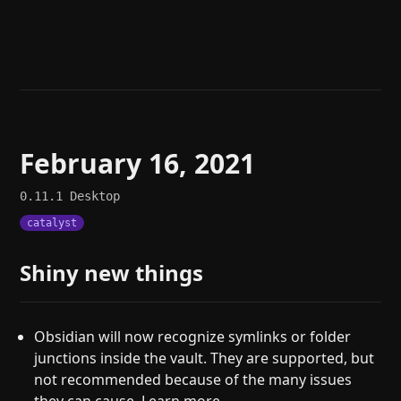
Help
About
Blog
Discord
Changelog
Community
Roadmap
Security
Merch store
Privacy
February 16, 2021
0.11.1
Desktop
catalyst
Shiny new things
Obsidian will now recognize symlinks or folder
junctions inside the vault. They are supported, but
not recommended because of the many issues