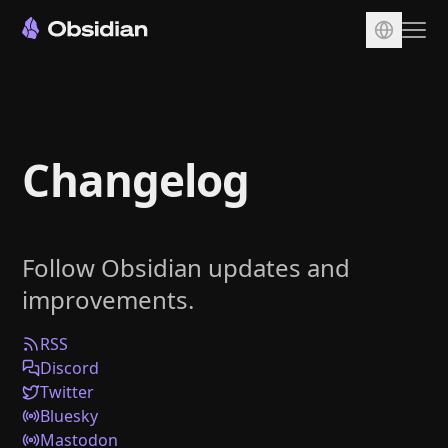
Download
Account
Changelog
Sync
Publish
Pricing
Follow Obsidian updates and
Plugins
improvements.
Enterprise
Web Clipper
RSS
Discord
Twitter
Bluesky
Mastodon