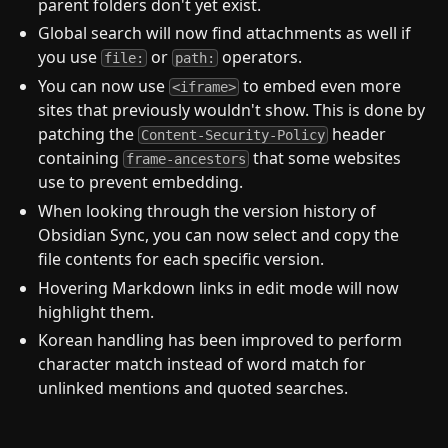
parent folders don't yet exist.
Global search will now find attachments as well if
you use
or
operators.
file:
path:
You can now use
to embed even more
<iframe>
sites that previously wouldn't show. This is done by
patching the
header
Content-Security-Policy
containing
that some websites
frame-ancestors
use to prevent embedding.
When looking through the version history of
Obsidian Sync, you can now select and copy the
file contents for each specific version.
Hovering Markdown links in edit mode will now
highlight them.
Korean handling has been improved to perform
character match instead of word match for
unlinked mentions and quoted searches.