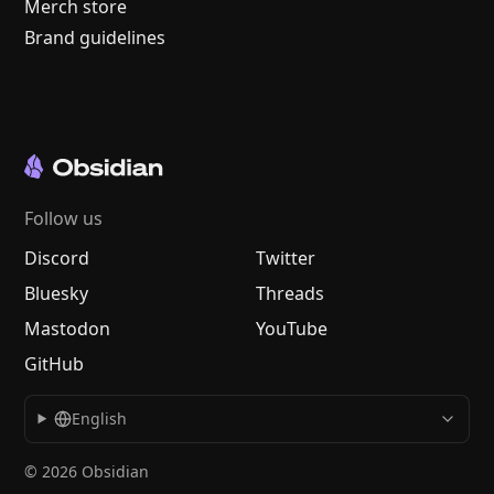
Merch store
Brand guidelines
Follow us
Discord
Twitter
Bluesky
Threads
Mastodon
YouTube
GitHub
English
© 2026 Obsidian