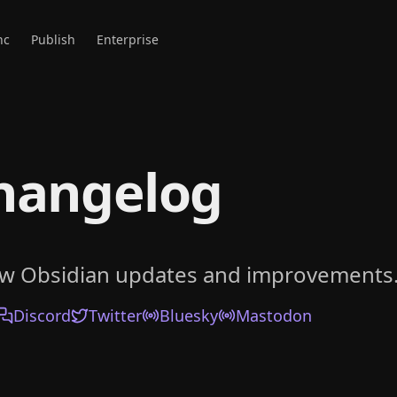
nc
Publish
Enterprise
hangelog
ow Obsidian updates and improvements
Discord
Twitter
Bluesky
Mastodon