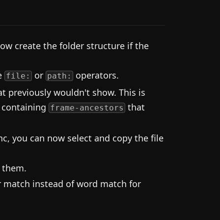
ow create the folder structure if the
se
or
operators.
file:
path:
 previously wouldn't show. This is
 containing
that
frame-ancestors
c, you can now select and copy the file
t them.
 match instead of word match for