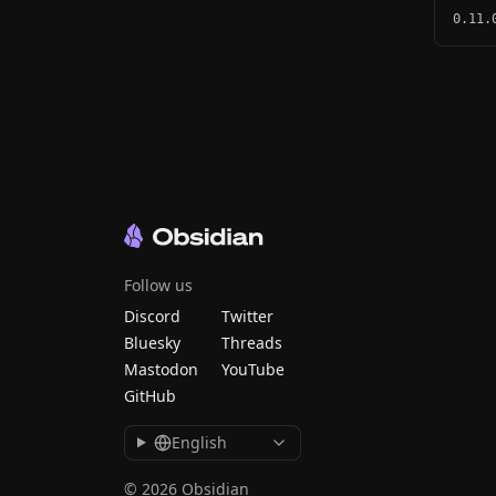
0.11.
Follow us
Discord
Twitter
Bluesky
Threads
Mastodon
YouTube
GitHub
English
© 2026 Obsidian