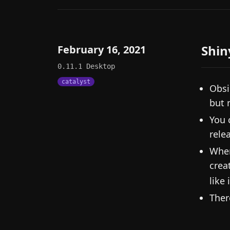
Shin
February 16, 2021
0.11.1
Desktop
catalyst
Obsi
but 
You 
rele
When
crea
like 
Ther