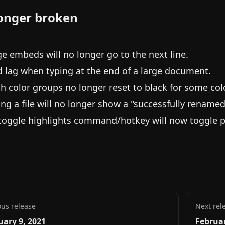
onger broken
e embeds will no longer go to the next line.
d lag when typing at the end of a large document.
h color groups no longer reset to black for some col
ng a file will no longer show a "successfully rename
toggle highlights command/hotkey will now toggle pro
ous release
Next rel
uary 9, 2021
Februar