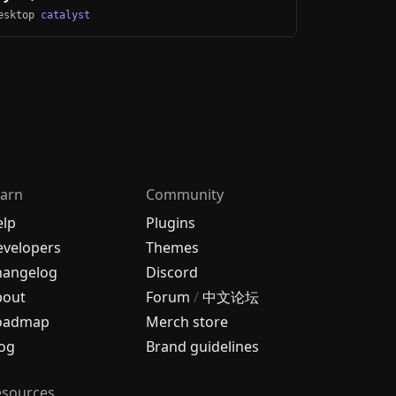
Desktop
catalyst
arn
Community
elp
Plugins
velopers
Themes
hangelog
Discord
bout
Forum
/
中文论坛
oadmap
Merch store
og
Brand guidelines
esources