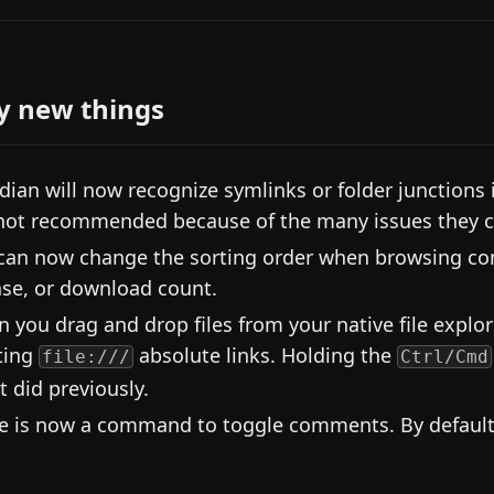
y new things
dian will now recognize symlinks or folder junctions 
not recommended because of the many issues they 
can now change the sorting order when browsing comm
ase, or download count.
 you drag and drop files from your native file explore
ting
absolute links. Holding the
file:///
Ctrl/Cmd
it did previously.
e is now a command to toggle comments. By default 