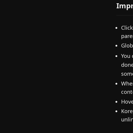
Imp
Clic
pare
Glob
You 
done
some
When
cont
Hove
Kore
unli