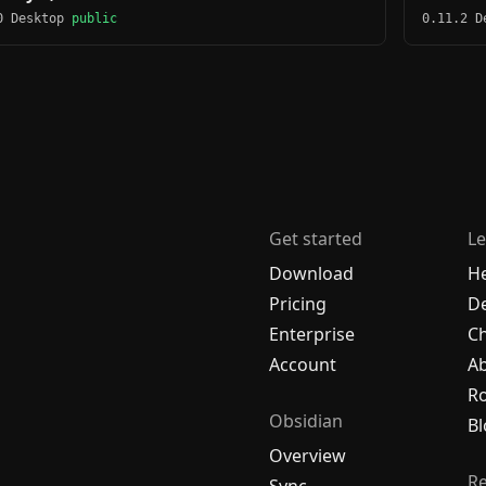
0 Desktop
public
0.11.2 
Get started
Le
Download
H
Pricing
De
Enterprise
C
Account
A
R
Obsidian
Bl
Overview
R
Sync