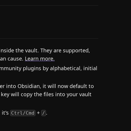
inside the vault. They are supported,
can cause.
Learn more.
unity plugins by alphabetical, initial
r into Obsidian, it will now default to
key will copy the files into your vault
it's
+
.
Ctrl/Cmd
/