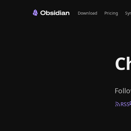
Download
Pricing
Sy
C
Foll
RSS