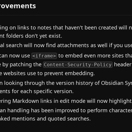
rovements
king on links to notes that haven't been created will n
nt folders don't yet exist.
al search will now find attachments as well if you u
can now use
to embed even more sites that
<iframe>
 by patching the
header
Content-Security-Policy
 websites use to prevent embedding.
 looking through the version history of Obsidian Syn
ents for each specific version.
ring Markdown links in edit mode will now highligh
an handling has been improved to perform character
nked mentions and quoted searches.