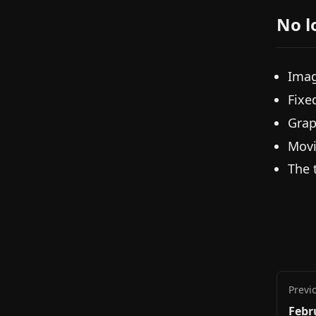
No l
Imag
Fixe
Grap
Movi
The 
Previ
Febr