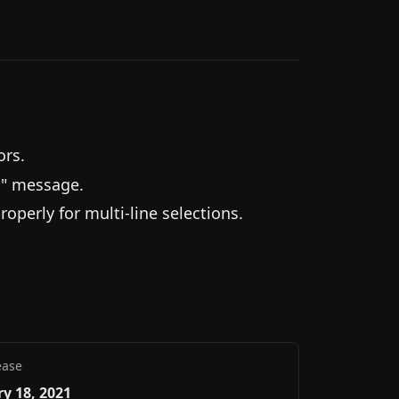
ors.
d" message.
perly for multi-line selections.
ease
y 18, 2021