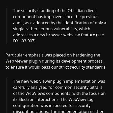
The security standing of the Obsidian client
component has improved since the previous
audit, as evidenced by the identification of only a
single rather serious vulnerability, which
addresses a new browser webview feature (see
DYL-03-007).
Particular emphasis was placed on hardening the
Web viewer
plugin during its development process,
to ensure it would pass our strict security standards.
The new web viewer plugin implementation was
carefully analyzed for common security pitfalls
of the WebViews components, with the focus on
its Electron interactions. The WebView tag
configuration was inspected for security
misconfigurations. The implementation neither