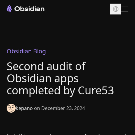
Download
Account
Sync
Obsidian Blog
Publish
Second audit of
Pricing
Obsidian apps
Plugins
completed by Cure53
Enterprise
Web Clipper
kepano
on December 23, 2024