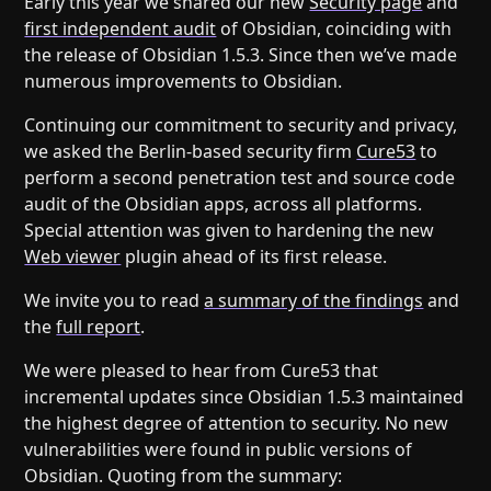
Early this year we shared our new
Security page
and
Help
About
first independent audit
of Obsidian, coinciding with
Blog
Discord
the release of Obsidian 1.5.3. Since then we’ve made
Changelog
Community
numerous improvements to Obsidian.
Roadmap
Security
Continuing our commitment to security and privacy,
Merch store
Privacy
we asked the Berlin-based security firm
Cure53
to
perform a second penetration test and source code
audit of the Obsidian apps, across all platforms.
Special attention was given to hardening the new
Web viewer
plugin ahead of its first release.
We invite you to read
a summary of the findings
and
the
full report
.
We were pleased to hear from Cure53 that
incremental updates since Obsidian 1.5.3 maintained
the highest degree of attention to security. No new
vulnerabilities were found in public versions of
Obsidian. Quoting from the summary: