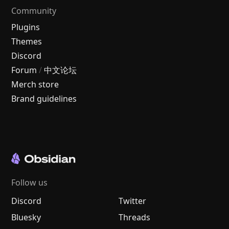
Community
Plugins
Themes
Discord
Forum
/
中文论坛
Merch store
Brand guidelines
Follow us
Discord
Twitter
Bluesky
Threads