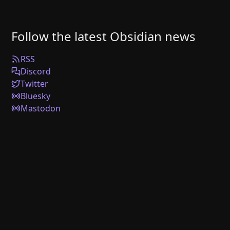
Follow the latest Obsidian news
RSS
Discord
Twitter
Bluesky
Mastodon