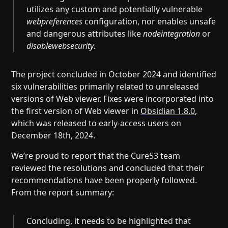
utilizes any custom and potentially vulnerable
webpreferences
configuration, nor enables unsafe
and dangerous attributes like
nodeintegration
or
disablewebsecurity
.
The project concluded in October 2024 and identified
six vulnerabilities primarily related to unreleased
versions of Web viewer. Fixes were incorporated into
the first version of Web viewer in
Obsidian 1.8.0
,
which was released to early-access users on
December 18th, 2024.
We’re proud to report that the Cure53 team
reviewed the resolutions and concluded that their
recommendations have been properly followed.
From the report summary:
Concluding, it needs to be highlighted that