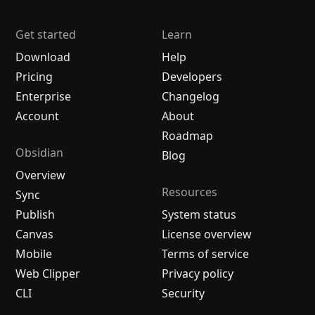
Get started
Learn
Download
Help
Pricing
Developers
Enterprise
Changelog
Account
About
Roadmap
Obsidian
Blog
Overview
Resources
Sync
Publish
System status
Canvas
License overview
Mobile
Terms of service
Web Clipper
Privacy policy
CLI
Security