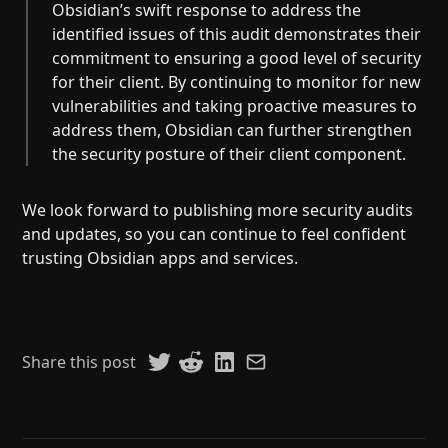
Obsidian’s swift response to address the
identified issues of this audit demonstrates their
commitment to ensuring a good level of security
for their client. By continuing to monitor for new
vulnerabilities and taking proactive measures to
address them, Obsidian can further strengthen
the security posture of their client component.
We look forward to publishing more security audits
and updates, so you can continue to feel confident
trusting Obsidian apps and services.
Share this post