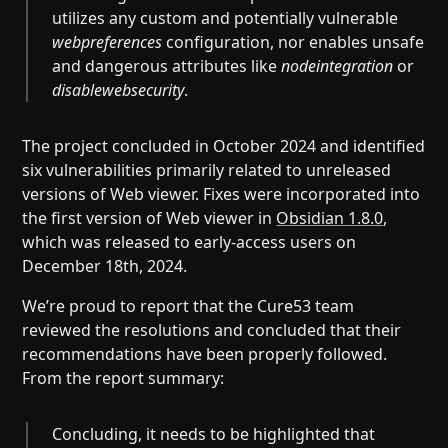
utilizes any custom and potentially vulnerable
webpreferences
configuration, nor enables unsafe
and dangerous attributes like
nodeintegration
or
disablewebsecurity
.
The project concluded in October 2024 and identified
six vulnerabilities primarily related to unreleased
versions of Web viewer. Fixes were incorporated into
the first version of Web viewer in
Obsidian 1.8.0
,
which was released to early-access users on
December 18th, 2024.
We’re proud to report that the Cure53 team
reviewed the resolutions and concluded that their
recommendations have been properly followed.
From the report summary:
Concluding, it needs to be highlighted that