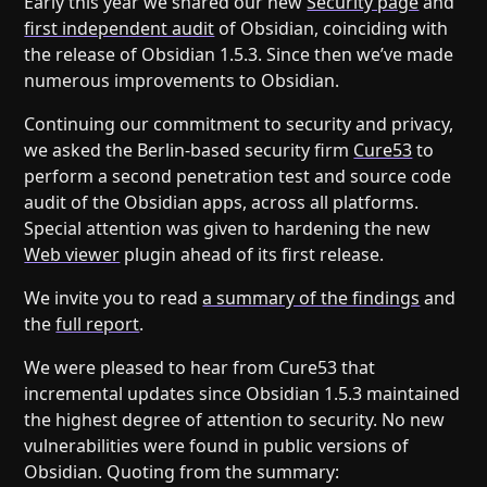
Early this year we shared our new
Security page
and
Help
About
first independent audit
of Obsidian, coinciding with
Blog
Discord
the release of Obsidian 1.5.3. Since then we’ve made
Changelog
Community
numerous improvements to Obsidian.
Roadmap
Security
Continuing our commitment to security and privacy,
Merch store
Privacy
we asked the Berlin-based security firm
Cure53
to
perform a second penetration test and source code
audit of the Obsidian apps, across all platforms.
Special attention was given to hardening the new
Web viewer
plugin ahead of its first release.
We invite you to read
a summary of the findings
and
the
full report
.
We were pleased to hear from Cure53 that
incremental updates since Obsidian 1.5.3 maintained
the highest degree of attention to security. No new
vulnerabilities were found in public versions of
Obsidian. Quoting from the summary: