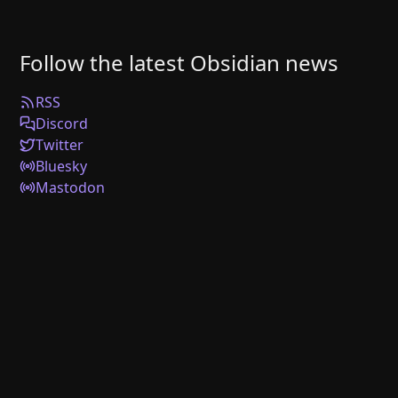
Follow the latest Obsidian news
RSS
Discord
Twitter
Bluesky
Mastodon