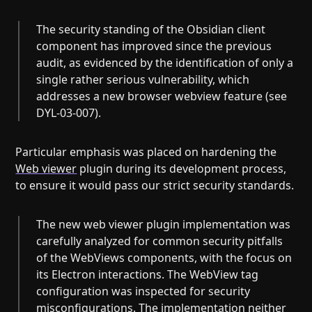
The security standing of the Obsidian client
component has improved since the previous
audit, as evidenced by the identification of only a
single rather serious vulnerability, which
addresses a new browser webview feature (see
DYL-03-007).
Particular emphasis was placed on hardening the
Web viewer
plugin during its development process,
to ensure it would pass our strict security standards.
The new web viewer plugin implementation was
carefully analyzed for common security pitfalls
of the WebViews components, with the focus on
its Electron interactions. The WebView tag
configuration was inspected for security
misconfigurations. The implementation neither