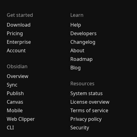
Get started
Learn
Download
Help
Pricing
Developers
Enterprise
Changelog
Account
About
Roadmap
Obsidian
Blog
Overview
Resources
Sync
Publish
System status
Canvas
License overview
Mobile
Terms of service
Web Clipper
Privacy policy
CLI
Security