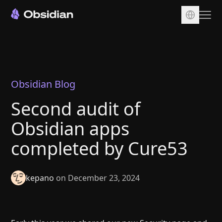
Download
Account
Sync
Obsidian Blog
Publish
Second audit of
Pricing
Obsidian apps
Plugins
completed by Cure53
Enterprise
Web Clipper
kepano
on December 23, 2024