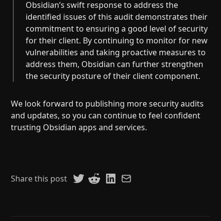
Obsidian’s swift response to address the
identified issues of this audit demonstrates their
commitment to ensuring a good level of security
for their client. By continuing to monitor for new
vulnerabilities and taking proactive measures to
address them, Obsidian can further strengthen
the security posture of their client component.
We look forward to publishing more security audits
and updates, so you can continue to feel confident
trusting Obsidian apps and services.
Share this post