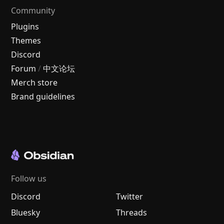
Community
Plugins
Themes
Discord
Forum
/
中文论坛
Merch store
Brand guidelines
Follow us
Discord
Twitter
Bluesky
Threads