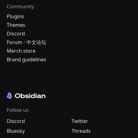
Community
Plugins
Themes
Discord
Forum
/
中文论坛
Merch store
Brand guidelines
Follow us
Discord
Twitter
Bluesky
Threads