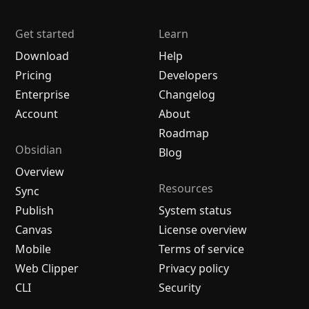
Get started
Learn
Download
Help
Pricing
Developers
Enterprise
Changelog
Account
About
Roadmap
Obsidian
Blog
Overview
Resources
Sync
Publish
System status
Canvas
License overview
Mobile
Terms of service
Web Clipper
Privacy policy
CLI
Security