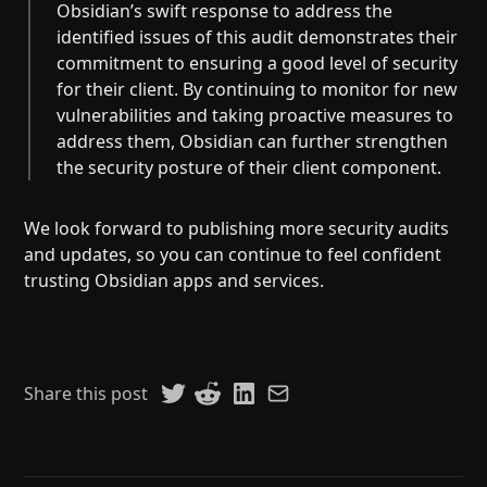
Obsidian’s swift response to address the
identified issues of this audit demonstrates their
commitment to ensuring a good level of security
for their client. By continuing to monitor for new
vulnerabilities and taking proactive measures to
address them, Obsidian can further strengthen
the security posture of their client component.
We look forward to publishing more security audits
and updates, so you can continue to feel confident
trusting Obsidian apps and services.
Share this post