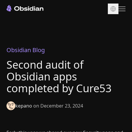
Download
Account
Sync
Obsidian Blog
Publish
Second audit of
Pricing
Obsidian apps
Plugins
completed by Cure53
Enterprise
Web Clipper
kepano
on December 23, 2024