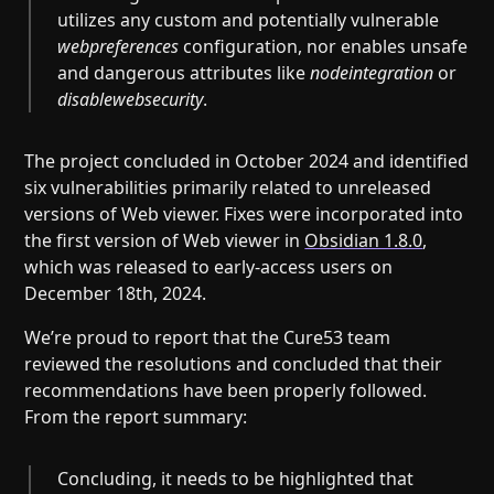
utilizes any custom and potentially vulnerable
webpreferences
configuration, nor enables unsafe
and dangerous attributes like
nodeintegration
or
disablewebsecurity
.
The project concluded in October 2024 and identified
six vulnerabilities primarily related to unreleased
versions of Web viewer. Fixes were incorporated into
the first version of Web viewer in
Obsidian 1.8.0
,
which was released to early-access users on
December 18th, 2024.
We’re proud to report that the Cure53 team
reviewed the resolutions and concluded that their
recommendations have been properly followed.
From the report summary:
Concluding, it needs to be highlighted that