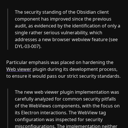
The security standing of the Obsidian client
component has improved since the previous
audit, as evidenced by the identification of only a
single rather serious vulnerability, which
addresses a new browser webview feature (see
DYL-03-007).
Particular emphasis was placed on hardening the
Web viewer
plugin during its development process,
to ensure it would pass our strict security standards.
The new web viewer plugin implementation was
carefully analyzed for common security pitfalls
of the WebViews components, with the focus on
its Electron interactions. The WebView tag
configuration was inspected for security
misconfigurations. The implementation neither