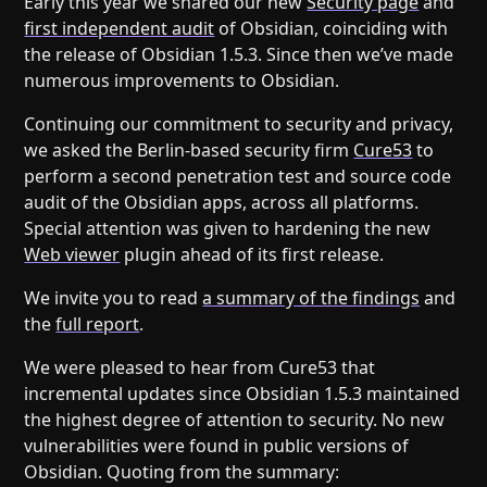
Early this year we shared our new
Security page
and
Help
About
first independent audit
of Obsidian, coinciding with
Blog
Discord
the release of Obsidian 1.5.3. Since then we’ve made
Changelog
Community
numerous improvements to Obsidian.
Roadmap
Security
Continuing our commitment to security and privacy,
Merch store
Privacy
we asked the Berlin-based security firm
Cure53
to
perform a second penetration test and source code
audit of the Obsidian apps, across all platforms.
Special attention was given to hardening the new
Web viewer
plugin ahead of its first release.
We invite you to read
a summary of the findings
and
the
full report
.
We were pleased to hear from Cure53 that
incremental updates since Obsidian 1.5.3 maintained
the highest degree of attention to security. No new
vulnerabilities were found in public versions of
Obsidian. Quoting from the summary: