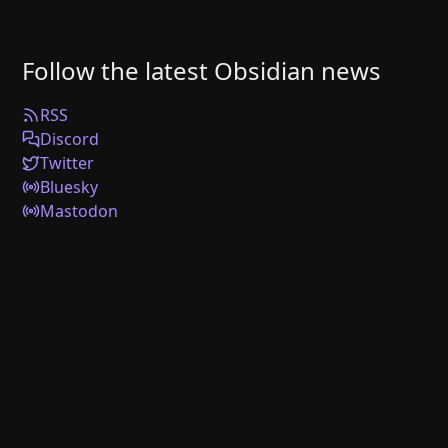
Follow the latest Obsidian news
RSS
Discord
Twitter
Bluesky
Mastodon