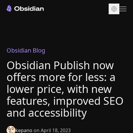
Download
Account
Sync
Obsidian Blog
Publish
Obsidian Publish now
Pricing
offers more for less: a
Plugins
lower price, with new
Enterprise
features, improved SEO
Web Clipper
and accessibility
kepano
on April 18, 2023