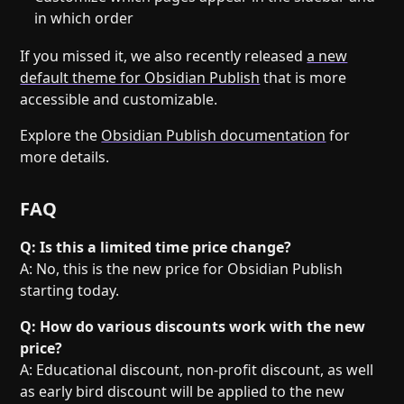
in which order
If you missed it, we also recently released
a new
default theme for Obsidian Publish
that is more
accessible and customizable.
Explore the
Obsidian Publish documentation
for
more details.
FAQ
Q: Is this a limited time price change?
A: No, this is the new price for Obsidian Publish
starting today.
Q: How do various discounts work with the new
price?
A: Educational discount, non-profit discount, as well
as early bird discount will be applied to the new