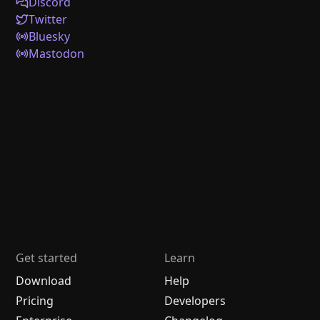
Discord
Twitter
Bluesky
Mastodon
Get started
Learn
Download
Help
Pricing
Developers