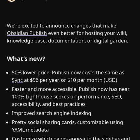
Help
About
Blog
Discord
Changelog
Community
We’re excited to announce changes that make
Roadmap
Security
Obsidian Publish
even better for hosting your wiki,
knowledge base, documentation, or digital garden.
Merch store
Privacy
What’s new?
50% lower price. Publish now costs the same as
Sync
at $96 per year, or $10 per month (USD)
Faster and more accessible. Publish now has near
100% Lighthouse scores on performance, SEO,
accessibility, and best practices
Improved search engine indexing
Pretty social sharing cards, customizable using
YAML metadata
Customize which pages appear in the sidebar and