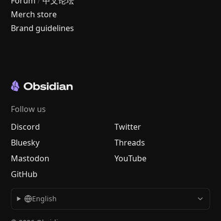
Forum
/
中文论坛
Merch store
Brand guidelines
Follow us
Discord
Twitter
Bluesky
Threads
Mastodon
YouTube
GitHub
English