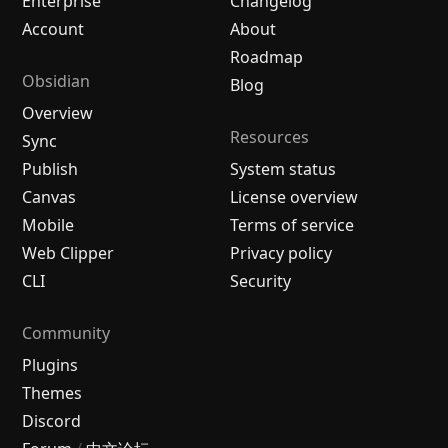
Enterprise
Changelog
Account
About
Roadmap
Obsidian
Blog
Overview
Resources
Sync
Publish
System status
Canvas
License overview
Mobile
Terms of service
Web Clipper
Privacy policy
CLI
Security
Community
Plugins
Themes
Discord