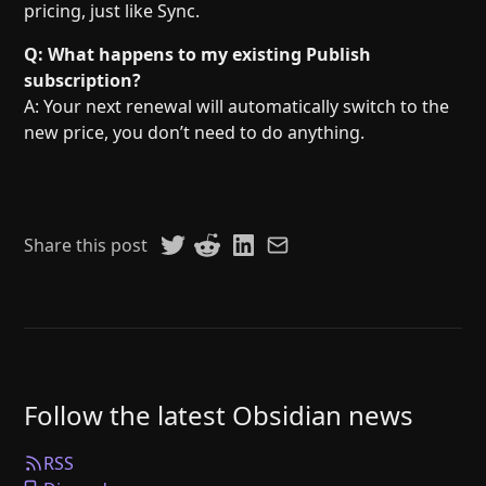
pricing, just like Sync.
Q: What happens to my existing Publish
subscription?
A: Your next renewal will automatically switch to the
new price, you don’t need to do anything.
Share this post
Follow the latest Obsidian news
RSS