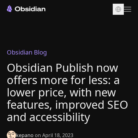
Download
Account
Sync
Obsidian Blog
Publish
Obsidian Publish now
Pricing
offers more for less: a
Plugins
lower price, with new
Enterprise
features, improved SEO
Web Clipper
and accessibility
kepano
on April 18, 2023