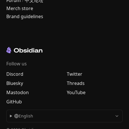
Forum
/
中文论坛
Merch store
Brand guidelines
Follow us
Discord
Twitter
Bluesky
Threads
Mastodon
YouTube
GitHub
English