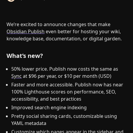
Help
About
Blog
Discord
Changelog
Community
We’re excited to announce changes that make
Roadmap
Security
Obsidian Publish
even better for hosting your wiki,
knowledge base, documentation, or digital garden.
Merch store
Privacy
What’s new?
50% lower price. Publish now costs the same as
Sync
at $96 per year, or $10 per month (USD)
Faster and more accessible. Publish now has near
100% Lighthouse scores on performance, SEO,
accessibility, and best practices
Improved search engine indexing
Pretty social sharing cards, customizable using
YAML metadata
Customize which pages appear in the sidebar and