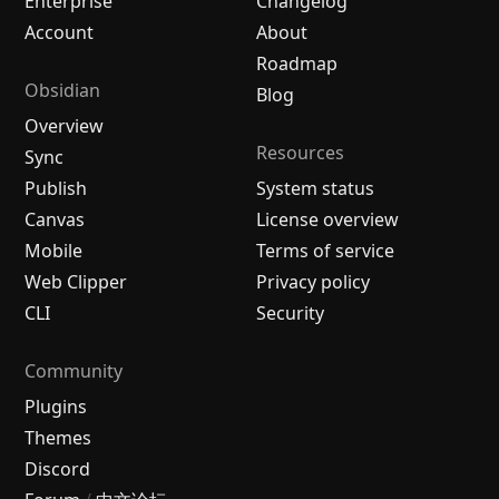
Enterprise
Changelog
Account
About
Roadmap
Obsidian
Blog
Overview
Resources
Sync
Publish
System status
Canvas
License overview
Mobile
Terms of service
Web Clipper
Privacy policy
CLI
Security
Community
Plugins
Themes
Discord