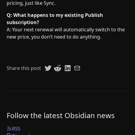
pricing, just like Sync.
Q: What happens to my existing Publish
subscription?
A: Your next renewal will automatically switch to the
new price, you don’t need to do anything.
Share this post
Follow the latest Obsidian news
RSS