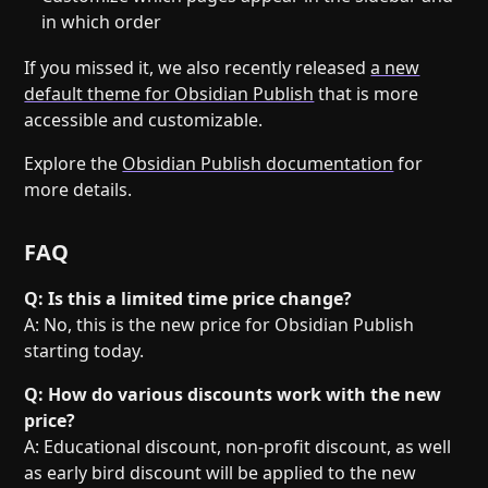
in which order
If you missed it, we also recently released
a new
default theme for Obsidian Publish
that is more
accessible and customizable.
Explore the
Obsidian Publish documentation
for
more details.
FAQ
Q: Is this a limited time price change?
A: No, this is the new price for Obsidian Publish
starting today.
Q: How do various discounts work with the new
price?
A: Educational discount, non-profit discount, as well
as early bird discount will be applied to the new