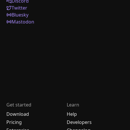
Discord
Twitter
Bluesky
Mastodon
Get started
Learn
Download
Help
Pricing
Developers