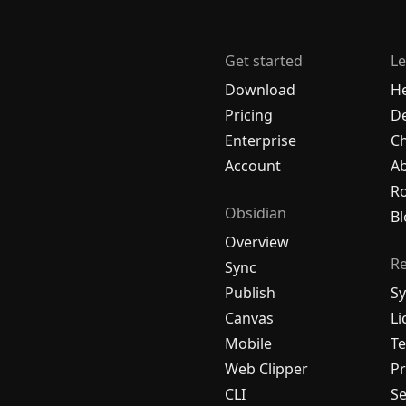
Get started
Le
Download
H
Pricing
De
Enterprise
C
Account
A
R
Obsidian
Bl
Overview
R
Sync
Publish
Sy
Canvas
Li
Mobile
Te
Web Clipper
Pr
CLI
Se