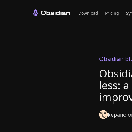
Download
Pricing
Sy
Obsidian Bl
Obsidi
less: a
improv
kepano
on