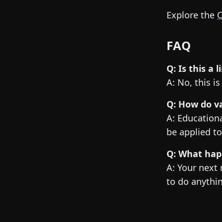
Explore the
O
FAQ
Q: Is this a
A: No, this i
Q: How do va
A: Educationa
be applied to
Q: What happ
A: Your next 
to do anythi