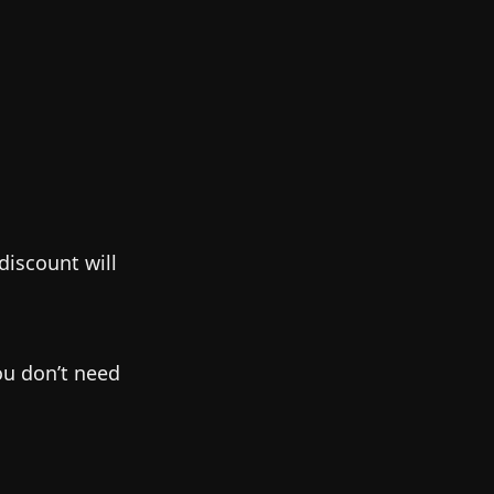
discount will
ou don’t need