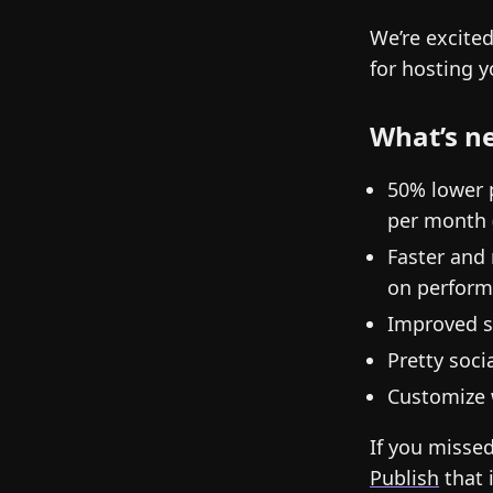
We’re excite
for hosting 
What’s n
50% lower 
per month 
Faster and
on performa
Improved s
Pretty soc
Customize 
If you missed
Publish
that 