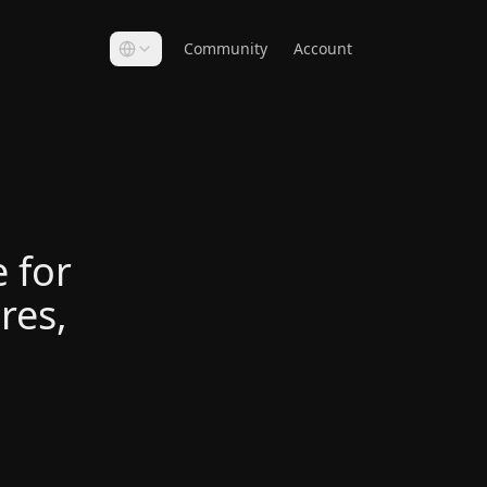
Community
Account
 for
res,