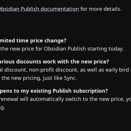
bsidian Publish documentation
for more details.
 limited time price change?
s the new price for Obsidian Publish starting today.
rious discounts work with the new price?
l discount, non-profit discount, as well as early bird 
 the new pricing, just like Sync.
ens to my existing Publish subscription?
renewal will automatically switch to the new price, y
ng.