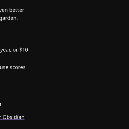
ven better
 garden.
year, or $10
use scores
r
r Obsidian