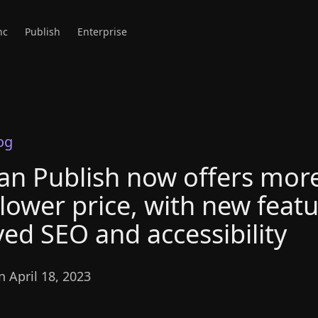
nc
Publish
Enterprise
og
an Publish now offers more
 lower price, with new featu
ed SEO and accessibility
 April 18, 2023