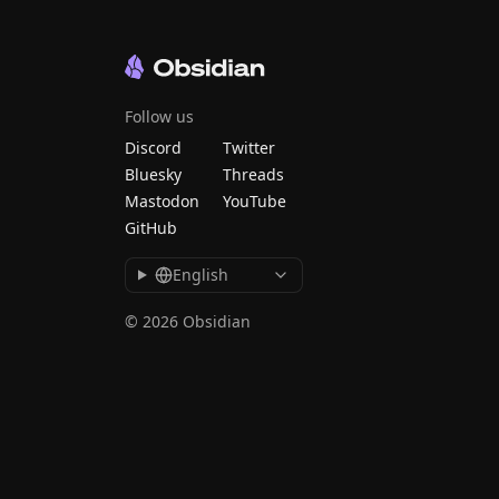
Follow us
Discord
Twitter
Bluesky
Threads
Mastodon
YouTube
GitHub
English
© 2026 Obsidian