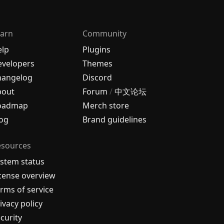
arn
Community
elp
Plugins
velopers
Themes
hangelog
Discord
bout
Forum
/
中文论坛
oadmap
Merch store
og
Brand guidelines
esources
stem status
cense overview
rms of service
ivacy policy
curity