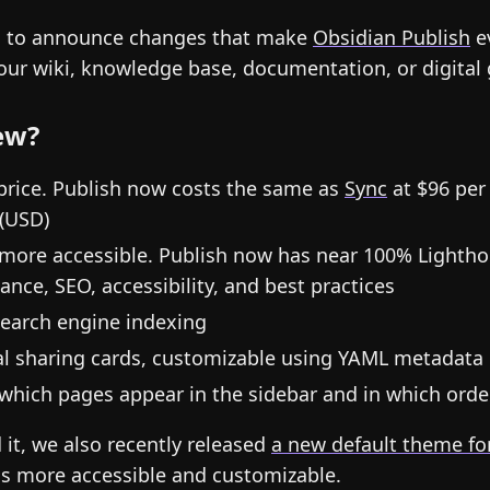
d to announce changes that make
Obsidian Publish
e
your wiki, knowledge base, documentation, or digital
ew?
price. Publish now costs the same as
Sync
at $96 per 
(USD)
 more accessible. Publish now has near 100% Lightho
nce, SEO, accessibility, and best practices
earch engine indexing
ial sharing cards, customizable using YAML metadata
which pages appear in the sidebar and in which orde
 it, we also recently released
a new default theme fo
is more accessible and customizable.