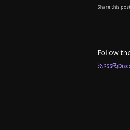
Share this pos
Follow th
RSS
Disc