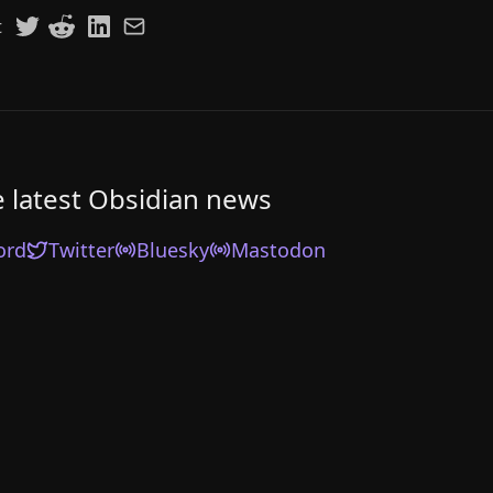
t
e latest Obsidian news
ord
Twitter
Bluesky
Mastodon