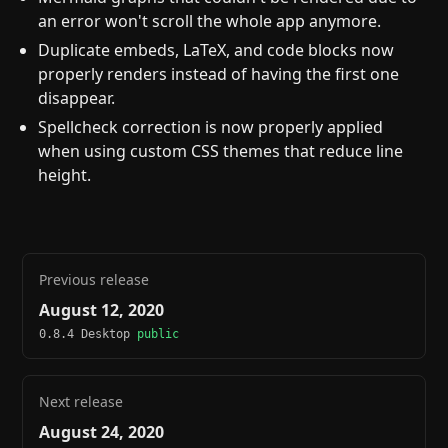
an error won't scroll the whole app anymore.
Duplicate embeds, LaTeX, and code blocks now
properly renders instead of having the first one
disappear.
Spellcheck correction is now properly applied
when using custom CSS themes that reduce line
height.
Previous release
August 12, 2020
0.8.4 Desktop
public
Next release
August 24, 2020