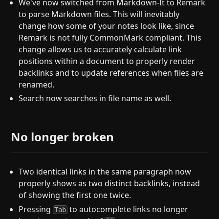
We've now switched from Markdown-It to Remark
to parse Markdown files. This will inevitably
change how some of your notes look like, since
Remark is not fully CommonMark compliant. This
change allows us to accurately calculate link
positions within a document to properly render
backlinks and to update references when files are
renamed.
Search now searches in file name as well.
No longer broken
Two identical links in the same paragraph now
properly shows as two distinct backlinks, instead
of showing the first one twice.
Pressing
to autocomplete links no longer
Tab