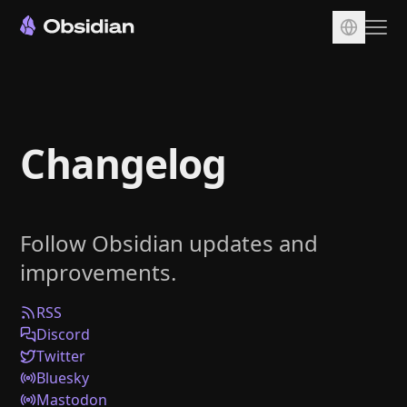
Download
Account
Changelog
Sync
Publish
Pricing
Follow Obsidian updates and
Plugins
improvements.
Enterprise
Web Clipper
RSS
Discord
Twitter
Bluesky
Mastodon