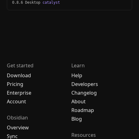
0.8.6 Desktop
catalyst
Get started
Learn
Download
Help
Pricing
Developers
Enterprise
Changelog
Account
About
Roadmap
Obsidian
Blog
Overview
Resources
Sync