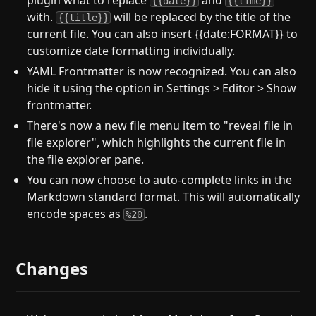
plugin what to replace
and
{{date}}
{{time}}
with.
will be replaced by the title of the
{{title}}
current file. You can also insert {{date:FORMAT}} to
customize date formatting individually.
YAML Frontmatter is now recognized. You can also
hide it using the option in Settings > Editor > Show
frontmatter.
There's now a new file menu item to "reveal file in
file explorer", which highlights the current file in
the file explorer pane.
You can now choose to auto-complete links in the
Markdown standard format. This will automatically
encode spaces as
.
%20
Changes