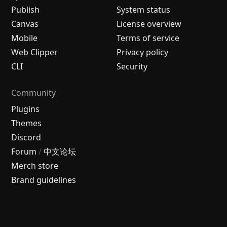
Publish
System status
Canvas
License overview
Mobile
Terms of service
Web Clipper
Privacy policy
CLI
Security
Community
Plugins
Themes
Discord
Forum
/
中文论坛
Merch store
Brand guidelines