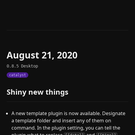
Help
About
Blog
Discord
Changelog
Community
Roadmap
Security
Merch store
Privacy
August 21, 2020
0.8.5
Desktop
catalyst
Shiny new things
A new template plugin is now available. Designate
a template folder and insert any of them on
command. In the plugin setting, you can tell the