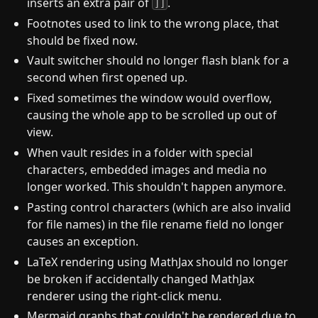
inserts an extra pair of
.
]]
Footnotes used to link to the wrong place, that
should be fixed now.
Vault switcher should no longer flash blank for a
second when first opened up.
Fixed sometimes the window would overflow,
causing the whole app to be scrolled up out of
view.
When vault resides in a folder with special
characters, embedded images and media no
longer worked. This shouldn't happen anymore.
Pasting control characters (which are also invalid
for file names) in the file rename field no longer
causes an exception.
LaTeX rendering using MathJax should no longer
be broken if accidentally changed MathJax
renderer using the right-click menu.
Mermaid graphs that couldn't be rendered due to