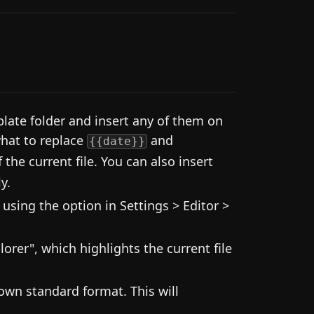
late folder and insert any of them on
what to replace
and
{{date}}
f the current file. You can also insert
y.
using the option in Settings > Editor >
lorer", which highlights the current file
wn standard format. This will