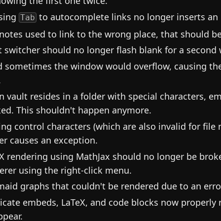
howing the first one twice.
sing
to autocomplete links no longer inserts an 
Tab
notes used to link to the wrong place, that should be
t switcher should no longer flash blank for a second
d sometimes the window would overflow, causing the 
.
 vault resides in a folder with special characters,
ed. This shouldn't happen anymore.
ing control characters (which are also invalid for file
er causes an exception.
X rendering using MathJax should no longer be broke
erer using the right-click menu.
aid graphs that couldn't be rendered due to an erro
icate embeds, LaTeX, and code blocks now properly re
ppear.