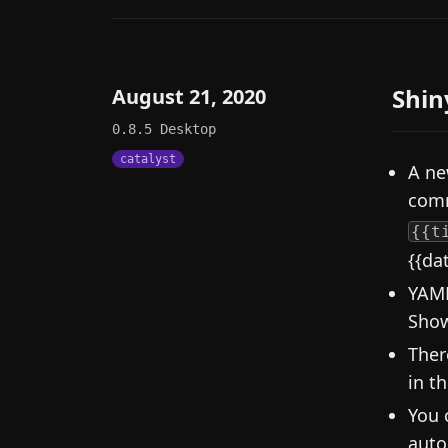
Shin
August 21, 2020
0.8.5
Desktop
catalyst
A ne
comm
{{t
{{da
YAML
Show
Ther
in th
You 
auto