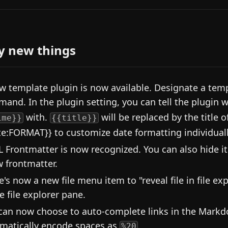
y new things
w template plugin is now available. Designate a temp
and. In the plugin setting, you can tell the plugin 
with.
will be replaced by the title o
ime}}
{{title}}
te:FORMAT}} to customize date formatting individuall
 Frontmatter is now recognized. You can also hide it 
 frontmatter.
e's now a new file menu item to "reveal file in file exp
e file explorer pane.
can now choose to auto-complete links in the Markdo
matically encode spaces as
.
%20