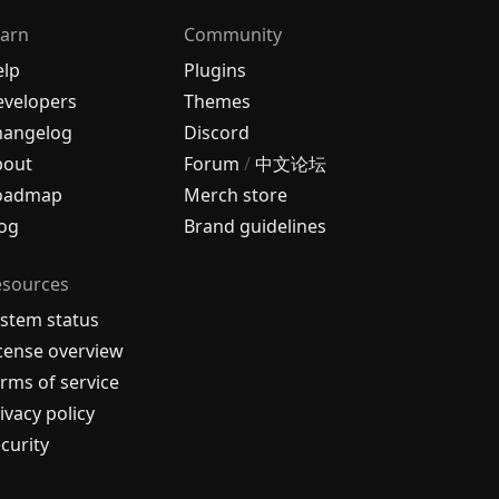
arn
Community
elp
Plugins
velopers
Themes
hangelog
Discord
bout
Forum
/
中文论坛
oadmap
Merch store
og
Brand guidelines
esources
stem status
cense overview
rms of service
ivacy policy
curity