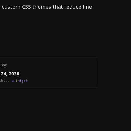
g custom CSS themes that reduce line
ease
24, 2020
esktop
catalyst