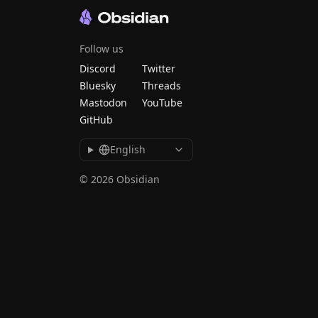
Follow us
Discord
Twitter
Bluesky
Threads
Mastodon
YouTube
GitHub
English
© 2026 Obsidian