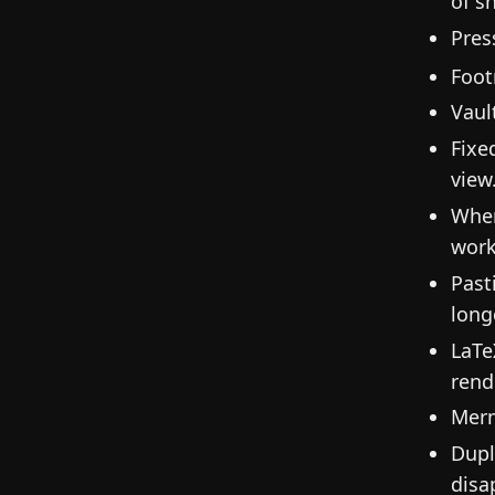
of s
Pres
Foot
Vaul
Fixe
view
When
work
Past
long
LaTe
rend
Merm
Dupl
disa