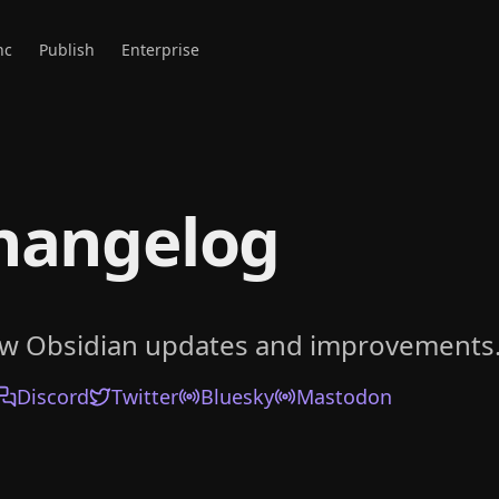
nc
Publish
Enterprise
hangelog
ow Obsidian updates and improvements
Discord
Twitter
Bluesky
Mastodon