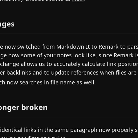
nges
e now switched from Markdown-It to Remark to parse 
ge how some of your notes look like, since Remark 
 change allows us to accurately calculate link positi
er backlinks and to update references when files ar
ch now searches in file name as well.
onger broken
identical links in the same paragraph now properly s