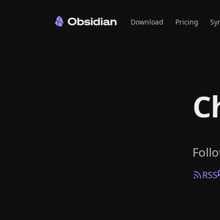
Download
Pricing
Sy
C
Foll
RSS