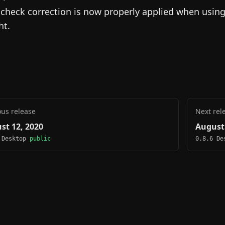
lcheck correction is now properly applied when usin
ht.
ous release
Next rel
st 12, 2020
August 
 Desktop
public
0.8.6 D