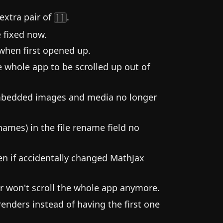
extra pair of
.
]]
 fixed now.
 when first opened up.
whole app to be scrolled up out of
 embedded images and media no longer
 names) in the file rename field no
n if accidentally changed MathJax
r won't scroll the whole app anymore.
nders instead of having the first one