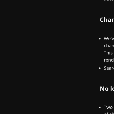
Cha
We'v
chan
This
rend
Sear
No l
Two 