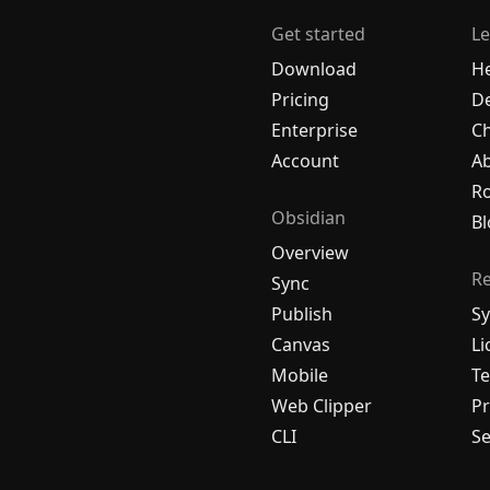
Get started
Le
Download
H
Pricing
De
Enterprise
C
Account
A
R
Obsidian
Bl
Overview
R
Sync
Publish
Sy
Canvas
Li
Mobile
Te
Web Clipper
Pr
CLI
Se