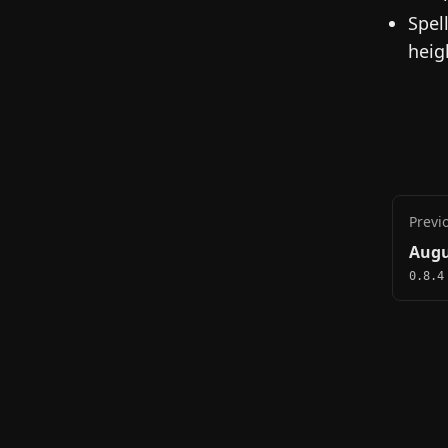
Spel
heig
Previ
Augu
0.8.4