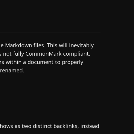
Markdown files. This will inevitably
is not fully CommonMark compliant.
ons within a document to properly
e renamed.
hows as two distinct backlinks, instead