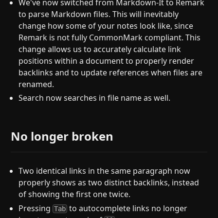
We've now switched from Markdown-It to Remark
to parse Markdown files. This will inevitably
change how some of your notes look like, since
Remark is not fully CommonMark compliant. This
change allows us to accurately calculate link
positions within a document to properly render
backlinks and to update references when files are
renamed.
Search now searches in file name as well.
No longer broken
Two identical links in the same paragraph now
properly shows as two distinct backlinks, instead
of showing the first one twice.
Pressing
to autocomplete links no longer
Tab