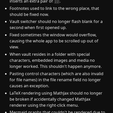
inserts an extra pair of
.
]]
Footnotes used to link to the wrong place, that
should be fixed now.
Vault switcher should no longer flash blank for a
second when first opened up.
Fixed sometimes the window would overflow,
causing the whole app to be scrolled up out of
view.
When vault resides in a folder with special
characters, embedded images and media no
longer worked. This shouldn't happen anymore.
Pasting control characters (which are also invalid
for file names) in the file rename field no longer
causes an exception.
LaTeX rendering using MathJax should no longer
be broken if accidentally changed MathJax
renderer using the right-click menu.
Mermaid graphs that couldn't be rendered due to