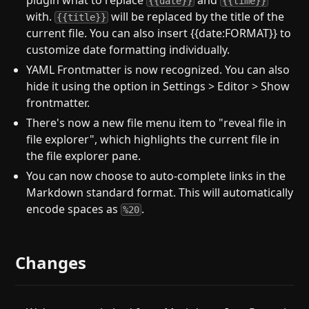
plugin what to replace
and
{{date}}
{{time}}
with.
will be replaced by the title of the
{{title}}
current file. You can also insert {{date:FORMAT}} to
customize date formatting individually.
YAML Frontmatter is now recognized. You can also
hide it using the option in Settings > Editor > Show
frontmatter.
There's now a new file menu item to "reveal file in
file explorer", which highlights the current file in
the file explorer pane.
You can now choose to auto-complete links in the
Markdown standard format. This will automatically
encode spaces as
.
%20
Changes