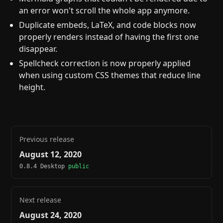
an error won't scroll the whole app anymore.
Duplicate embeds, LaTeX, and code blocks now
properly renders instead of having the first one
disappear.
Spellcheck correction is now properly applied
when using custom CSS themes that reduce line
height.
Previous release
August 12, 2020
0.8.4 Desktop
public
Next release
August 24, 2020