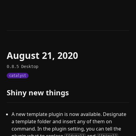
Help
About
Blog
Discord
Changelog
Community
Roadmap
Security
Merch store
Privacy
August 21, 2020
0.8.5
Desktop
catalyst
Shiny new things
A new template plugin is now available. Designate
a template folder and insert any of them on
command. In the plugin setting, you can tell the