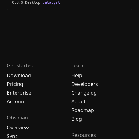
0.8.6 Desktop
catalyst
Get started
Learn
Download
Help
Pricing
Developers
Enterprise
Changelog
Account
About
Roadmap
Obsidian
Blog
Overview
Resources
Sync