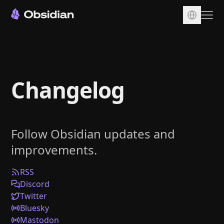
Download
Account
Changelog
Sync
Publish
Pricing
Follow Obsidian updates and
Plugins
improvements.
Enterprise
Web Clipper
RSS
Discord
Twitter
Bluesky
Mastodon