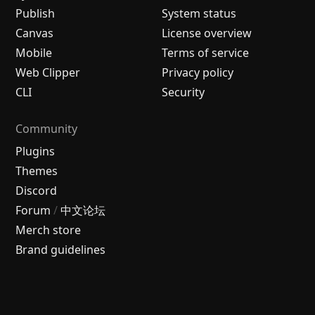
Publish
System status
Canvas
License overview
Mobile
Terms of service
Web Clipper
Privacy policy
CLI
Security
Community
Plugins
Themes
Discord
Forum
/
中文论坛
Merch store
Brand guidelines