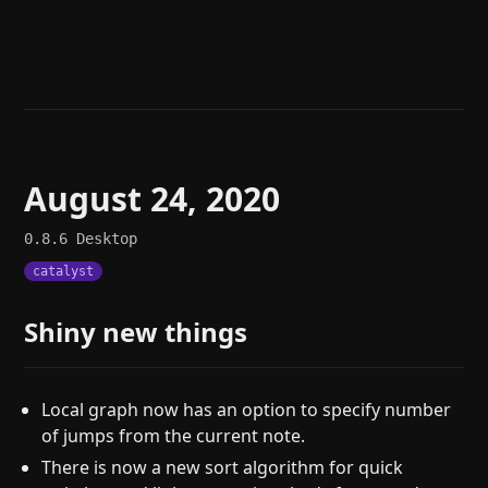
Help
About
Blog
Discord
Changelog
Community
Roadmap
Security
Merch store
Privacy
August 24, 2020
0.8.6
Desktop
catalyst
Shiny new things
Local graph now has an option to specify number
of jumps from the current note.
There is now a new sort algorithm for quick