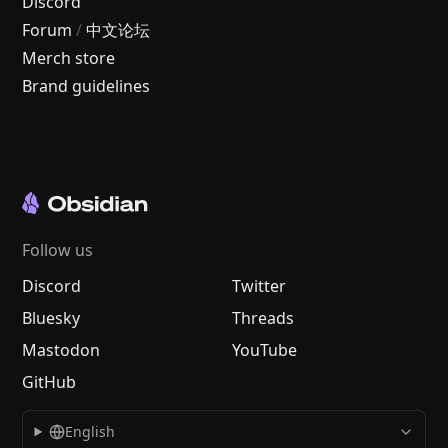
Discord
Forum
/
中文论坛
Merch store
Brand guidelines
Follow us
Discord
Twitter
Bluesky
Threads
Mastodon
YouTube
GitHub
English