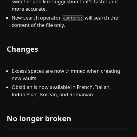
switcher and link suggestion that's faster and
more accurate.
New search operator
will search the
content:
content of the file only.
Changes
Excess spaces are now trimmed when creating
new vaults.
Obsidian is now available in French, Italian,
Indonesian, Korean, and Romanian.
No longer broken