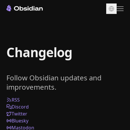
Download
Account
Changelog
Sync
Publish
Pricing
Follow Obsidian updates and
Plugins
improvements.
Enterprise
Web Clipper
RSS
Discord
Twitter
Bluesky
Mastodon