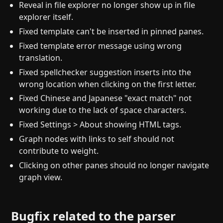
Reveal in file explorer no longer show up in file
explorer itself.
Fixed template can't be inserted in pinned panes.
Fixed template error message using wrong
translation.
Fixed spellchecker suggestion inserts into the
wrong location when clicking on the first letter.
Fixed Chinese and Japanese "exact match" not
working due to the lack of space characters.
Fixed Settings > About showing HTML tags.
Graph nodes with links to self should not
contribute to weight.
Clicking on other panes should no longer navigate
graph view.
Bugfix related to the parser