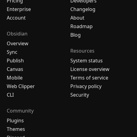
Pricing
Developers
Enterprise
Changelog
Account
About
Roadmap
Obsidian
Blog
Overview
Resources
Sync
Publish
System status
Canvas
License overview
Mobile
Terms of service
Web Clipper
Privacy policy
CLI
Security
Community
Plugins
Themes