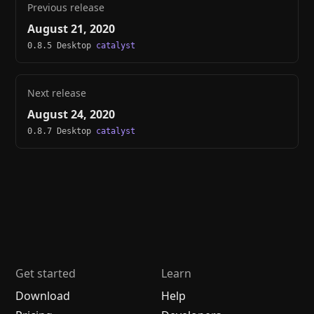
Previous release
August 21, 2020
0.8.5 Desktop
catalyst
Next release
August 24, 2020
0.8.7 Desktop
catalyst
Get started
Learn
Download
Help