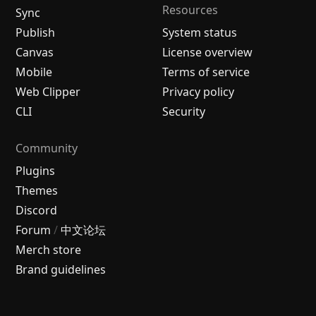
Resources
Sync
Publish
System status
Canvas
License overview
Mobile
Terms of service
Web Clipper
Privacy policy
CLI
Security
Community
Plugins
Themes
Discord
Forum
/
中文论坛
Merch store
Brand guidelines