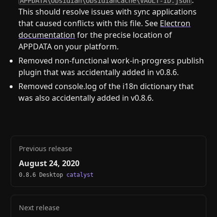
.
APPDATA\Obsidian\ObsidianCache\VAULT-ID.json
This should resolve issues with sync applications
that caused conflicts with this file. See
Electron
documentation
for the precise location of
APPDATA on your platform.
Removed non-functional work-in-progress publish
plugin that was accidentally added in v0.8.6.
Removed console.log of the i18n dictionary that
was also accidentally added in v0.8.6.
Previous release
August 24, 2020
0.8.6 Desktop
catalyst
Next release