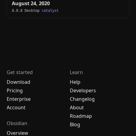
August 24, 2020
0.8.8 Desktop
catalyst
Get started
Learn
Download
Help
Pricing
Developers
Enterprise
Changelog
Account
About
Roadmap
Obsidian
Blog
Overview