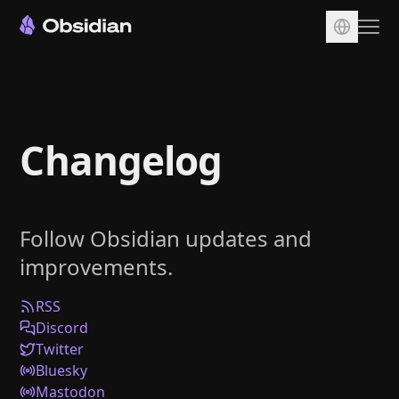
Download
Account
Changelog
Sync
Publish
Pricing
Follow Obsidian updates and
Plugins
improvements.
Enterprise
Web Clipper
RSS
Discord
Twitter
Bluesky
Mastodon