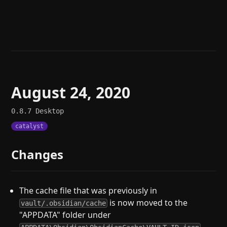
Help
About
Blog
Discord
Changelog
Community
Roadmap
Security
Merch store
Privacy
August 24, 2020
0.8.7
Desktop
catalyst
Changes
The cache file that was previously in
is now moved to the
vault/.obsidian/cache
"APPDATA" folder under