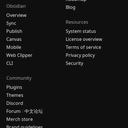
Obsidian
Blog
Overview
Resources
Sync
Publish
System status
Canvas
License overview
Mobile
Terms of service
Web Clipper
Privacy policy
CLI
Security
Community
Plugins
Themes
Discord
Forum
/
中文论坛
Merch store
Brand guidelines