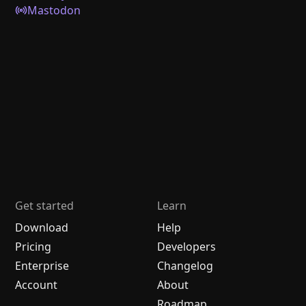
Mastodon
Get started
Learn
Download
Help
Pricing
Developers
Enterprise
Changelog
Account
About
Roadmap