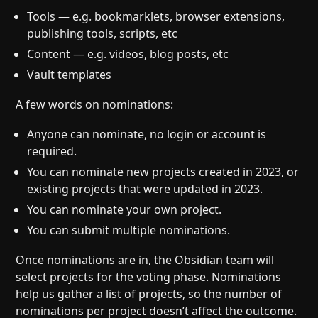
Tools — e.g. bookmarklets, browser extensions,
publishing tools, scripts, etc
Content — e.g. videos, blog posts, etc
Vault templates
A few words on nominations:
Anyone can nominate, no login or account is
required.
You can nominate new projects created in 2023, or
existing projects that were updated in 2023.
You can nominate your own project.
You can submit multiple nominations.
Once nominations are in, the Obsidian team will
select projects for the voting phase. Nominations
help us gather a list of projects, so the number of
nominations per project doesn’t affect the outcome.