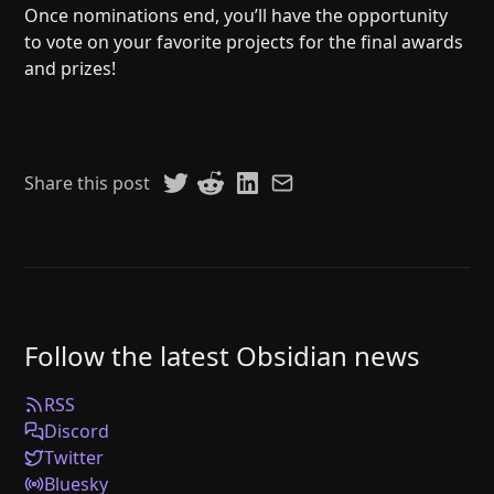
Once nominations end, you’ll have the opportunity
to vote on your favorite projects for the final awards
and prizes!
Share this post
Follow the latest Obsidian news
RSS
Discord
Twitter
Bluesky