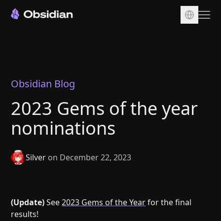
Download
Account
Sync
Obsidian Blog
Publish
2023 Gems of the year
Pricing
nominations
Plugins
Enterprise
Silver
on December 22, 2023
Web Clipper
(Update)
See
2023 Gems of the Year
for the final
results!