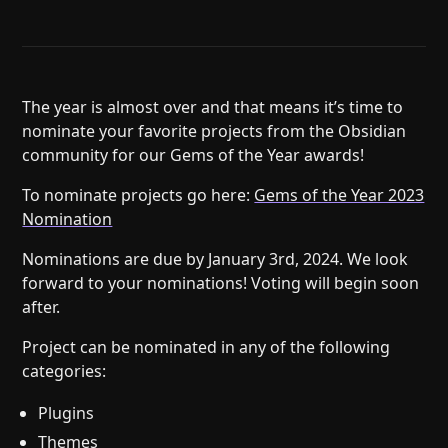
Help
About
Blog
Discord
Changelog
Community
Roadmap
Security
The year is almost over and that means it’s time to
nominate your favorite projects from the Obsidian
Merch store
Privacy
community for our Gems of the Year awards!
To nominate projects go here:
Gems of the Year 2023
Nomination
Nominations are due by January 3rd, 2024. We look
forward to your nominations! Voting will begin soon
after.
Project can be nominated in any of the following
categories:
Plugins
Themes