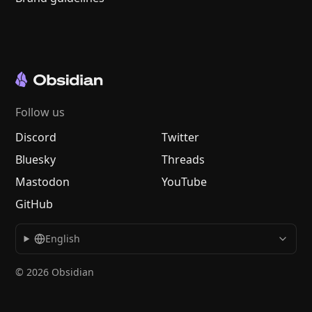
Follow us
Discord
Twitter
Bluesky
Threads
Mastodon
YouTube
GitHub
English
© 2026 Obsidian