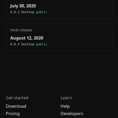
July 30, 2020
0.8.2 Desktop
public
Next release
August 12, 2020
0.8.4 Desktop
public
Get started
Learn
Download
Help
Pricing
Developers