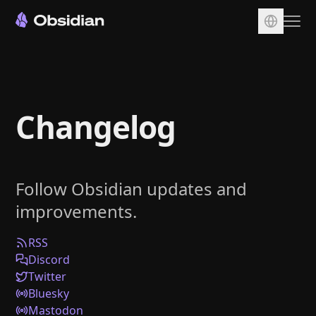
Download
Account
Changelog
Sync
Publish
Pricing
Follow Obsidian updates and
Plugins
improvements.
Enterprise
Web Clipper
RSS
Discord
Twitter
Bluesky
Mastodon