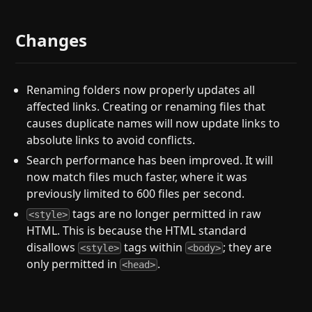
Changes
Renaming folders now properly updates all
affected links. Creating or renaming files that
causes duplicate names will now update links to
absolute links to avoid conflicts.
Search performance has been improved. It will
now match files much faster, where it was
previously limited to 600 files per second.
tags are no longer permitted in raw
<style>
HTML. This is because the HTML standard
disallows
tags within
; they are
<style>
<body>
only permitted in
.
<head>