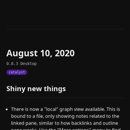
Help
About
Blog
Discord
Changelog
Community
Roadmap
Security
Merch store
Privacy
August 10, 2020
0.8.3
Desktop
catalyst
Shiny new things
There is now a "local" graph view available. This is
bound to a file, only showing notes related to the
linked pane, similar to how backlinks and outline