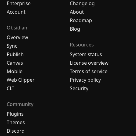
Enterprise
Changelog
Account
About
Roadmap
Obsidian
Blog
Overview
Resources
Sync
Publish
System status
Canvas
License overview
Mobile
Terms of service
Web Clipper
Privacy policy
CLI
Security
Community
Plugins
Themes
Discord