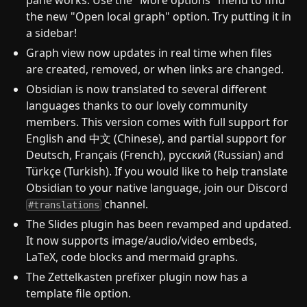
pane works. Use the "More options" menu to find
the new "Open local graph" option. Try putting it in
a sidebar!
Graph view now updates in real time when files
are created, removed, or when links are changed.
Obsidian is now translated to several different
languages thanks to our lovely community
members. This version comes with full support for
English and 中文 (Chinese), and partial support for
Deutsch, Français (French), русский (Russian) and
Türkçe (Turkish). If you would like to help translate
Obsidian to your native language, join our Discord
channel.
#translations
The Slides plugin has been revamped and updated.
It now supports image/audio/video embeds,
LaTeX, code blocks and mermaid graphs.
The Zettelkasten prefixer plugin now has a
template file option.