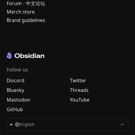
Forum
/
中文论坛
Merch store
Brand guidelines
Follow us
Discord
Twitter
Bluesky
Threads
Mastodon
YouTube
GitHub
English