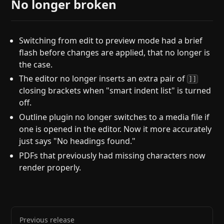
No longer broken
Switching from edit to preview mode had a brief
flash before changes are applied, that no longer is
the case.
The editor no longer inserts an extra pair of
]]
closing brackets when "smart indent list" is turned
off.
Outline plugin no longer switches to a media file if
one is opened in the editor. Now it more accurately
just says "No headings found."
PDFs that previously had missing characters now
render properly.
Previous release