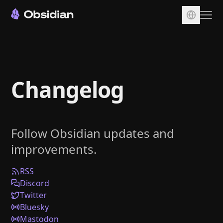
Download
Account
Changelog
Sync
Publish
Pricing
Follow Obsidian updates and
Plugins
improvements.
Enterprise
Web Clipper
RSS
Discord
Twitter
Bluesky
Mastodon