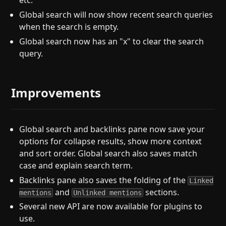
etc.
Global search will now show recent search queries
when the search is empty.
Global search now has an "x" to clear the search
query.
Improvements
Global search and backlinks pane now save your
options for collapse results, show more context
and sort order. Global search also saves match
case and explain search term.
Backlinks pane also saves the folding of the
Linked
and
sections.
mentions
Unlinked mentions
Several new API are now available for plugins to
use.