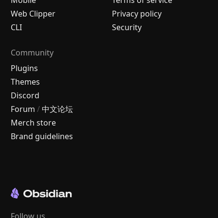
Mobile
Terms of service
Web Clipper
Privacy policy
CLI
Security
Community
Plugins
Themes
Discord
Forum
/
中文论坛
Merch store
Brand guidelines
Follow us