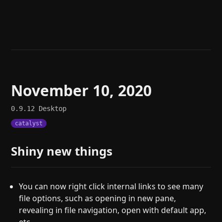
Help
About
Blog
Discord
Changelog
Community
Roadmap
Security
Merch store
Privacy
November 10, 2020
0.9.12
Desktop
catalyst
Shiny new things
You can now right click internal links to see many
file options, such as opening in new pane,
revealing in file navigation, open with default app,