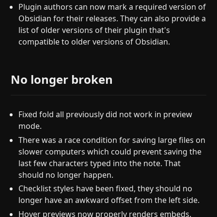
Plugin authors can now mark a required version of
Obsidian for their releases. They can also provide a
list of older versions of their plugin that's
compatible to older versions of Obsidian.
No longer broken
Fixed fold all previously did not work in preview
mode.
There was a race condition for saving large files on
slower computers which could prevent saving the
last few characters typed into the note. That
should no longer happen.
Checklist styles have been fixed, they should no
longer have an awkward offset from the left side.
Hover previews now properly renders embeds.