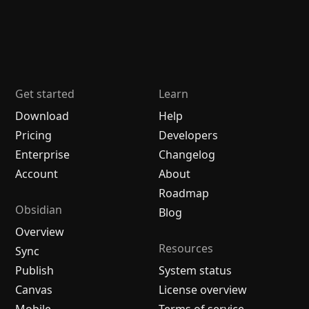
Get started
Learn
Download
Help
Pricing
Developers
Enterprise
Changelog
Account
About
Roadmap
Obsidian
Blog
Overview
Resources
Sync
Publish
System status
Canvas
License overview