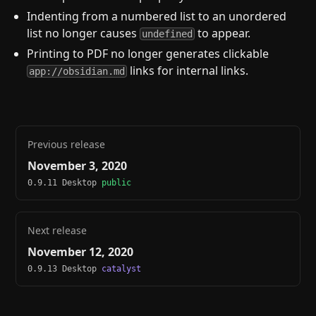
Indenting from a numbered list to an unordered
list no longer causes
to appear.
undefined
Printing to PDF no longer generates clickable
links for internal links.
app://obsidian.md
Previous release
November 3, 2020
0.9.11 Desktop
public
Next release
November 12, 2020
0.9.13 Desktop
catalyst