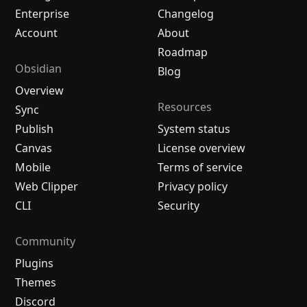
Enterprise
Changelog
Account
About
Roadmap
Obsidian
Blog
Overview
Resources
Sync
Publish
System status
Canvas
License overview
Mobile
Terms of service
Web Clipper
Privacy policy
CLI
Security
Community
Plugins
Themes
Discord