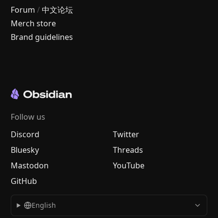
Forum
/
中文论坛
Merch store
Brand guidelines
Follow us
Discord
Twitter
Bluesky
Threads
Mastodon
YouTube
GitHub
English