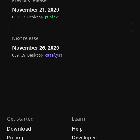
Previous release
November 21, 2020
0.9.17 Desktop
public
Next release
November 26, 2020
0.9.19 Desktop
catalyst
Get started
Learn
Download
Help
Pricing
Developers