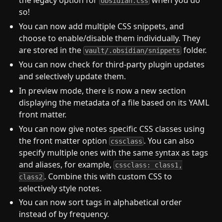
the legacy option for
when you do
obsidian.css
so!
You can now add multiple CSS snippets, and
choose to enable/disable them individually. They
are stored in the
folder.
vault/.obsidian/snippets
You can now check for third-party plugin updates
and selectively update them.
In preview mode, there is now a new section
displaying the metadata of a file based on its YAML
front matter.
You can now give notes specific CSS classes using
the front matter option
. You can also
cssclass
specify multiple ones with the same syntax as tags
and aliases, for example,
cssclass: class1,
. Combine this with custom CSS to
class2
selectively style notes.
You can now sort tags in alphabetical order
instead of by frequency.