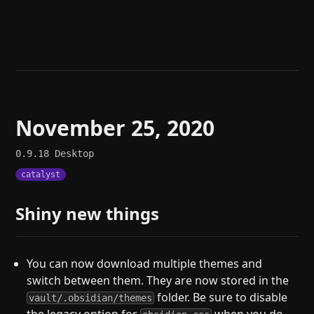
Help
About
Blog
Discord
Changelog
Community
Roadmap
Security
Merch store
Privacy
November 25, 2020
0.9.18
Desktop
catalyst
Shiny new things
You can now download multiple themes and
switch between them. They are now stored in the
folder. Be sure to disable
vault/.obsidian/themes