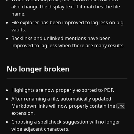
also change the display text if it matches the file
name.
File explorer has been improved to lag less on big
vaults.
Backlinks and unlinked mentions have been
improved to lag less when there are many results.
No longer broken
Highlights are now properly exported to PDF.
After renaming a file, automatically updated
Markdown links will now properly contain the
.md
extension.
Choosing a spellcheck suggestion will no longer
wipe adjacent characters.