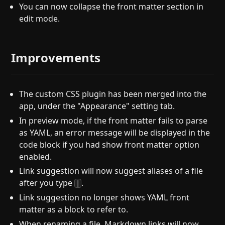
You can now collapse the front matter section in
edit mode.
Improvements
The custom CSS plugin has been merged into the
app, under the "Appearance" setting tab.
In preview mode, if the front matter fails to parse
as YAML, an error message will be displayed in the
code block if you had show front matter option
enabled.
Link suggestion will now suggest aliases of a file
after you type
.
|
Link suggestion no longer shows YAML front
matter as a block to refer to.
When renaming a file, Markdown links will now