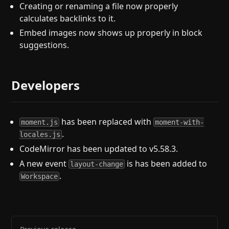
Creating or renaming a file now properly
calculates backlinks to it.
Embed images now shows up properly in block
suggestions.
Developers
has been replaced with
moment.js
moment-with-
.
locales.js
CodeMirror has been updated to v5.58.3.
A new event
is has been added to
layout-change
.
Workspace