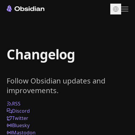
Download
Account
Changelog
Sync
Publish
Pricing
Follow Obsidian updates and
Plugins
improvements.
Enterprise
Web Clipper
RSS
Discord
Twitter
Bluesky
Mastodon