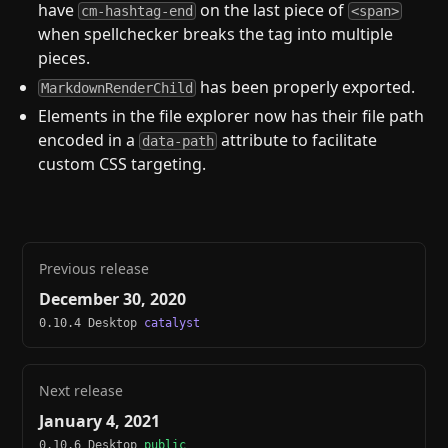
have
on the last piece of
cm-hashtag-end
<span>
when spellchecker breaks the tag into multiple
pieces.
has been properly exported.
MarkdownRenderChild
Elements in the file explorer now has their file path
encoded in a
attribute to facilitate
data-path
custom CSS targeting.
Previous release
December 30, 2020
0.10.4 Desktop
catalyst
Next release
January 4, 2021
0.10.6 Desktop
public