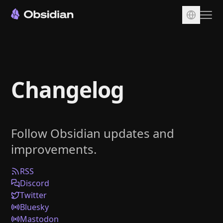
Download
Account
Changelog
Sync
Publish
Pricing
Follow Obsidian updates and
Plugins
improvements.
Enterprise
Web Clipper
RSS
Discord
Twitter
Bluesky
Mastodon