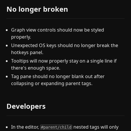
No longer broken
Graph view controls should now be styled
properly.
Unexpected OS keys should no longer break the
hotkeys panel.
Tooltips will now properly stay on a single line if
there's enough space.
Tag pane should no longer blank out after
collapsing or expanding parent tags.
Developers
In the editor,
nested tags will only
#parent/child