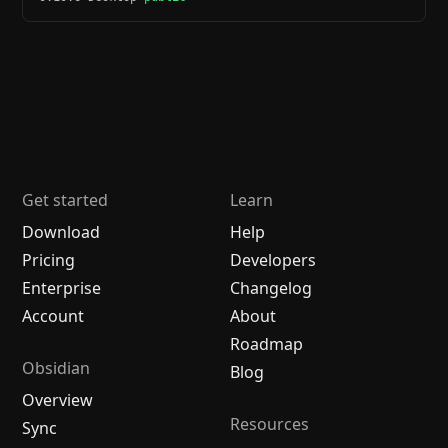
Get started
Learn
Download
Help
Pricing
Developers
Enterprise
Changelog
Account
About
Roadmap
Obsidian
Blog
Overview
Resources
Sync