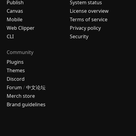
Publish
System status
Canvas
License overview
Mobile
Terms of service
Web Clipper
Privacy policy
CLI
Security
Community
Plugins
Themes
Discord
Forum
/
中文论坛
Merch store
Brand guidelines