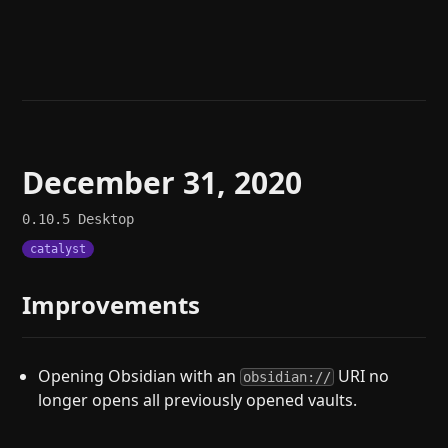
Help
About
Blog
Discord
Changelog
Community
Roadmap
Security
Merch store
Privacy
December 31, 2020
0.10.5
Desktop
catalyst
Improvements
Opening Obsidian with an
URI no
obsidian://
longer opens all previously opened vaults.