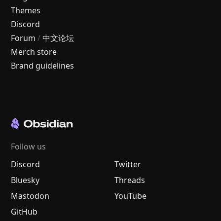
Themes
Discord
Forum
/
中文论坛
Merch store
Brand guidelines
Follow us
Discord
Twitter
Bluesky
Threads
Mastodon
YouTube
GitHub