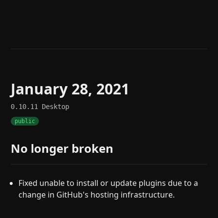
Help
About
Blog
Discord
Changelog
Community
Roadmap
Security
Merch store
Privacy
January 28, 2021
0.10.11
Desktop
public
No longer broken
Fixed unable to install or update plugins due to a
change in GitHub's hosting infrastructure.