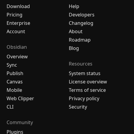
Download
Help
Pricing
Developers
Enterprise
Changelog
Account
About
Roadmap
Obsidian
Blog
Overview
Resources
Sync
Publish
System status
Canvas
License overview
Mobile
Terms of service
Web Clipper
Privacy policy
CLI
Security
Community
Plugins