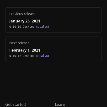
Previous release
January 25, 2021
0.10.10 Desktop
catalyst
Next release
February 1, 2021
0.10.12 Desktop
catalyst
Get started
Learn