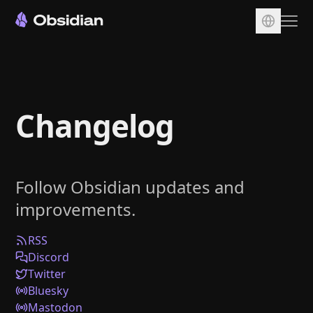
Download
Account
Changelog
Sync
Publish
Pricing
Follow Obsidian updates and
Plugins
improvements.
Enterprise
Web Clipper
RSS
Discord
Twitter
Bluesky
Mastodon