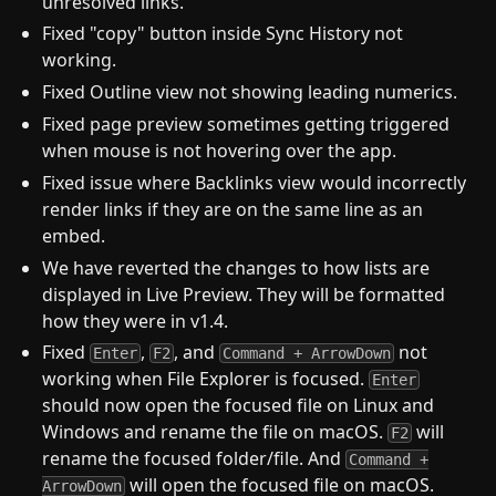
unresolved links.
Fixed "copy" button inside Sync History not
working.
Fixed Outline view not showing leading numerics.
Fixed page preview sometimes getting triggered
when mouse is not hovering over the app.
Fixed issue where Backlinks view would incorrectly
render links if they are on the same line as an
embed.
We have reverted the changes to how lists are
displayed in Live Preview. They will be formatted
how they were in v1.4.
Fixed
,
, and
not
Enter
F2
Command + ArrowDown
working when File Explorer is focused.
Enter
should now open the focused file on Linux and
Windows and rename the file on macOS.
will
F2
rename the focused folder/file. And
Command +
will open the focused file on macOS.
ArrowDown