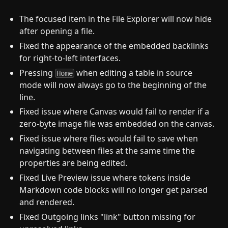
The focused item in the File Explorer will now hide
after opening a file.
Fixed the appearance of the embedded backlinks
for right-to-left interfaces.
Pressing
when editing a table in source
Home
mode will now always go to the beginning of the
line.
Fixed issue where Canvas would fail to render if a
zero-byte image file was embedded on the canvas.
Fixed issue where files would fail to save when
navigating between files at the same time the
properties are being edited.
Fixed Live Preview issue where tokens inside
Markdown code blocks will no longer get parsed
and rendered.
Fixed Outgoing links "link" button missing for