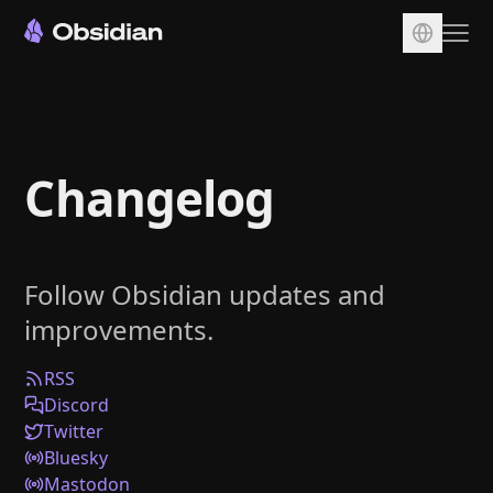
Download
Account
Changelog
Sync
Publish
Pricing
Follow Obsidian updates and
Plugins
improvements.
Enterprise
Web Clipper
RSS
Discord
Twitter
Bluesky
Mastodon