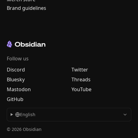
Brand guidelines
Follow us
Discord
Twitter
Bluesky
Threads
Mastodon
YouTube
GitHub
English
© 2026 Obsidian