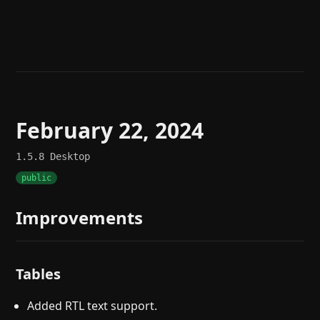
Help
About
Blog
Discord
Changelog
Community
Roadmap
Security
Merch store
Privacy
February 22, 2024
1.5.8
Desktop
public
Improvements
Tables
Added RTL text support.