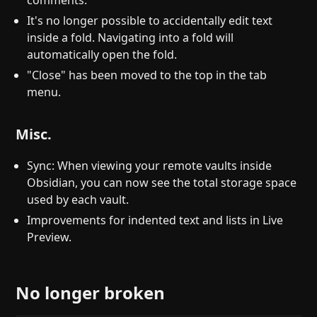
comments.
It's no longer possible to accidentally edit text
inside a fold. Navigating into a fold will
automatically open the fold.
"Close" has been moved to the top in the tab
menu.
Misc.
Sync: When viewing your remote vaults inside
Obsidian, you can now see the total storage space
used by each vault.
Improvements for indented text and lists in Live
Preview.
No longer broken