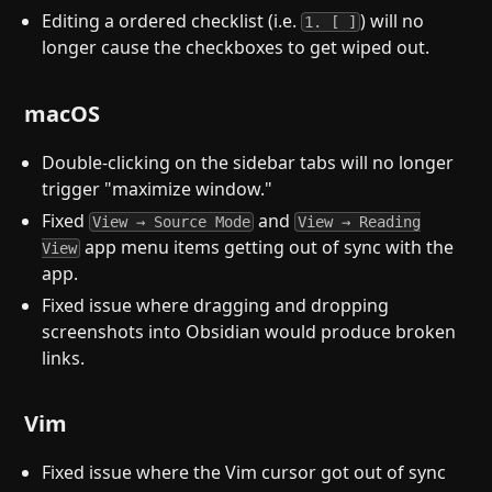
Editing a ordered checklist (i.e.
) will no
1. [ ]
longer cause the checkboxes to get wiped out.
macOS
Double-clicking on the sidebar tabs will no longer
trigger "maximize window."
Fixed
and
View → Source Mode
View → Reading
app menu items getting out of sync with the
View
app.
Fixed issue where dragging and dropping
screenshots into Obsidian would produce broken
links.
Vim
Fixed issue where the Vim cursor got out of sync