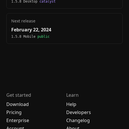
1.5.8 Desktop
catalyst
Next release
February 22, 2024
1.5.8 Mobile
public
Get started
Learn
Download
Help
Pricing
Developers
Enterprise
Changelog
Account
About