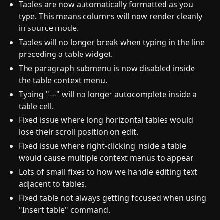
Tables are now automatically formatted as you
type. This means columns will now render cleanly
in source mode.
Tables will no longer break when typing in the line
preceding a table widget.
The paragraph submenu is now disabled inside
the table context menu.
Typing "---" will no longer autocomplete inside a
table cell.
Fixed issue where long horizontal tables would
lose their scroll position on edit.
Fixed issue where right-clicking inside a table
would cause multiple context menus to appear.
Lots of small fixes to how we handle editing text
adjacent to tables.
Fixed table not always getting focused when using
"Insert table" command.