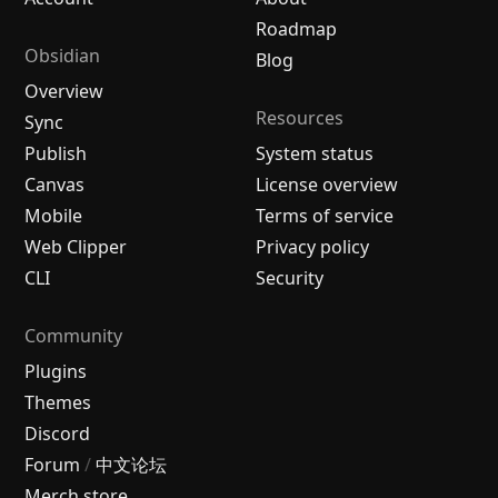
Roadmap
Obsidian
Blog
Overview
Resources
Sync
Publish
System status
Canvas
License overview
Mobile
Terms of service
Web Clipper
Privacy policy
CLI
Security
Community
Plugins
Themes
Discord
Forum
/
中文论坛
Merch store