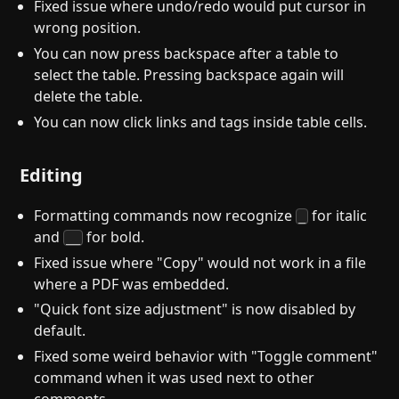
Fixed issue where undo/redo would put cursor in
wrong position.
You can now press backspace after a table to
select the table. Pressing backspace again will
delete the table.
You can now click links and tags inside table cells.
Editing
Formatting commands now recognize
for italic
_
and
for bold.
__
Fixed issue where "Copy" would not work in a file
where a PDF was embedded.
"Quick font size adjustment" is now disabled by
default.
Fixed some weird behavior with "Toggle comment"
command when it was used next to other