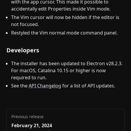
with the app cursor. This made it possible to
accidentally edit Properties inside Vim mode.
The Vim cursor will now be hidden if the editor is
not focused.
Restyled the Vim normal mode command panel.
Developers
The installer has been updated to Electron v28.2.3.
For macOS, Catalina 10.15 or higher is now
required to run.
See the
API Changelog
for a list of API updates.
Previous release
February 21, 2024