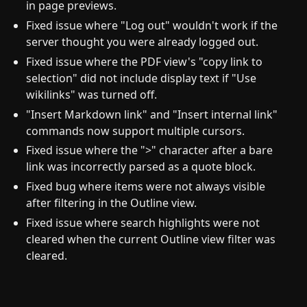
in page previews.
Fixed issue where "Log out" wouldn't work if the
server thought you were already logged out.
Fixed issue where the PDF view's "copy link to
selection" did not include display text if "Use
wikilinks" was turned off.
"Insert Markdown link" and "Insert internal link"
commands now support multiple cursors.
Fixed issue where the ">" character after a bare
link was incorrectly parsed as a quote block.
Fixed bug where items were not always visible
after filtering in the Outline view.
Fixed issue where search highlights were not
cleared when the current Outline view filter was
cleared.