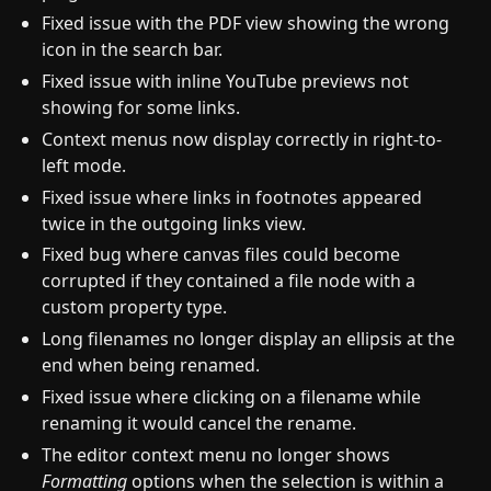
Fixed issue with the PDF view showing the wrong
icon in the search bar.
Fixed issue with inline YouTube previews not
showing for some links.
Context menus now display correctly in right-to-
left mode.
Fixed issue where links in footnotes appeared
twice in the outgoing links view.
Fixed bug where canvas files could become
corrupted if they contained a file node with a
custom property type.
Long filenames no longer display an ellipsis at the
end when being renamed.
Fixed issue where clicking on a filename while
renaming it would cancel the rename.
The editor context menu no longer shows
Formatting
options when the selection is within a