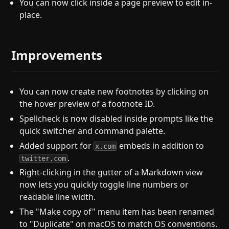
You can now click inside a page preview to edit in-
place.
Improvements
You can now create new footnotes by clicking on
the hover preview of a footnote ID.
Spellcheck is now disabled inside prompts like the
quick switcher and command palette.
Added support for
embeds in addition to
x.com
.
twitter.com
Right-clicking in the gutter of a Markdown view
now lets you quickly toggle line numbers or
readable line width.
The "Make copy of" menu item has been renamed
to "Duplicate" on macOS to match OS conventions.