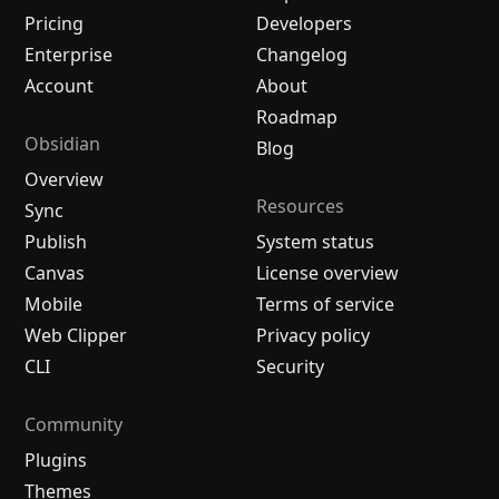
Pricing
Developers
Enterprise
Changelog
Account
About
Roadmap
Obsidian
Blog
Overview
Resources
Sync
Publish
System status
Canvas
License overview
Mobile
Terms of service
Web Clipper
Privacy policy
CLI
Security
Community
Plugins
Themes