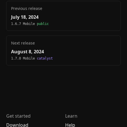
Previous release
July 18, 2024
1.6.7 Mobile
public
Next release
August 8, 2024
1.7.0 Mobile
catalyst
Get started
Learn
Download
Help