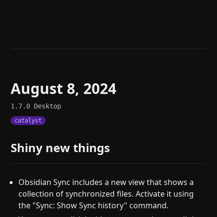
Help
About
Blog
Discord
Changelog
Community
Roadmap
Security
Merch store
Privacy
August 8, 2024
1.7.0
Desktop
catalyst
Shiny new things
Obsidian Sync includes a new view that shows a
collection of synchronized files. Activate it using
the "Sync: Show Sync history" command.