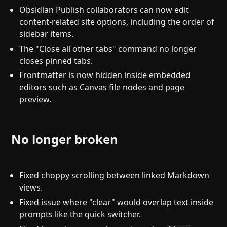
Obsidian Publish collaborators can now edit
content-related site options, including the order of
sidebar items.
The "Close all other tabs" command no longer
closes pinned tabs.
Frontmatter is now hidden inside embedded
editors such as Canvas file nodes and page
preview.
No longer broken
Fixed choppy scrolling between linked Markdown
views.
Fixed issue where "clear" would overlap text inside
prompts like the quick switcher.