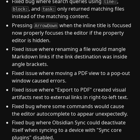
Fixed bug where search queries using
,
line:
, and
only returned matching files
block:
task:
instead of the matching content.
Pressing
when the inline title is focused
ArrowDown
now properly focuses the editor if the property
editor is hidden.
Fixed issue where renaming a file would mangle
Markdown links if the link destination was inside
angle brackets.
Fixed issue where moving a PDF view to a pop-out
window caused errors.
Fixed issue where "Export to PDF" created visual
artifacts next to external links in right-to-left text.
Fixed bug where some commands would cause
the editor autocomplete to appear unexpectedly.
Fixed bug where Obsidian Sync could deactivate
itself when syncing to a device with "Sync core
plugins" disabled.