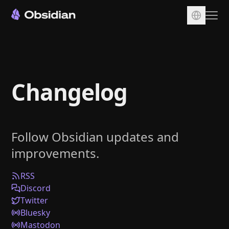
Download
Account
Changelog
Sync
Publish
Pricing
Follow Obsidian updates and
Plugins
improvements.
Enterprise
Web Clipper
RSS
Discord
Twitter
Bluesky
Mastodon