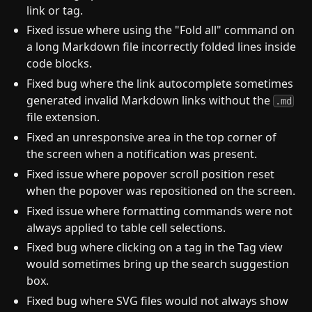
link or tag.
Fixed issue where using the "Fold all" command on
a long Markdown file incorrectly folded lines inside
code blocks.
Fixed bug where the link autocomplete sometimes
generated invalid Markdown links without the
.md
file extension.
Fixed an unresponsive area in the top corner of
the screen when a notification was present.
Fixed issue where popover scroll position reset
when the popover was repositioned on the screen.
Fixed issue where formatting commands were not
always applied to table cell selections.
Fixed bug where clicking on a tag in the Tag view
would sometimes bring up the search suggestion
box.
Fixed bug where SVG files would not always show