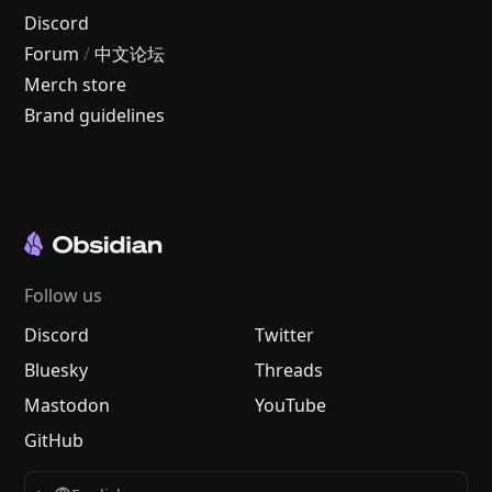
Discord
Forum
/
中文论坛
Merch store
Brand guidelines
Follow us
Discord
Twitter
Bluesky
Threads
Mastodon
YouTube
GitHub