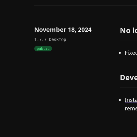
No l
November 18, 2024
1.7.7
Desktop
public
Fixe
Deve
Insta
reme