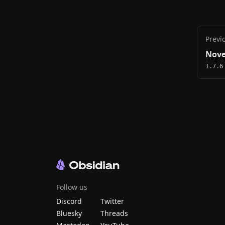
Previ
Nove
1.7.6
Follow us
Discord
Twitter
Bluesky
Threads