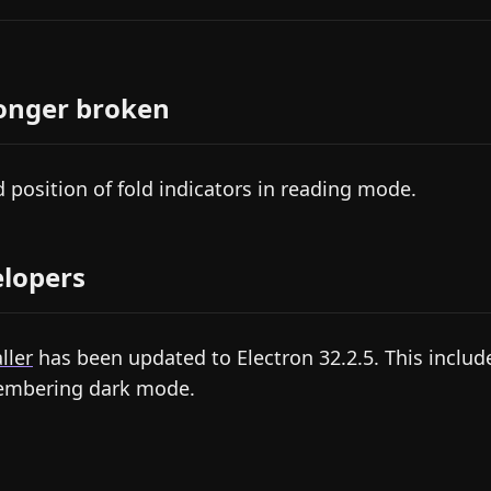
onger broken
d position of fold indicators in reading mode.
lopers
ller
has been updated to Electron 32.2.5. This include
mbering dark mode.