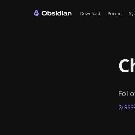
Download
Pricing
Sy
C
Foll
RSS