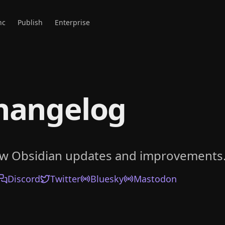
nc
Publish
Enterprise
hangelog
ow Obsidian updates and improvements
Discord
Twitter
Bluesky
Mastodon