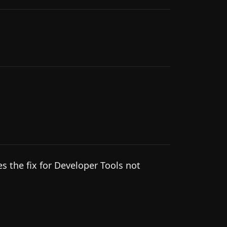
s the fix for Developer Tools not