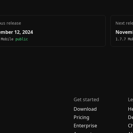
ous release
Next rel
mber 12, 2024
Novemb
 Mobile
public
1.7.7 M
Get started
Le
Download
H
Pricing
De
Enterprise
C