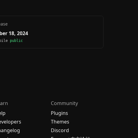
ease
er 18, 2024
obile
public
arn
Community
elp
Plugins
velopers
Themes
hangelog
Discord