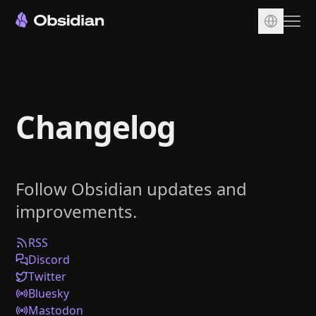
Download
Account
Changelog
Sync
Publish
Pricing
Follow Obsidian updates and
Plugins
improvements.
Enterprise
Web Clipper
RSS
Discord
Twitter
Bluesky
Mastodon