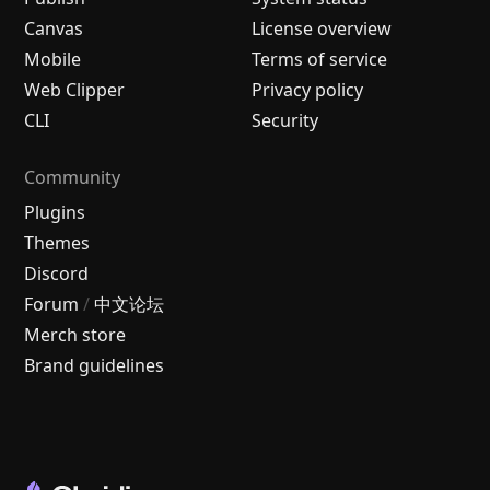
Canvas
License overview
Mobile
Terms of service
Web Clipper
Privacy policy
CLI
Security
Community
Plugins
Themes
Discord
Forum
/
中文论坛
Merch store
Brand guidelines