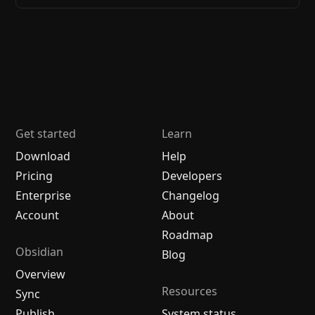
Get started
Learn
Download
Help
Pricing
Developers
Enterprise
Changelog
Account
About
Roadmap
Obsidian
Blog
Overview
Resources
Sync
Publish
System status