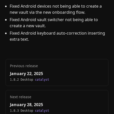
Fixed Android devices not being able to create a
new vault via the new onboarding flow.
Fixed Android vault switcher not being able to
create a new vault.
Fixed Android keyboard auto-correction inserting
extra text.
Previous release
January 22, 2025
1.8.2 Desktop
catalyst
Next release
January 28, 2025
1.8.3 Desktop
catalyst