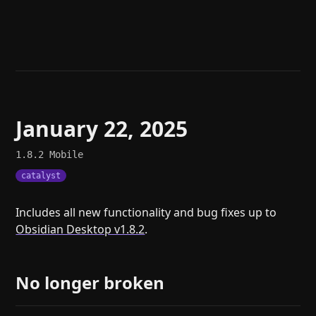
Help
About
Blog
Discord
Changelog
Community
Roadmap
Security
Merch store
Privacy
January 22, 2025
1.8.2
Mobile
catalyst
Includes all new functionality and bug fixes up to
Obsidian Desktop v1.8.2
.
No longer broken