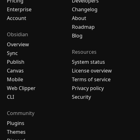
Pricing
Developers
Enterprise
Changelog
Account
About
Roadmap
Obsidian
Blog
Overview
Resources
Sync
Publish
System status
Canvas
License overview
Mobile
Terms of service
Web Clipper
Privacy policy
CLI
Security
Community
Plugins
Themes