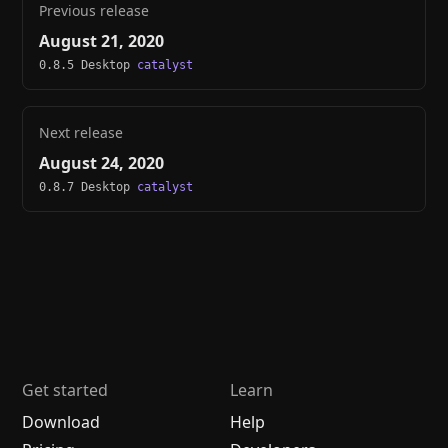
Previous release
August 21, 2020
0.8.5 Desktop
catalyst
Next release
August 24, 2020
0.8.7 Desktop
catalyst
Get started
Learn
Download
Help