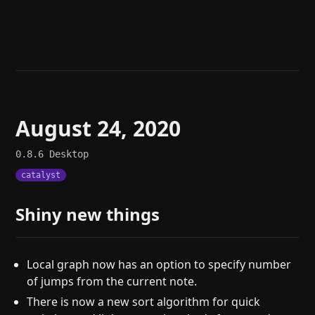
Help
About
Blog
Discord
Changelog
Community
Roadmap
Security
Merch store
Privacy
August 24, 2020
0.8.6
Desktop
catalyst
Shiny new things
Local graph now has an option to specify number
of jumps from the current note.
There is now a new sort algorithm for quick