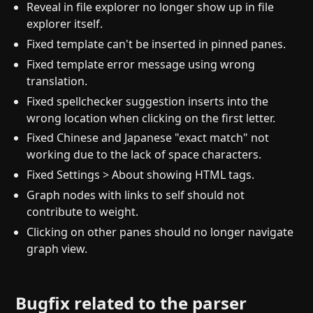
Reveal in file explorer no longer show up in file
explorer itself.
Fixed template can't be inserted in pinned panes.
Fixed template error message using wrong
translation.
Fixed spellchecker suggestion inserts into the
wrong location when clicking on the first letter.
Fixed Chinese and Japanese "exact match" not
working due to the lack of space characters.
Fixed Settings > About showing HTML tags.
Graph nodes with links to self should not
contribute to weight.
Clicking on other panes should no longer navigate
graph view.
Bugfix related to the parser