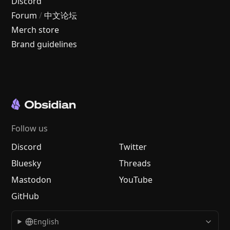
Discord
Forum
/
中文论坛
Merch store
Brand guidelines
Follow us
Discord
Twitter
Bluesky
Threads
Mastodon
YouTube
GitHub
English