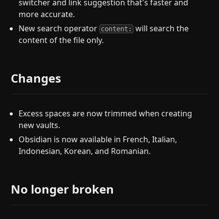
switcher and link suggestion that's faster and
more accurate.
New search operator
will search the
content:
content of the file only.
Changes
Excess spaces are now trimmed when creating
new vaults.
Obsidian is now available in French, Italian,
Indonesian, Korean, and Romanian.
No longer broken