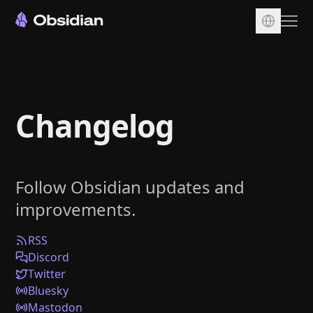
Download
Account
Changelog
Sync
Publish
Pricing
Follow Obsidian updates and
Plugins
improvements.
Enterprise
Web Clipper
RSS
Discord
Twitter
Bluesky
Mastodon