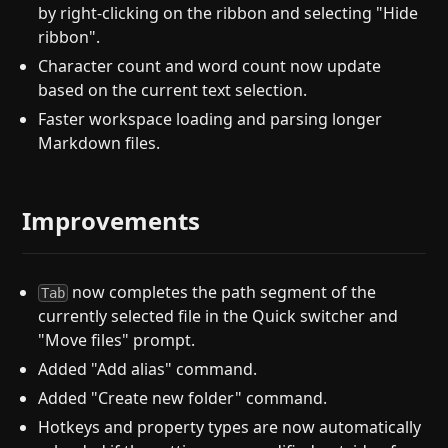
by right-clicking on the ribbon and selecting "Hide
ribbon".
Character count and word count now update
based on the current text selection.
Faster workspace loading and parsing longer
Markdown files.
Improvements
now completes the path segment of the
Tab
currently selected file in the Quick switcher and
"Move files" prompt.
Added "Add alias" command.
Added "Create new folder" command.
Hotkeys and property types are now automatically