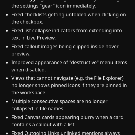
the settings "gear" icon immediately.
Fixed checklists getting unfolded when clicking on
the checkbox.
Fixed list collapse indicators from extending into
text in Live Preview.
Fixed callout images being clipped inside hover
preview.
Improved appearance of "destructive" menu items
when disabled.
Views that cannot navigate (e.g. the File Explorer)
no longer shows pinned icons if they are pinned in
the workspace.
Multiple consecutive spaces are no longer
collapsed in file names.
Fixed Canvas cards appearing blurry when a card
contains a callout with a list.
Fixed Outgoing Links unlinked mentions always