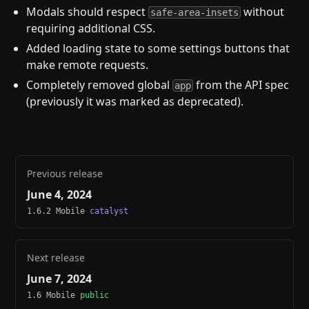
Modals should respect
without
safe-area-insets
requiring additional CSS.
Added loading state to some settings buttons that
make remote requests.
Completely removed global
from the API spec
app
(previously it was marked as deprecated).
Previous release
June 4, 2024
1.6.2 Mobile
catalyst
Next release
June 7, 2024
1.6 Mobile
public