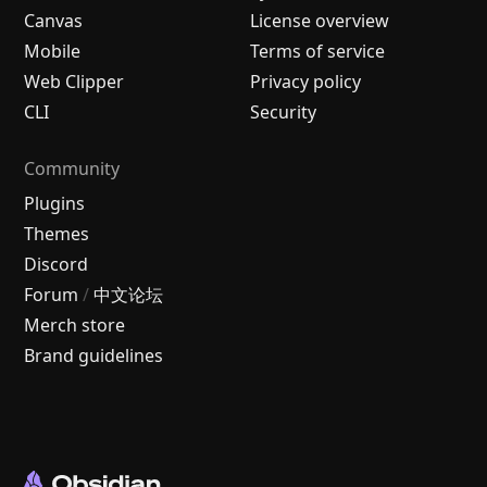
Canvas
License overview
Mobile
Terms of service
Web Clipper
Privacy policy
CLI
Security
Community
Plugins
Themes
Discord
Forum
/
中文论坛
Merch store
Brand guidelines