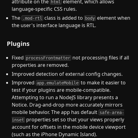
attribute on the
element, which allows
html
language-specific CSS rules.
The
class is added to
element when
.mod-rtl
body
the user's interface language is RTL.
Plugins
Fixed
not processing files if all
processFrontmatter
properties are removed.
Improved detection of external config changes.
Improved
to make it easier to
app.emulateMobile
test if your plugins are mobile-compatible.
Attempting to run a NodeJS library presents a
Notice. Drag-and-drop more accurately mirrors
mobile behavior. The app has default
safe-area-
properties set so that your views properly
inset
account for offsets in the mobile device viewport
(such as the iPhone Dynamic Island).