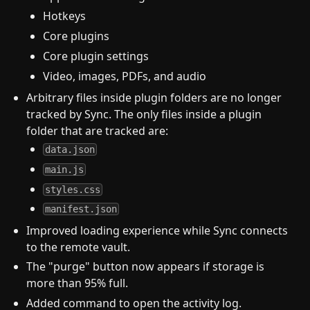
Hotkeys
Core plugins
Core plugin settings
Video, images, PDFs, and audio
Arbitrary files inside plugin folders are no longer
tracked by Sync. The only files inside a plugin
folder that are tracked are:
data.json
main.js
styles.css
manifest.json
Improved loading experience while Sync connects
to the remote vault.
The "purge" button now appears if storage is
more than 95% full.
Added command to open the activity log.