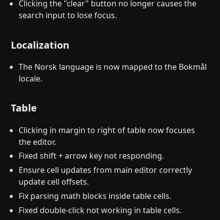
Clicking the "clear" button no longer causes the
search input to lose focus.
Localization
The Norsk language is now mapped to the Bokmål
locale.
Table
Clicking in margin to right of table now focuses
the editor.
Fixed shift + arrow key not responding.
Ensure cell updates from main editor correctly
update cell offsets.
Fix parsing math blocks inside table cells.
Fixed double-click not working in table cells.