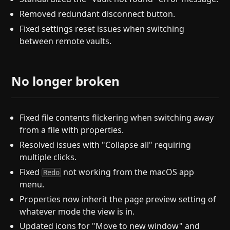
Removed redundant disconnect button.
Fixed settings reset issues when switching
between remote vaults.
No longer broken
Fixed file contents flickering when switching away
from a file with properties.
Resolved issues with "Collapse all" requiring
multiple clicks.
Fixed
not working from the macOS app
Redo
menu.
Properties now inherit the page preview setting of
whatever mode the view is in.
Updated icons for "Move to new window" and