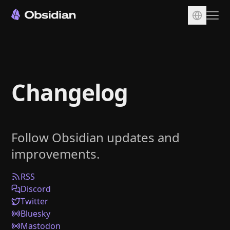
Download
Account
Changelog
Sync
Publish
Pricing
Follow Obsidian updates and
Plugins
improvements.
Enterprise
Web Clipper
RSS
Discord
Twitter
Bluesky
Mastodon