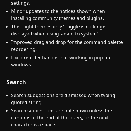
settings.
Minor updates to the notices shown when
installing community themes and plugins.
The "Light themes only" toggle is no longer
displayed when using 'adapt to system'.
Improved drag and drop for the command palette
reordering.
Fixed reorder handler not working in pop-out
windows.
Search
Search suggestions are dismissed when typing
quoted string.
Search suggestions are not shown unless the
cursor is at the end of the query, or the next
character is a space.