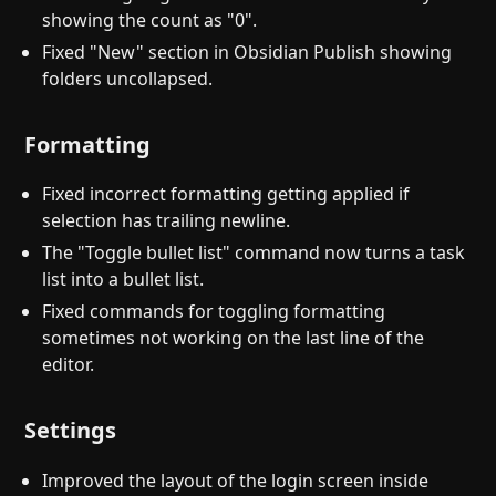
showing the count as "0".
Fixed "New" section in Obsidian Publish showing
folders uncollapsed.
Formatting
Fixed incorrect formatting getting applied if
selection has trailing newline.
The "Toggle bullet list" command now turns a task
list into a bullet list.
Fixed commands for toggling formatting
sometimes not working on the last line of the
editor.
Settings
Improved the layout of the login screen inside