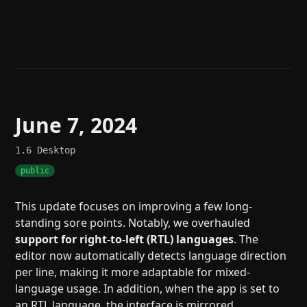
Help
About
Blog
Discord
Changelog
Community
Roadmap
Security
Merch store
Privacy
June 7, 2024
1.6
Desktop
public
This update focuses on improving a few long-
standing sore points. Notably, we overhauled
support for right-to-left (RTL) languages
. The
editor now automatically detects language direction
per line, making it more adaptable for mixed-
language usage. In addition, when the app is set to
an RTL language, the interface is mirrored