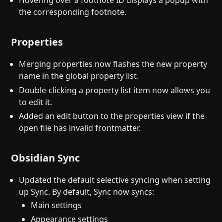
Hovering over a footnote ID displays a popup with
the corresponding footnote.
Properties
Merging properties now flashes the new property
name in the global property list.
Double-clicking a property list item now allows you
to edit it.
Added an edit button to the properties view if the
open file has invalid frontmatter.
Obsidian Sync
Updated the default selective syncing when setting
up Sync. By default, Sync now syncs:
Main settings
Appearance settings