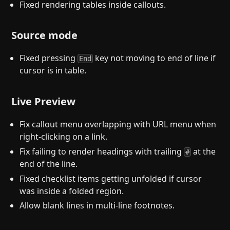
Fixed rendering tables inside callouts.
Source mode
Fixed pressing
key not moving to end of line if
End
cursor is in table.
Live Preview
Fix callout menu overlapping with URL menu when
right-clicking on a link.
Fix failing to render headings with trailing
at the
#
end of the line.
Fixed checklist items getting unfolded if cursor
was inside a folded region.
Allow blank lines in multi-line footnotes.