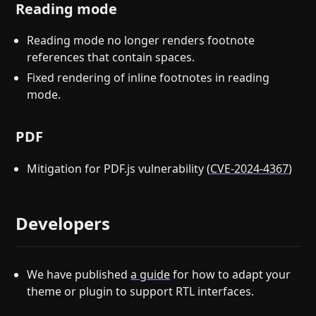
Reading mode
Reading mode no longer renders footnote
references that contain spaces.
Fixed rendering of inline footnotes in reading
mode.
PDF
Mitigation for PDF.js vulnerability (
CVE-2024-4367
)
Developers
We have published
a guide
for how to adapt your
theme or plugin to support RTL interfaces.