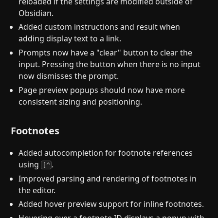
reloaded if the settings are modified outside of
Obsidian.
Added custom instructions and result when
adding display text to a link.
Prompts now have a "clear" button to clear the
input. Pressing the button when there is no input
now dismisses the prompt.
Page preview popups should now have more
consistent sizing and positioning.
Footnotes
Added autocompletion for footnote references
using
.
[^
Improved parsing and rendering of footnotes in
the editor.
Added hover preview support for inline footnotes.