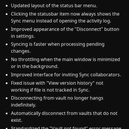
Updated layout of the status bar menu.
Clicking the statusbar item now always shows the
Sync menu instead of opening the activity log.
Improved appearance of the "Disconnect" button
in settings.
Syncing is faster when processing pending
changes.
No throttling when the main window is minimized
or in the background.
Improved interface for inviting Sync collaborators.
Fixed issue with "View version history" not
working if file is not tracked in Sync.
Disconnecting from vault no longer hangs
indefinitely.
Automatically disconnect from vaults that do not
exist.
Standardized the "Vault not found" error message.