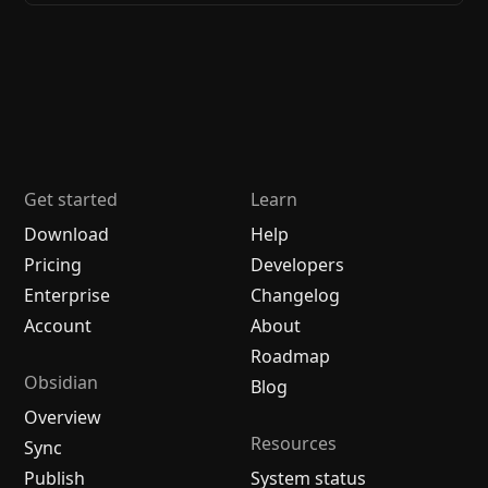
Get started
Learn
Download
Help
Pricing
Developers
Enterprise
Changelog
Account
About
Roadmap
Obsidian
Blog
Overview
Resources
Sync
Publish
System status