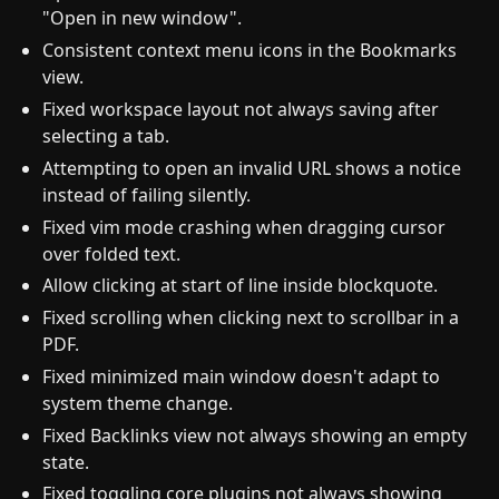
"Open in new window".
Consistent context menu icons in the Bookmarks
view.
Fixed workspace layout not always saving after
selecting a tab.
Attempting to open an invalid URL shows a notice
instead of failing silently.
Fixed vim mode crashing when dragging cursor
over folded text.
Allow clicking at start of line inside blockquote.
Fixed scrolling when clicking next to scrollbar in a
PDF.
Fixed minimized main window doesn't adapt to
system theme change.
Fixed Backlinks view not always showing an empty
state.
Fixed toggling core plugins not always showing