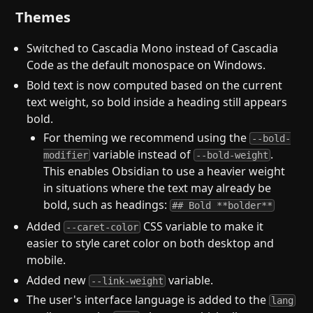
Themes
Switched to Cascadia Mono instead of Cascadia
Code as the default monospace on Windows.
Bold text is now computed based on the current
text weight, so bold inside a heading still appears
bold.
For theming we recommend using the
--bold-
variable instead of
.
modifier
--bold-weight
This enables Obsidian to use a heavier weight
in situations where the text may already be
bold, such as headings:
## Bold **bolder**
Added
CSS variable to make it
--caret-color
easier to style caret color on both desktop and
mobile.
Added new
variable.
--link-weight
The user's interface language is added to the
lang