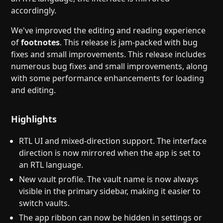
accordingly.
We've improved the editing and reading experience
of
footnotes
. This release is jam-packed with bug
fixes and small improvements. This release includes
numerous bug fixes and small improvements, along
with some performance enhancements for loading
and editing.
Highlights
RTL UI and mixed-direction support. The interface
direction is now mirrored when the app is set to
an RTL language.
New vault profile. The vault name is now always
visible in the primary sidebar, making it easier to
switch vaults.
The app ribbon can now be hidden in settings or