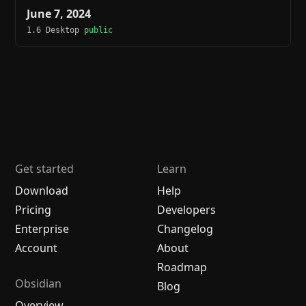
June 7, 2024
1.6 Desktop
public
Get started
Learn
Download
Help
Pricing
Developers
Enterprise
Changelog
Account
About
Roadmap
Obsidian
Blog
Overview