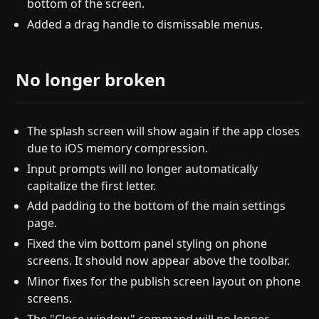
bottom of the screen.
Added a drag handle to dismissable menus.
No longer broken
The splash screen will show again if the app closes
due to iOS memory compression.
Input prompts will no longer automatically
capitalize the first letter.
Add padding to the bottom of the main settings
page.
Fixed the vim bottom panel styling on phone
screens. It should now appear above the toolbar.
Minor fixes for the publish screen layout on phone
screens.
The "Close window" command will no longer