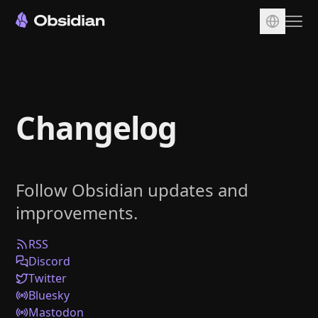
Download
Account
Changelog
Sync
Publish
Pricing
Follow Obsidian updates and
Plugins
improvements.
Enterprise
Web Clipper
RSS
Discord
Twitter
Bluesky
Mastodon