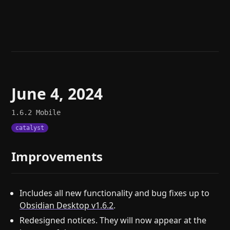
Help
About
Blog
Discord
Changelog
Community
Roadmap
Security
Merch store
Privacy
June 4, 2024
1.6.2
Mobile
catalyst
Improvements
Includes all new functionality and bug fixes up to
Obsidian Desktop v1.6.2
.
Redesigned notices. They will now appear at the