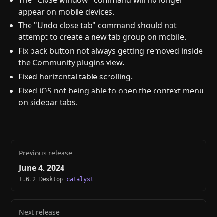
appear on mobile devices.
The "Undo close tab" command should not
attempt to create a new tab group on mobile.
Fix back button not always getting removed inside
the Community plugins view.
Fixed horizontal table scrolling.
Fixed iOS not being able to open the context menu
on sidebar tabs.
Previous release
June 4, 2024
1.6.2 Desktop
catalyst
Next release