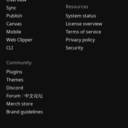
Resources
Sync
Publish
System status
Canvas
License overview
Mobile
Terms of service
Web Clipper
Privacy policy
CLI
Security
Community
Plugins
Themes
Discord
Forum
/
中文论坛
Merch store
Brand guidelines